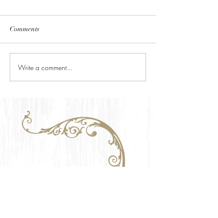
Comments
Write a comment...