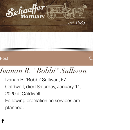
est 1885
Post
Ivanan R. "Bobbi" Sullivan
Ivanan R. "Bobbi" Sullivan, 67, 
Caldwell, died Saturday, January 11, 
2020 at Caldwell. 
Following cremation no services are 
planned.