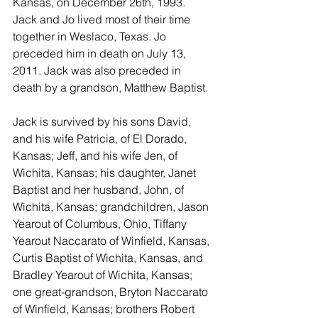
Kansas, on December 26th, 1993. 
Jack and Jo lived most of their time 
together in Weslaco, Texas. Jo 
preceded him in death on July 13, 
2011. Jack was also preceded in 
death by a grandson, Matthew Baptist.
Jack is survived by his sons David, 
and his wife Patricia, of El Dorado, 
Kansas; Jeff, and his wife Jen, of 
Wichita, Kansas; his daughter, Janet 
Baptist and her husband, John, of 
Wichita, Kansas; grandchildren, Jason 
Yearout of Columbus, Ohio, Tiffany 
Yearout Naccarato of Winfield, Kansas, 
Curtis Baptist of Wichita, Kansas, and 
Bradley Yearout of Wichita, Kansas; 
one great-grandson, Bryton Naccarato 
of Winfield, Kansas; brothers Robert 