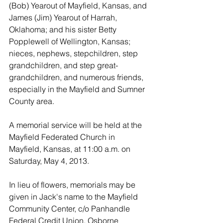
(Bob) Yearout of Mayfield, Kansas, and 
James (Jim) Yearout of Harrah, 
Oklahoma; and his sister Betty 
Popplewell of Wellington, Kansas; 
nieces, nephews, stepchildren, step 
grandchildren, and step great-
grandchildren, and numerous friends, 
especially in the Mayfield and Sumner 
County area.
A memorial service will be held at the 
Mayfield Federated Church in 
Mayfield, Kansas, at 11:00 a.m. on 
Saturday, May 4, 2013.
In lieu of flowers, memorials may be 
given in Jack's name to the Mayfield 
Community Center, c/o Panhandle 
Federal Credit Union, Osborne 