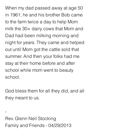
When my dad passed away at age 50 
in 1961, he and his brother Bob came 
to the farm twice a day to help Mom 
milk the 30+ dairy cows that Mom and 
Dad had been milking morning and 
night for years. They came and helped 
out until Mom got the cattle sold that 
summer. And then your folks had me 
stay at their home before and after 
school while mom went to beauty 
school.
God bless them for all they did, and all 
they meant to us.
-
Rev. Glenn Neil Stocking
Family and Friends - 04/29/2013