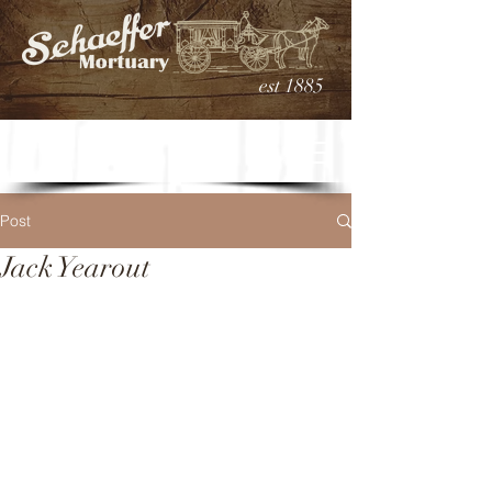
est 1885
Post
Jack Yearout