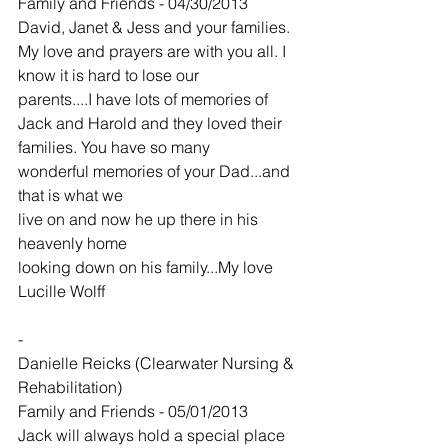
Family and Friends - 04/30/2013
David, Janet & Jess and your families. 
My love and prayers are with you all. I 
know it is hard to lose our
parents....I have lots of memories of 
Jack and Harold and they loved their 
families. You have so many
wonderful memories of your Dad...and 
that is what we
live on and now he up there in his 
heavenly home
looking down on his family...My love 
Lucille Wolff
-
Danielle Reicks (Clearwater Nursing & 
Rehabilitation)
Family and Friends - 05/01/2013
Jack will always hold a special place 