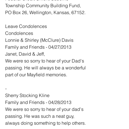
Township Community Building Fund, 
PO Box 26, Wellington, Kansas, 67152.
Leave Condolences
Condolences
Lonnie & Shirley (McClure) Davis
Family and Friends - 04/27/2013
Janet, David & Jeff,
We were so sorry to hear of your Dad's 
passing. He will always be a wonderful 
part of our Mayfield memories.
-
Sherry Stocking Kline
Family and Friends - 04/28/2013
We were so sorry to hear of your dad's 
passing. He was such a neat guy, 
always doing something to help others.