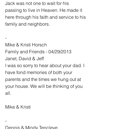
Jack was not one to wait for his 
passing to live in Heaven. He made it 
here through his faith and service to his 
family and neighbors.
-
Mike & Kristi Horsch
Family and Friends - 04/29/2013
Janet, David & Jeff
I was so sorry to hear about your dad. I 
have fond memories of both your 
parents and the times we hung out at 
your house. We will be thinking of you 
all.
Mike & Kristi
-
Dennis & Mindy Tencleve