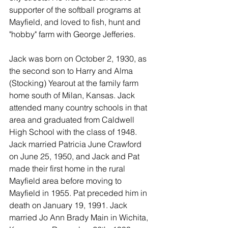
supporter of the softball programs at 
Mayfield, and loved to fish, hunt and 
"hobby" farm with George Jefferies.
Jack was born on October 2, 1930, as 
the second son to Harry and Alma 
(Stocking) Yearout at the family farm 
home south of Milan, Kansas. Jack 
attended many country schools in that 
area and graduated from Caldwell 
High School with the class of 1948. 
Jack married Patricia June Crawford 
on June 25, 1950, and Jack and Pat 
made their first home in the rural 
Mayfield area before moving to 
Mayfield in 1955. Pat preceded him in 
death on January 19, 1991. Jack 
married Jo Ann Brady Main in Wichita, 