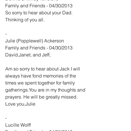
Family and Friends - 04/30/2013
So sorry to hear about your Dad. 
Thinking of you all.
-
Julie (Popplewell) Ackerson
Family and Friends - 04/30/2013
David,Janet, and Jeff,
Am so sorry to hear about Jack I will 
always have fond memories of the 
times we spent together for family 
gatherings.You are in my thoughts and 
prayers. He will be greatly missed.
Love you,Julie
-
Lucille Wolff