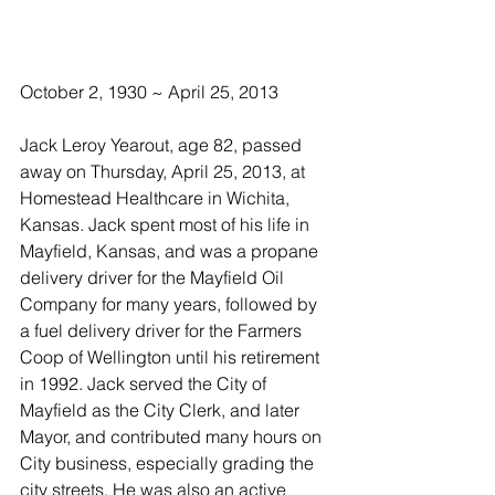
October 2, 1930 ~ April 25, 2013
Jack Leroy Yearout, age 82, passed 
away on Thursday, April 25, 2013, at 
Homestead Healthcare in Wichita, 
Kansas. Jack spent most of his life in 
Mayfield, Kansas, and was a propane 
delivery driver for the Mayfield Oil 
Company for many years, followed by 
a fuel delivery driver for the Farmers 
Coop of Wellington until his retirement 
in 1992. Jack served the City of 
Mayfield as the City Clerk, and later 
Mayor, and contributed many hours on 
City business, especially grading the 
city streets. He was also an active 