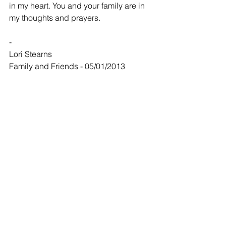
in my heart. You and your family are in 
my thoughts and prayers.
-
Lori Stearns
Family and Friends - 05/01/2013
My prayers are with the family. Jack will 
always be one of my favorites here in 
Clearwater. He will be missed!
-
Greg @ Cindy Wolff
Family and Friends - 05/02/2013
David Janet Jeff and Families
Sorry to hear about your dad. I 
remember listening to your dad and 
mine setting at our kitchen table and 
telling old stories about their old times. 