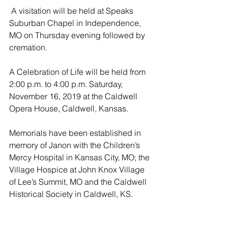
 A visitation will be held at Speaks 
Suburban Chapel in Independence, 
MO on Thursday evening followed by 
cremation.  
A Celebration of Life will be held from 
2:00 p.m. to 4:00 p.m. Saturday, 
November 16, 2019 at the Caldwell 
Opera House, Caldwell, Kansas.
Memorials have been established in 
memory of Janon with the Children’s 
Mercy Hospital in Kansas City, MO; the 
Village Hospice at John Knox Village 
of Lee’s Summit, MO and the Caldwell 
Historical Society in Caldwell, KS.