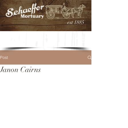
est 1885
Post
Janon Cairns