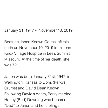
January 31, 1947 ~ November 10, 2019
Beatrice Janon Keown Cairns left this 
earth on November 10, 2019 from John 
Knox Village Hospice in Lee’s Summit, 
Missouri.  At the time of her death, she 
was 72. 
Janon was born January 31st, 1947, in 
Wellington, Kansas to Doris (Perky) 
Crumet and David Dean Keown.  
Following David’s death, Perky married 
Harley (Bud) Downing who became 
“Dad” to Janon and her siblings 