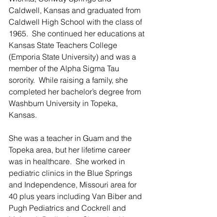
Caldwell, Kansas and graduated from 
Caldwell High School with the class of 
1965.  She continued her educations at 
Kansas State Teachers College 
(Emporia State University) and was a 
member of the Alpha Sigma Tau 
sorority.  While raising a family, she 
completed her bachelor’s degree from 
Washburn University in Topeka, 
Kansas.   
She was a teacher in Guam and the 
Topeka area, but her lifetime career 
was in healthcare.  She worked in 
pediatric clinics in the Blue Springs 
and Independence, Missouri area for 
40 plus years including Van Biber and 
Pugh Pediatrics and Cockrell and 