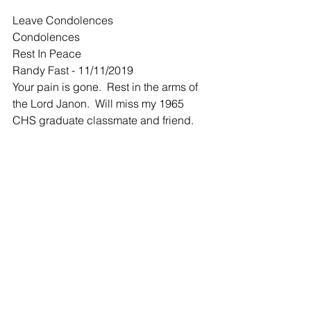
Leave Condolences
Condolences
Rest In Peace
Randy Fast - 11/11/2019
Your pain is gone.  Rest in the arms of 
the Lord Janon.  Will miss my 1965 
CHS graduate classmate and friend.
-
She will be missed. Hugs and
Dennis and Gayl... - 11/11/2019
She will be missed. Hugs and prayers 
of comfort to all.
-
Sympathies
Randy Kubik - 11/13/2019
She was a great person and will be 