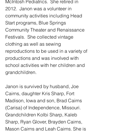
McIntosh Pediatrics.  She retired in 
2012.  Janon was a volunteer in 
community activities including Head 
Start programs, Blue Springs 
Community Theater and Renaissance 
Festivals.  She collected vintage 
clothing as well as sewing 
reproductions to be used in a variety of 
productions and was involved with 
school activities with her children and 
grandchildren.   
Janon is survived by husband, Joe 
Cairns, daughter Kris Sharp, Fort 
Madison, Iowa and son, Brad Cairns 
(Carisa) of Independence, Missouri.  
Grandchildren Kolbi Sharp, Kaleb 
Sharp, Ryan Glover, Brayden Cairns, 
Mason Cairns and Leah Cairns. She is 