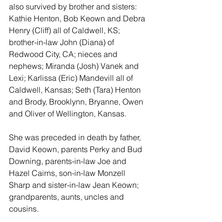
also survived by brother and sisters:  
Kathie Henton, Bob Keown and Debra 
Henry (Cliff) all of Caldwell, KS;  
brother-in-law John (Diana) of 
Redwood City, CA; nieces and 
nephews; Miranda (Josh) Vanek and 
Lexi; Karlissa (Eric) Mandevill all of 
Caldwell, Kansas; Seth (Tara) Henton 
and Brody, Brooklynn, Bryanne, Owen 
and Oliver of Wellington, Kansas.
She was preceded in death by father, 
David Keown, parents Perky and Bud 
Downing, parents-in-law Joe and 
Hazel Cairns, son-in-law Monzell 
Sharp and sister-in-law Jean Keown; 
grandparents, aunts, uncles and 
cousins. 