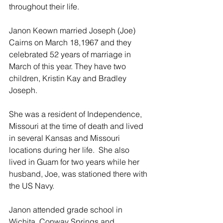
throughout their life. 
Janon Keown married Joseph (Joe) 
Cairns on March 18,1967 and they 
celebrated 52 years of marriage in 
March of this year. They have two 
children, Kristin Kay and Bradley 
Joseph.   
She was a resident of Independence, 
Missouri at the time of death and lived 
in several Kansas and Missouri 
locations during her life.  She also 
lived in Guam for two years while her 
husband, Joe, was stationed there with 
the US Navy. 
Janon attended grade school in 
Wichita, Conway Springs and 