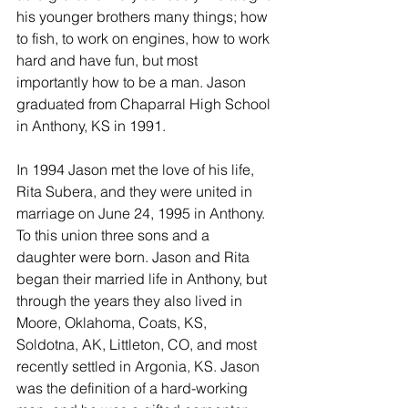
his younger brothers many things; how 
to fish, to work on engines, how to work 
hard and have fun, but most 
importantly how to be a man. Jason 
graduated from Chaparral High School 
in Anthony, KS in 1991.
In 1994 Jason met the love of his life, 
Rita Subera, and they were united in 
marriage on June 24, 1995 in Anthony. 
To this union three sons and a 
daughter were born. Jason and Rita 
began their married life in Anthony, but 
through the years they also lived in 
Moore, Oklahoma, Coats, KS, 
Soldotna, AK, Littleton, CO, and most 
recently settled in Argonia, KS. Jason 
was the definition of a hard-working 