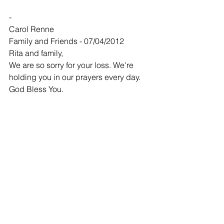
-
Carol Renne
Family and Friends - 07/04/2012
Rita and family,
We are so sorry for your loss. We're 
holding you in our prayers every day. 
God Bless You.
-
Phil and Diana Taube
Family and Friends - 07/04/2012
We met Jason about 3 years ago when 
he agreed to do our remodel in our 
kitchen. He did such a good job for us 
that we called him to do more work last 
spring.
He took pride in the work he did and it 
shows.