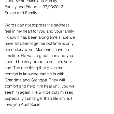
Dana &Eric Ekiss and Family
Family and Friends - 07/03/2012
Susan and Family
Words can not express the sadness I 
feel in my heart for you and your family. 
I know it has been along time since we 
have all been together but time is only 
a monitory word. Memories have no 
timeline. He was a great man and you 
should be very proud to call him your 
son. The one thing that gives me 
comfort is knowing that he is with 
Grandma and Grandpa. They will 
comfort and help him heal until you we 
see him again. He will be truly missed. 
Especially that larger than life smile. I 
love you Aunt Susie.