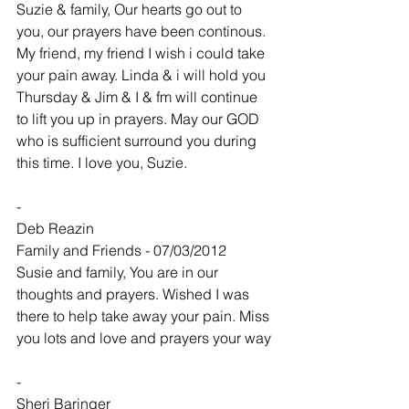
Suzie & family, Our hearts go out to 
you, our prayers have been continous. 
My friend, my friend I wish i could take 
your pain away. Linda & i will hold you 
Thursday & Jim & I & fm will continue 
to lift you up in prayers. May our GOD 
who is sufficient surround you during 
this time. I love you, Suzie.
-
Deb Reazin
Family and Friends - 07/03/2012
Susie and family, You are in our 
thoughts and prayers. Wished I was 
there to help take away your pain. Miss 
you lots and love and prayers your way
-
Sheri Baringer