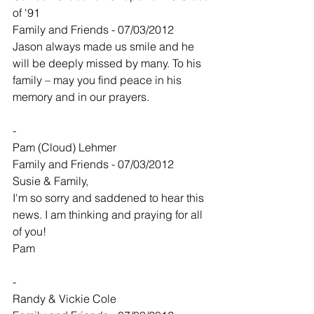
of '91
Family and Friends - 07/03/2012
Jason always made us smile and he 
will be deeply missed by many. To his 
family – may you find peace in his 
memory and in our prayers.
-
Pam (Cloud) Lehmer
Family and Friends - 07/03/2012
Susie & Family,
I'm so sorry and saddened to hear this 
news. I am thinking and praying for all 
of you!
Pam
-
Randy & Vickie Cole