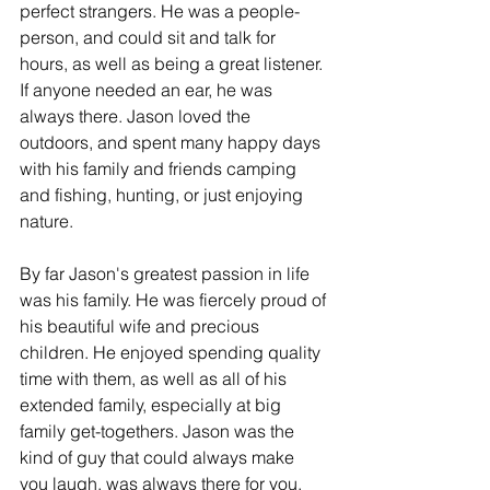
perfect strangers. He was a people-
person, and could sit and talk for 
hours, as well as being a great listener. 
If anyone needed an ear, he was 
always there. Jason loved the 
outdoors, and spent many happy days 
with his family and friends camping 
and fishing, hunting, or just enjoying 
nature.
By far Jason's greatest passion in life 
was his family. He was fiercely proud of 
his beautiful wife and precious 
children. He enjoyed spending quality 
time with them, as well as all of his 
extended family, especially at big 
family get-togethers. Jason was the 
kind of guy that could always make 
you laugh, was always there for you, 