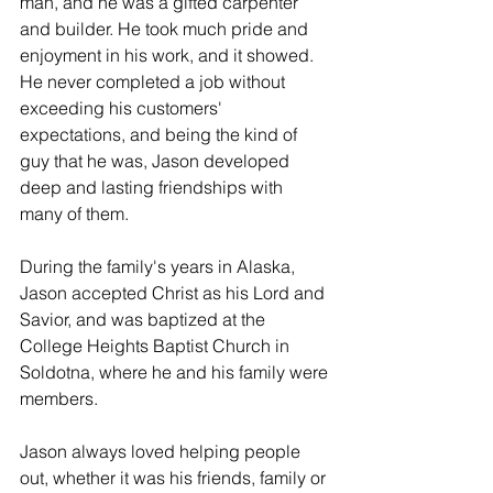
man, and he was a gifted carpenter 
and builder. He took much pride and 
enjoyment in his work, and it showed. 
He never completed a job without 
exceeding his customers' 
expectations, and being the kind of 
guy that he was, Jason developed 
deep and lasting friendships with 
many of them.
During the family's years in Alaska, 
Jason accepted Christ as his Lord and 
Savior, and was baptized at the 
College Heights Baptist Church in 
Soldotna, where he and his family were 
members.
Jason always loved helping people 
out, whether it was his friends, family or 