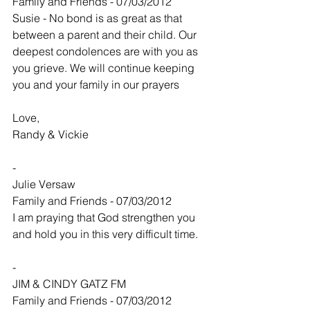
Family and Friends - 07/03/2012
Susie - No bond is as great as that 
between a parent and their child. Our 
deepest condolences are with you as 
you grieve. We will continue keeping 
you and your family in our prayers
Love,
Randy & Vickie
-
Julie Versaw
Family and Friends - 07/03/2012
I am praying that God strengthen you 
and hold you in this very difficult time.
-
JIM & CINDY GATZ FM
Family and Friends - 07/03/2012