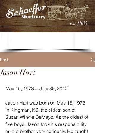
est 1885
Post
Jason Hart
May 15, 1973 ~ July 30, 2012
Jason Hart was born on May 15, 1973 
in Kingman, KS, the eldest son of 
Susan Winkle DeMayo. As the oldest of 
five boys, Jason took his responsibility 
as big brother very seriously. He taught 