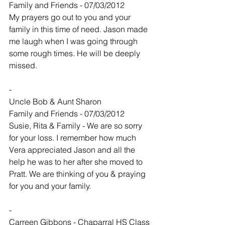
Family and Friends - 07/03/2012
My prayers go out to you and your 
family in this time of need. Jason made 
me laugh when I was going through 
some rough times. He will be deeply 
missed.
-
Uncle Bob & Aunt Sharon
Family and Friends - 07/03/2012
Susie, Rita & Family - We are so sorry 
for your loss. I remember how much 
Vera appreciated Jason and all the 
help he was to her after she moved to 
Pratt. We are thinking of you & praying 
for you and your family.
-
Carreen Gibbons - Chaparral HS Class 