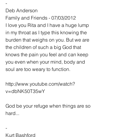
-
Deb Anderson
Family and Friends - 07/03/2012
I love you Rita and I have a huge lump 
in my throat as I type this knowing the 
burden that weighs on you. But we are 
the children of such a big God that 
knows the pain you feel and can keep 
you even when your mind, body and 
soul are too weary to function.
http://www.youtube.com/watch?
v=dbNK50T35wY
God be your refuge when things are so 
hard...
-
Kurt Bashford