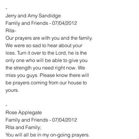
-
Jerry and Amy Sandidge
Family and Friends - 07/04/2012
Rita-
Our prayers are with you and the family. 
We were so sad to hear about your 
loss. Turn it over to the Lord, he is the 
only one who will be able to give you 
the strength you need right now. We 
miss you guys. Please know there will 
be prayers coming from our house to 
yours.
-
Rose Applegate
Family and Friends - 07/04/2012
Rita and Family;
You will all be in my on-going prayers.