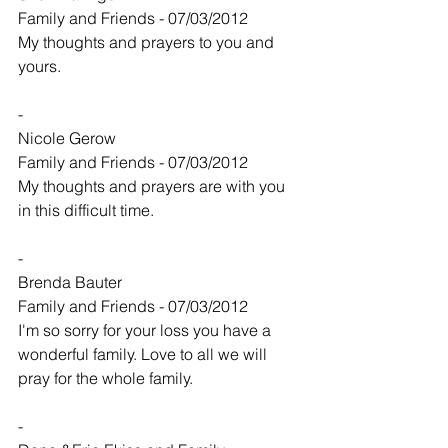
Family and Friends - 07/03/2012
My thoughts and prayers to you and 
yours.
-
Nicole Gerow
Family and Friends - 07/03/2012
My thoughts and prayers are with you 
in this difficult time.
-
Brenda Bauter
Family and Friends - 07/03/2012
I'm so sorry for your loss you have a 
wonderful family. Love to all we will 
pray for the whole family.
-