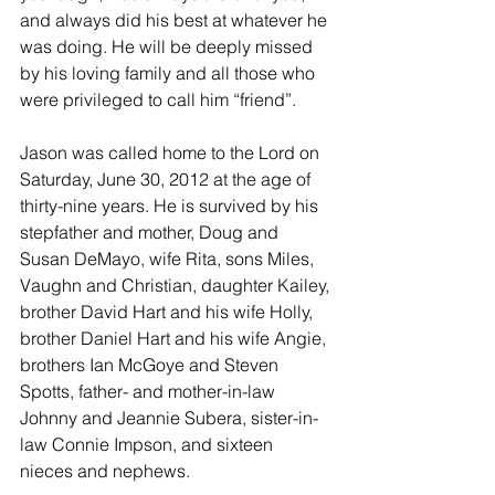
and always did his best at whatever he 
was doing. He will be deeply missed 
by his loving family and all those who 
were privileged to call him “friend”.
Jason was called home to the Lord on 
Saturday, June 30, 2012 at the age of 
thirty-nine years. He is survived by his 
stepfather and mother, Doug and 
Susan DeMayo, wife Rita, sons Miles, 
Vaughn and Christian, daughter Kailey, 
brother David Hart and his wife Holly, 
brother Daniel Hart and his wife Angie, 
brothers Ian McGoye and Steven 
Spotts, father- and mother-in-law 
Johnny and Jeannie Subera, sister-in-
law Connie Impson, and sixteen 
nieces and nephews.