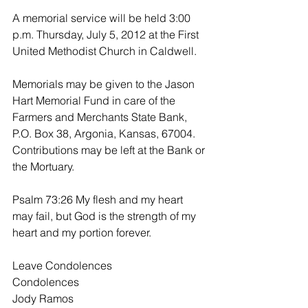
A memorial service will be held 3:00 
p.m. Thursday, July 5, 2012 at the First 
United Methodist Church in Caldwell.
Memorials may be given to the Jason 
Hart Memorial Fund in care of the 
Farmers and Merchants State Bank, 
P.O. Box 38, Argonia, Kansas, 67004. 
Contributions may be left at the Bank or 
the Mortuary.
Psalm 73:26 My flesh and my heart 
may fail, but God is the strength of my 
heart and my portion forever.
Leave Condolences
Condolences
Jody Ramos