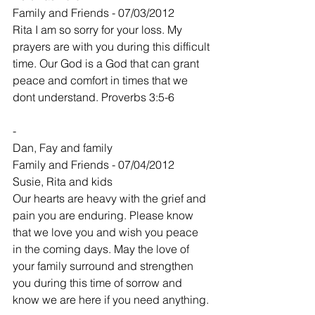
Family and Friends - 07/03/2012
Rita I am so sorry for your loss. My 
prayers are with you during this difficult 
time. Our God is a God that can grant 
peace and comfort in times that we 
dont understand. Proverbs 3:5-6
-
Dan, Fay and family
Family and Friends - 07/04/2012
Susie, Rita and kids
Our hearts are heavy with the grief and 
pain you are enduring. Please know 
that we love you and wish you peace 
in the coming days. May the love of 
your family surround and strengthen 
you during this time of sorrow and 
know we are here if you need anything.