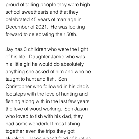
proud of telling people they were high 
school sweethearts and that they 
celebrated 45 years of marriage in 
December of 2021.  He was looking 
forward to celebrating their 50th.
Jay has 3 children who were the light 
of his life.  Daughter Jamie who was 
his little girl he would do absolutely 
anything she asked of him and who he 
taught to hunt and fish.  Son 
Christopher who followed in his dad’s 
footsteps with the love of hunting and 
fishing along with in the last few years 
the love of wood working.  Son Jason 
who loved to fish with his dad, they 
had some wonderful times fishing 
together, even the trips they got 
skunked.  Jason wasn’t fond of hunting 