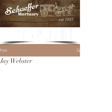
est 1885
Post
Jay Webster