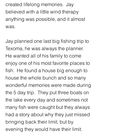
created lifelong memories.  Jay 
believed with a little wind therapy 
anything was possible, and it almost 
was. 
Jay planned one last big fishing trip to 
Texoma, he was always the planner.  
He wanted all of his family to come 
enjoy one of his most favorite places to 
fish.  He found a house big enough to 
house the whole bunch and so many 
wonderful memories were made during 
the 5 day trip.  They put three boats on 
the lake every day and sometimes not 
many fish were caught but they always 
had a story about why they just missed 
bringing back their limit, but by 
evening they would have their limit. 