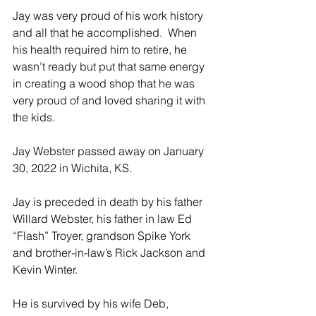
Jay was very proud of his work history 
and all that he accomplished.  When 
his health required him to retire, he 
wasn’t ready but put that same energy 
in creating a wood shop that he was 
very proud of and loved sharing it with 
the kids.  
Jay Webster passed away on January 
30, 2022 in Wichita, KS. 
Jay is preceded in death by his father 
Willard Webster, his father in law Ed 
“Flash” Troyer, grandson Spike York 
and brother-in-law’s Rick Jackson and 
Kevin Winter.
He is survived by his wife Deb, 