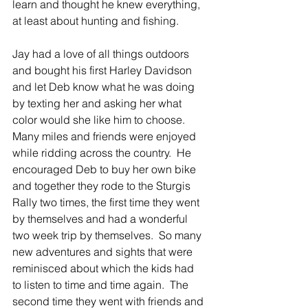
learn and thought he knew everything, 
at least about hunting and fishing.
Jay had a love of all things outdoors 
and bought his first Harley Davidson 
and let Deb know what he was doing 
by texting her and asking her what 
color would she like him to choose.  
Many miles and friends were enjoyed 
while ridding across the country.  He 
encouraged Deb to buy her own bike 
and together they rode to the Sturgis 
Rally two times, the first time they went 
by themselves and had a wonderful 
two week trip by themselves.  So many 
new adventures and sights that were 
reminisced about which the kids had 
to listen to time and time again.  The 
second time they went with friends and 