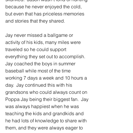
because he never enjoyed the cold, 
but even that has priceless memories 
and stories that they shared.
Jay never missed a ballgame or 
activity of his kids, many miles were 
traveled so he could support 
everything they set out to accomplish.  
Jay coached the boys in summer 
baseball while most of the time 
working 7 days a week and 10 hours a 
day.  Jay continued this with his 
grandsons who could always count on 
Poppa Jay being their biggest fan.  Jay 
was always happiest when he was 
teaching the kids and grandkids and 
he had lots of knowledge to share with 
them, and they were always eager to 