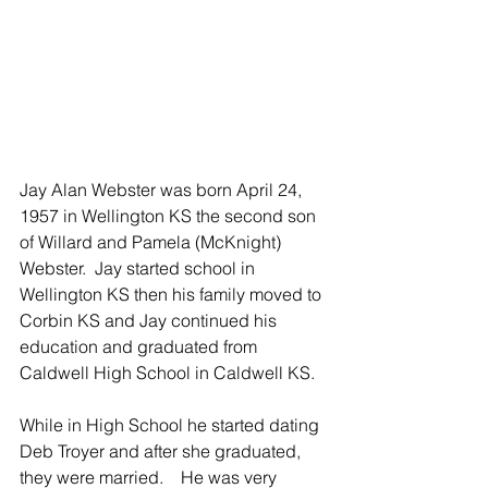
Jay Alan Webster was born April 24, 
1957 in Wellington KS the second son 
of Willard and Pamela (McKnight) 
Webster.  Jay started school in 
Wellington KS then his family moved to 
Corbin KS and Jay continued his 
education and graduated from 
Caldwell High School in Caldwell KS.
While in High School he started dating 
Deb Troyer and after she graduated, 
they were married.    He was very 