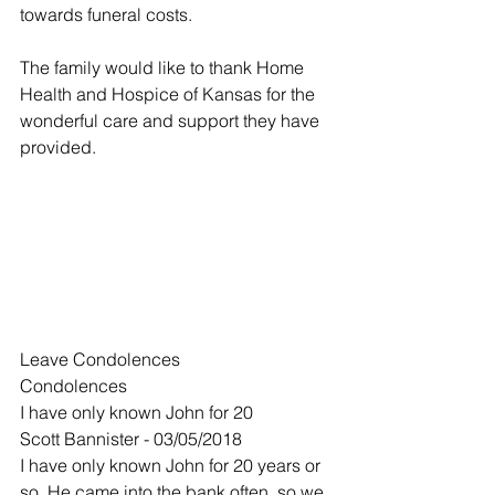
towards funeral costs.
The family would like to thank Home 
Health and Hospice of Kansas for the 
wonderful care and support they have 
provided.
Leave Condolences
Condolences
I have only known John for 20
Scott Bannister - 03/05/2018
I have only known John for 20 years or 
so. He came into the bank often, so we 