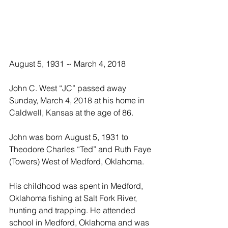
August 5, 1931 ~ March 4, 2018
John C. West “JC” passed away 
Sunday, March 4, 2018 at his home in 
Caldwell, Kansas at the age of 86.
John was born August 5, 1931 to 
Theodore Charles “Ted” and Ruth Faye 
(Towers) West of Medford, Oklahoma.
His childhood was spent in Medford, 
Oklahoma fishing at Salt Fork River, 
hunting and trapping. He attended 
school in Medford, Oklahoma and was 