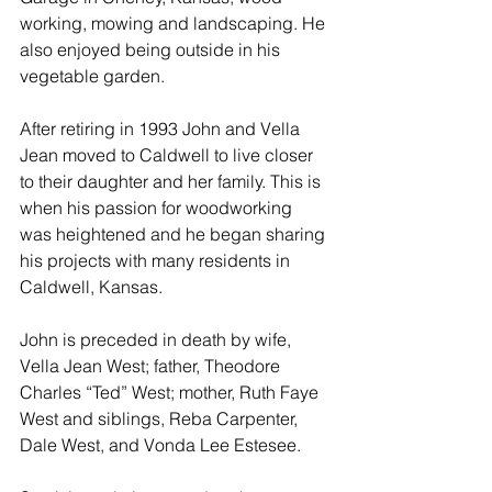
working, mowing and landscaping. He 
also enjoyed being outside in his 
vegetable garden.
After retiring in 1993 John and Vella 
Jean moved to Caldwell to live closer 
to their daughter and her family. This is 
when his passion for woodworking 
was heightened and he began sharing 
his projects with many residents in 
Caldwell, Kansas.
John is preceded in death by wife, 
Vella Jean West; father, Theodore 
Charles “Ted” West; mother, Ruth Faye 
West and siblings, Reba Carpenter, 
Dale West, and Vonda Lee Estesee.