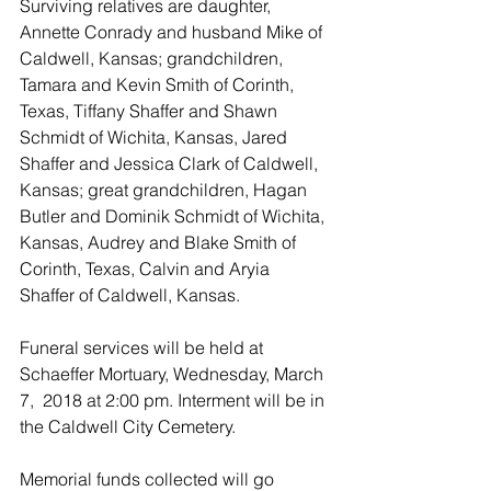
Surviving relatives are daughter, 
Annette Conrady and husband Mike of 
Caldwell, Kansas; grandchildren, 
Tamara and Kevin Smith of Corinth, 
Texas, Tiffany Shaffer and Shawn 
Schmidt of Wichita, Kansas, Jared 
Shaffer and Jessica Clark of Caldwell, 
Kansas; great grandchildren, Hagan 
Butler and Dominik Schmidt of Wichita, 
Kansas, Audrey and Blake Smith of 
Corinth, Texas, Calvin and Aryia 
Shaffer of Caldwell, Kansas.
Funeral services will be held at 
Schaeffer Mortuary, Wednesday, March 
7,  2018 at 2:00 pm. Interment will be in 
the Caldwell City Cemetery.
Memorial funds collected will go 