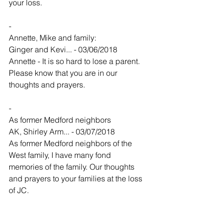
your loss.
-
Annette, Mike and family:
Ginger and Kevi... - 03/06/2018
Annette - It is so hard to lose a parent.   
Please know that you are in our 
thoughts and prayers. 
-
As former Medford neighbors
AK, Shirley Arm... - 03/07/2018
As former Medford neighbors of the 
West family, I have many fond 
memories of the family. Our thoughts 
and prayers to your families at the loss 
of JC.
-