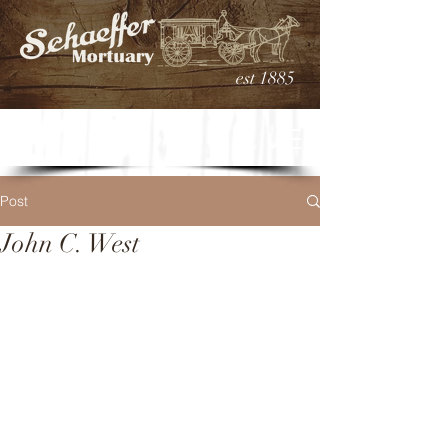
est 1885
Post
John C. West