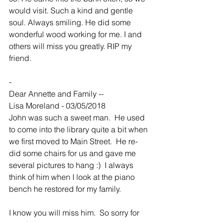
would visit. Such a kind and gentle 
soul. Always smiling. He did some 
wonderful wood working for me. I and 
others will miss you greatly. RIP my 
friend.
-
Dear Annette and Family --
Lisa Moreland - 03/05/2018
John was such a sweet man.  He used 
to come into the library quite a bit when 
we first moved to Main Street.  He re-
did some chairs for us and gave me 
several pictures to hang :)  I always 
think of him when I look at the piano 
bench he restored for my family.
I know you will miss him.  So sorry for 