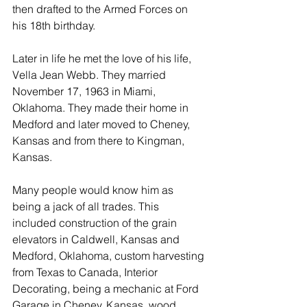
then drafted to the Armed Forces on 
his 18th birthday.
Later in life he met the love of his life, 
Vella Jean Webb. They married 
November 17, 1963 in Miami, 
Oklahoma. They made their home in 
Medford and later moved to Cheney, 
Kansas and from there to Kingman, 
Kansas.
Many people would know him as 
being a jack of all trades. This 
included construction of the grain 
elevators in Caldwell, Kansas and 
Medford, Oklahoma, custom harvesting 
from Texas to Canada, Interior 
Decorating, being a mechanic at Ford 
Garage in Cheney, Kansas, wood 