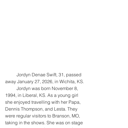
	Jordyn Denae Swift, 31, passed 
away January 27, 2026, in Wichita, KS.
	Jordyn was born November 8, 
1994, in Liberal, KS. As a young girl 
she enjoyed travelling with her Papa, 
Dennis Thompson, and Lesta. They 
were regular visitors to Branson, MO, 
taking in the shows. She was on stage 