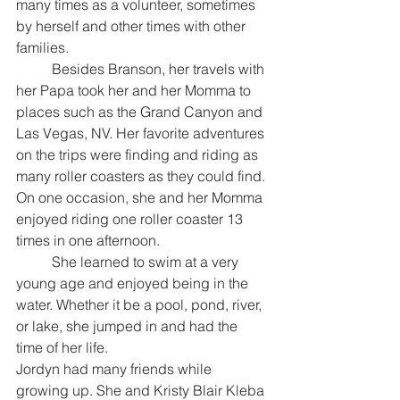
many times as a volunteer, sometimes 
by herself and other times with other 
families.
	Besides Branson, her travels with 
her Papa took her and her Momma to 
places such as the Grand Canyon and 
Las Vegas, NV. Her favorite adventures 
on the trips were finding and riding as 
many roller coasters as they could find. 
On one occasion, she and her Momma 
enjoyed riding one roller coaster 13 
times in one afternoon.
	She learned to swim at a very 
young age and enjoyed being in the 
water. Whether it be a pool, pond, river, 
or lake, she jumped in and had the 
time of her life.
Jordyn had many friends while 
growing up. She and Kristy Blair Kleba 