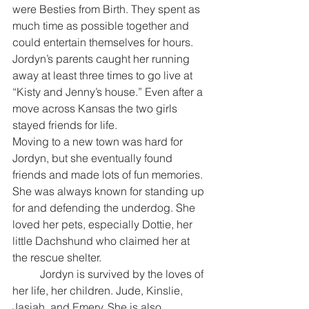
were Besties from Birth. They spent as 
much time as possible together and 
could entertain themselves for hours. 
Jordyn’s parents caught her running 
away at least three times to go live at 
“Kisty and Jenny’s house.” Even after a 
move across Kansas the two girls 
stayed friends for life.
Moving to a new town was hard for 
Jordyn, but she eventually found 
friends and made lots of fun memories. 
She was always known for standing up 
for and defending the underdog. She 
loved her pets, especially Dottie, her 
little Dachshund who claimed her at 
the rescue shelter.
	Jordyn is survived by the loves of 
her life, her children. Jude, Kinslie, 
Jasiah, and Emery. She is also 