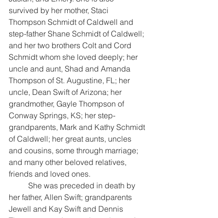
survived by her mother, Staci 
Thompson Schmidt of Caldwell and 
step-father Shane Schmidt of Caldwell; 
and her two brothers Colt and Cord 
Schmidt whom she loved deeply; her 
uncle and aunt, Shad and Amanda 
Thompson of St. Augustine, FL; her 
uncle, Dean Swift of Arizona; her 
grandmother, Gayle Thompson of 
Conway Springs, KS; her step-
grandparents, Mark and Kathy Schmidt 
of Caldwell; her great aunts, uncles 
and cousins, some through marriage; 
and many other beloved relatives, 
friends and loved ones.
	She was preceded in death by 
her father, Allen Swift; grandparents 
Jewell and Kay Swift and Dennis 