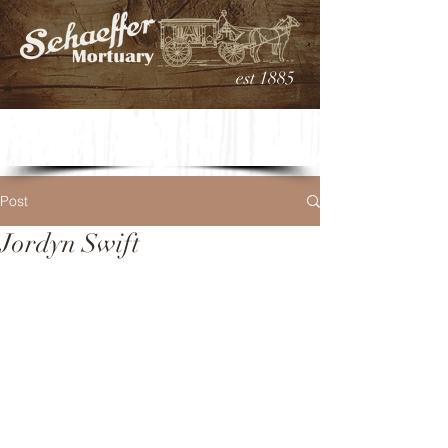
est 1885
Post
Jordyn Swift