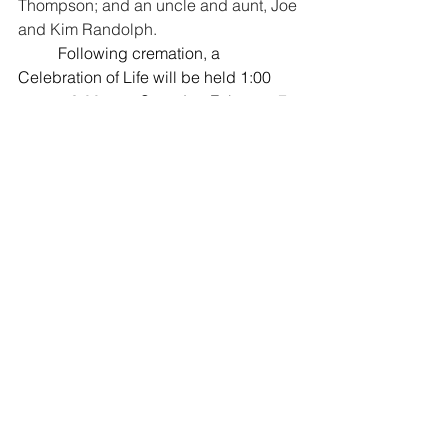
Thompson; and an uncle and aunt, Joe 
and Kim Randolph.
	Following cremation, a 
Celebration of Life will be held 1:00 
p.m. to 3:00 p.m. Saturday, February 7, 
2026 at Sugar Sisters, 20 S. Main, 
Caldwell, Kansas.  
A private ceremony 
will take place in Matfield Green, KS, 
where she will be buried with her father 
and grandparents. 
	Memorials may be made to 
Oxford House or to House of Hope and 
sent in care of the mortuary.
Comments