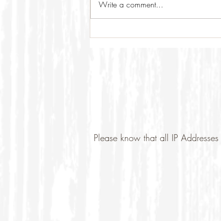
Write a comment...
Please know that all IP Addresses 