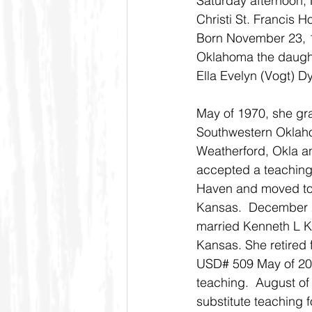
Saturday afternoon, 
Christi St. Francis Ho
Born November 23, 19
Oklahoma the daught
Ella Evelyn (Vogt) Dy
May of 1970, she gr
Southwestern Oklaho
Weatherford, Okla a
accepted a teaching 
Haven and moved to
Kansas.  December 2
married Kenneth L K
Kansas. She retired
USD# 509 May of 2005
teaching.  August o
substitute teaching