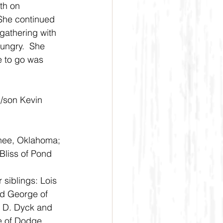
th on 
She continued 
gathering with 
hungry.  She 
e to go was 
/son Kevin 
nee, Oklahoma; 
Bliss of Pond 
siblings: Lois 
d George of 
 D. Dyck and 
e of Dodge 