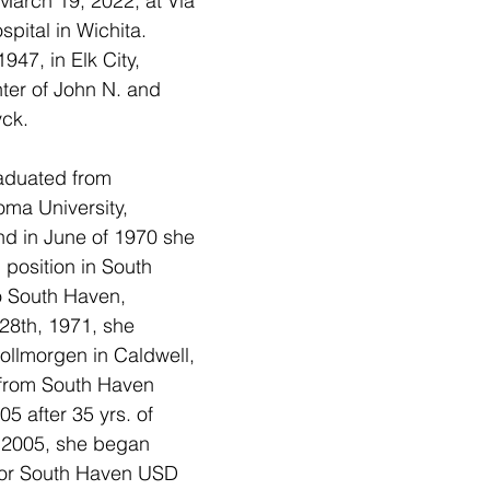
March 19, 2022, at Via 
spital in Wichita.  
47, in Elk City, 
er of John N. and 
ck.  
aduated from 
ma University, 
nd in June of 1970 she 
position in South 
 South Haven, 
8th, 1971, she 
ollmorgen in Caldwell, 
 from South Haven 
 after 35 yrs. of 
f 2005, she began 
 for South Haven USD 