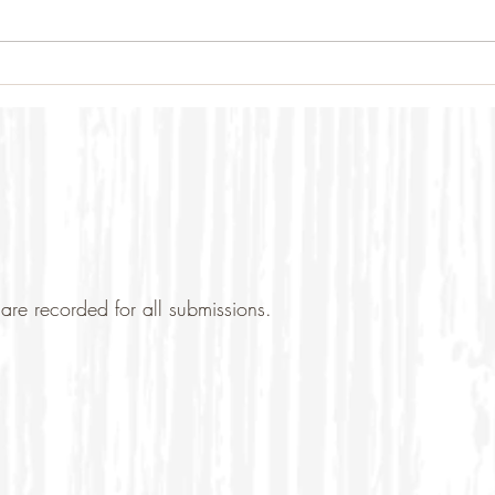
are recorded for all submissions.