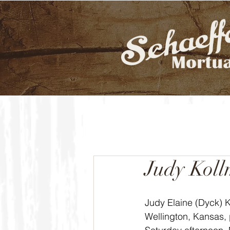
Judy Kol
Judy Elaine (Dyck) K
Wellington, Kansas,