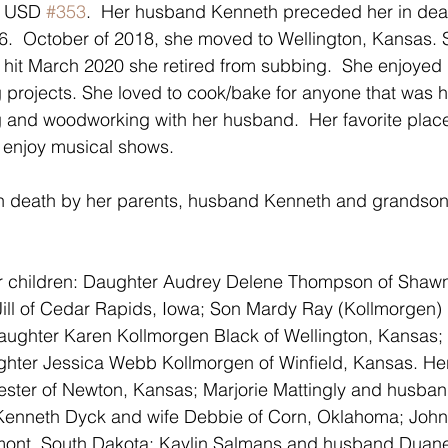
n USD 
#353
.  Her husband Kenneth preceded her in dea
.  October of 2018, she moved to Wellington, Kansas. 
hit March 2020 she retired from subbing.  She enjoyed 
ng projects. She loved to cook/bake for anyone that was 
g and woodworking with her husband.  Her favorite plac
 enjoy musical shows.
 death by her parents, husband Kenneth and grandson
er children: Daughter Audrey Delene Thompson of Shaw
ill of Cedar Rapids, Iowa; Son Mardy Ray (Kollmorgen) 
ughter Karen Kollmorgen Black of Wellington, Kansas; 
ter Jessica Webb Kollmorgen of Winfield, Kansas. Her 
ster of Newton, Kansas; Marjorie Mattingly and husban
Kenneth Dyck and wife Debbie of Corn, Oklahoma; John
dmont, South Dakota; Kaylin Salmans and husband Duan