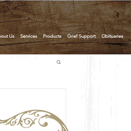
out Us
Services
Products
Grief Support
Obituaries