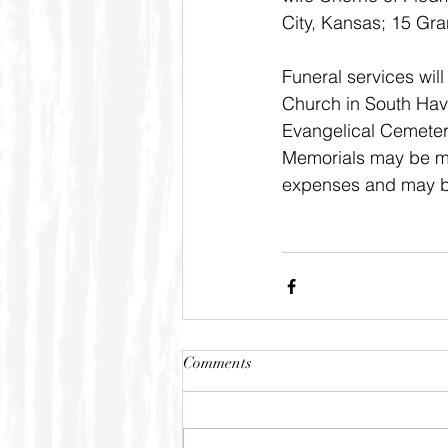
City, Kansas; 15 Gr
Funeral services wil
Church in South Have
Evangelical Cemetery
Memorials may be ma
expenses and may be
Comments