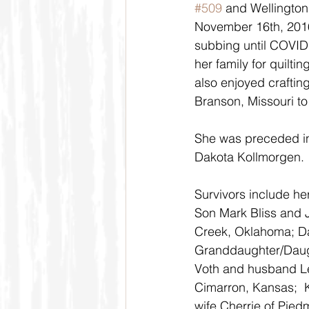
#509
 and Wellingto
November 16th, 2016
subbing until COVID 
her family for quilti
also enjoyed craftin
Branson, Missouri to
She was preceded in
Dakota Kollmorgen.
Survivors include h
Son Mark Bliss and J
Creek, Oklahoma; Da
Granddaughter/Daugh
Voth and husband Le
Cimarron, Kansas;  
wife Cherrie of Pie