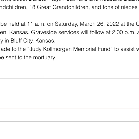
andchildren, 18 Great Grandchildren, and tons of niece
l be held at 11 a.m. on Saturday, March 26, 2022 at the
n, Kansas. Graveside services will follow at 2:00 p.m. a
 in Bluff City, Kansas. 
de to the “Judy Kollmorgen Memorial Fund” to assist wi
 sent to the mortuary.