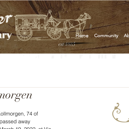
Home
Community
Ab
est 1885
lmorgen
ollmorgen, 74 of 
 passed away 