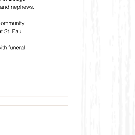
s and nephews.
 Community 
t St. Paul 
th funeral 