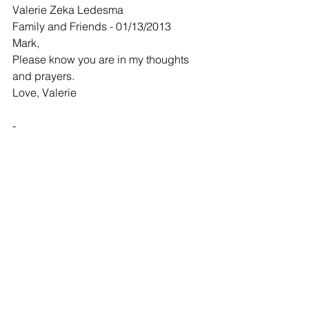
Valerie Zeka Ledesma
Family and Friends - 01/13/2013
Mark,
Please know you are in my thoughts 
and prayers.
Love, Valerie
-
Karen Jones
Family and Friends - 01/14/2013
Thinking of you and keeping your 
family in my prayers.
-
Mindy Tencleve
Family and Friends - 01/16/2013
Please know you and your family are in 
my prayers. Think of you often