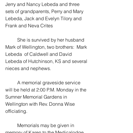
Jerry and Nancy Lebeda and three 
sets of grandparents, Perry and Mary 
Lebeda, Jack and Evelyn Tilory and 
Frank and Neva Crites
          She is survived by her husband 
Mark of Wellington, two brothers:  Mark 
Lebeda  of Caldwell and David 
Lebeda of Hutchinson, KS and several 
nieces and nephews.
          A memorial graveside service 
will be held at 2:00 P.M. Monday in the 
Sumner Memorial Gardens in 
Wellington with Rev. Donna Wise 
officiating.
          Memorials may be given in 
memory of Karen to the Medicalodge 