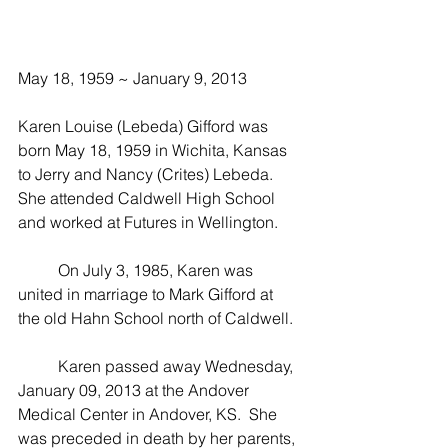
May 18, 1959 ~ January 9, 2013
Karen Louise (Lebeda) Gifford was 
born May 18, 1959 in Wichita, Kansas 
to Jerry and Nancy (Crites) Lebeda.  
She attended Caldwell High School 
and worked at Futures in Wellington.  
          On July 3, 1985, Karen was 
united in marriage to Mark Gifford at 
the old Hahn School north of Caldwell.
          Karen passed away Wednesday, 
January 09, 2013 at the Andover 
Medical Center in Andover, KS.  She 
was preceded in death by her parents, 