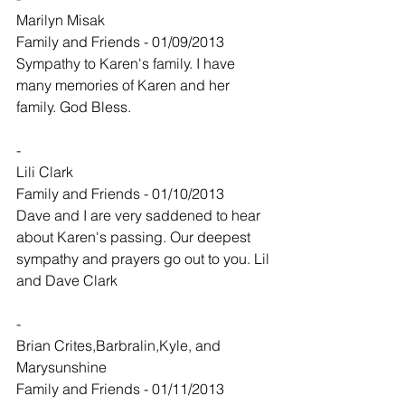
Marilyn Misak
Family and Friends - 01/09/2013
Sympathy to Karen's family. I have 
many memories of Karen and her 
family. God Bless.
-
Lili Clark
Family and Friends - 01/10/2013
Dave and I are very saddened to hear 
about Karen's passing. Our deepest 
sympathy and prayers go out to you. Lil 
and Dave Clark
-
Brian Crites,Barbralin,Kyle, and 
Marysunshine
Family and Friends - 01/11/2013