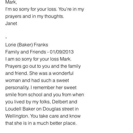
Mark,
I'm so sorry for your loss. You're in my 
prayers and in my thoughts.
Janet
-
Lorie (Baker) Franks
Family and Friends - 01/09/2013
I am so sorry for your loss Mark. 
Prayers go out to you and the family 
and friend. She was a wonderful 
woman and had such a sweet 
personality. I remember her sweet 
smile from school and you from when 
you lived by my folks, Delbert and 
Loudell Baker on Douglas street in 
Wellington. You take care and know 
that she is in a much better place.