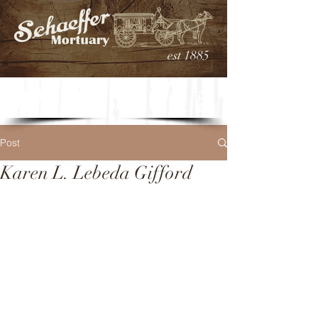
est 1885
Post
Karen L. Lebeda Gifford