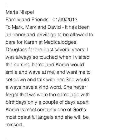
-
Marla Nispel
Family and Friends - 01/09/2013
To Mark, Mark and David - it has been 
an honor and privilege to be allowed to 
care for Karen at Medicalodges 
Douglass for the past several years. I 
was always so touched when I visited 
the nursing home and Karen would 
smile and wave at me, and want me to 
set down and talk with her. She would 
always have a kind word. She never 
forgot that we were the same age with 
birthdays only a couple of days apart. 
Karen is most certainly one of God's 
most beautiful angels and she will be 
missed.
-