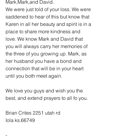
Mark,Mark,and David.
We were just told of your loss. We were 
saddened to hear of this but know that 
Karen in all her beauty and spirit is in a 
place to share more kindness and 
love. We know Mark and David that 
you will always carry her memories of 
the three of you growing up. Mark, as 
her husband you have a bond and 
connection that will be in your heart 
until you both meet again.
We love you guys and wish you the 
best, and extend prayers to all fo you.
Brian Crites 2251 utah rd
Iola ks.66749
-