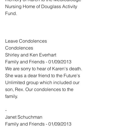
Nursing Home of Douglass Activity 
Fund.
Leave Condolences
Condolences
Shirley and Ken Everhart
Family and Friends - 01/09/2013
We are sorry to hear of Karen's death. 
She was a dear friend to the Future's 
Unlimited group which included our 
son, Rex. Our condolences to the 
family.
-
Janet Schuchman
Family and Friends - 01/09/2013