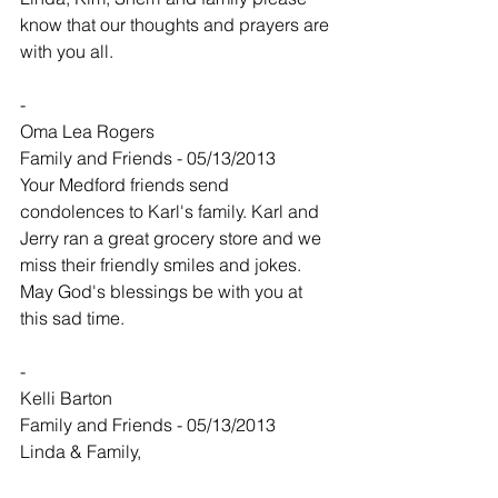
know that our thoughts and prayers are 
with you all.
-
Oma Lea Rogers
Family and Friends - 05/13/2013
Your Medford friends send 
condolences to Karl's family. Karl and 
Jerry ran a great grocery store and we 
miss their friendly smiles and jokes. 
May God's blessings be with you at 
this sad time.
-
Kelli Barton
Family and Friends - 05/13/2013
Linda & Family,