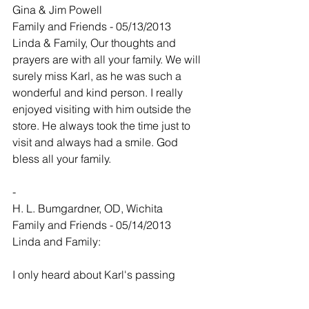
Gina & Jim Powell
Family and Friends - 05/13/2013
Linda & Family, Our thoughts and 
prayers are with all your family. We will 
surely miss Karl, as he was such a 
wonderful and kind person. I really 
enjoyed visiting with him outside the 
store. He always took the time just to 
visit and always had a smile. God 
bless all your family.
-
H. L. Bumgardner, OD, Wichita
Family and Friends - 05/14/2013
Linda and Family:
I only heard about Karl's passing 
today. Whenever I saw him on my office 
schedule I tried to have a joke ready as 