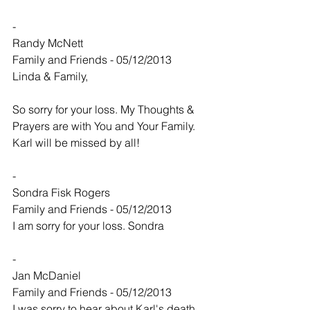
-
Randy McNett
Family and Friends - 05/12/2013
Linda & Family,
So sorry for your loss. My Thoughts & 
Prayers are with You and Your Family. 
Karl will be missed by all!
-
Sondra Fisk Rogers
Family and Friends - 05/12/2013
I am sorry for your loss. Sondra
-
Jan McDaniel
Family and Friends - 05/12/2013
I was sorry to hear about Karl's death. 