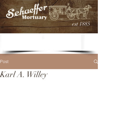
est 1885
Post
Karl A. Willey