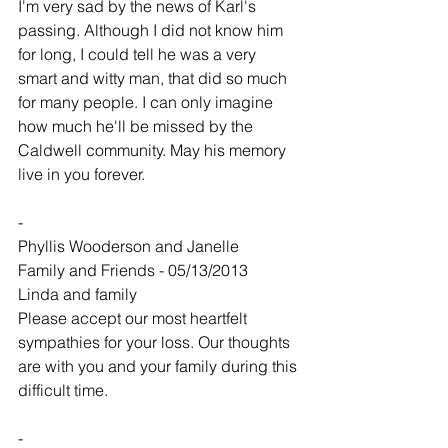
I'm very sad by the news of Karl's 
passing. Although I did not know him 
for long, I could tell he was a very 
smart and witty man, that did so much 
for many people. I can only imagine 
how much he'll be missed by the 
Caldwell community. May his memory 
live in you forever.
-
Phyllis Wooderson and Janelle
Family and Friends - 05/13/2013
Linda and family
Please accept our most heartfelt 
sympathies for your loss. Our thoughts 
are with you and your family during this 
difficult time.
-