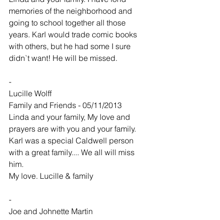
memories of the neighborhood and 
going to school together all those 
years. Karl would trade comic books 
with others, but he had some I sure 
didn`t want! He will be missed.
-
Lucille Wolff
Family and Friends - 05/11/2013
Linda and your family, My love and 
prayers are with you and your family. 
Karl was a special Caldwell person 
with a great family.... We all will miss 
him.
My love. Lucille & family
-
Joe and Johnette Martin