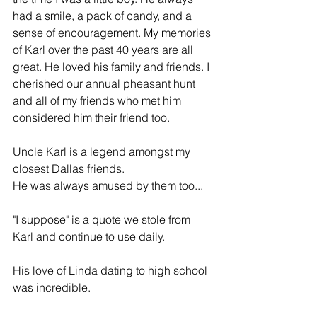
had a smile, a pack of candy, and a 
sense of encouragement. My memories 
of Karl over the past 40 years are all 
great. He loved his family and friends. I 
cherished our annual pheasant hunt 
and all of my friends who met him 
considered him their friend too.
Uncle Karl is a legend amongst my 
closest Dallas friends.
He was always amused by them too...
"I suppose" is a quote we stole from 
Karl and continue to use daily.
His love of Linda dating to high school 
was incredible.