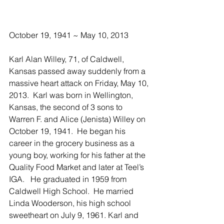
October 19, 1941 ~ May 10, 2013
Karl Alan Willey, 71, of Caldwell, 
Kansas passed away suddenly from a 
massive heart attack on Friday, May 10, 
2013.  Karl was born in Wellington, 
Kansas, the second of 3 sons to 
Warren F. and Alice (Jenista) Willey on 
October 19, 1941.  He began his 
career in the grocery business as a 
young boy, working for his father at the 
Quality Food Market and later at Teel’s 
IGA.   He graduated in 1959 from 
Caldwell High School.  He married 
Linda Wooderson, his high school 
sweetheart on July 9, 1961. Karl and 