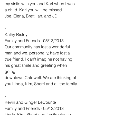
my visits with you and Karl when I was 
a child. Karl you will be missed.
Joe, Elena, Brett, Ian, and JD
-
Kathy Risley
Family and Friends - 05/13/2013
Our community has lost a wonderful 
man and we, personally, have lost a 
true friend. I can't imagine not having 
his great smile and greeting when 
going
downtown Caldwell. We are thinking of 
you Linda, Kim, Sherri and all the family.
-
Kevin and Ginger LeCounte
Family and Friends - 05/13/2013
Linda, Kim, Sherri and family please 