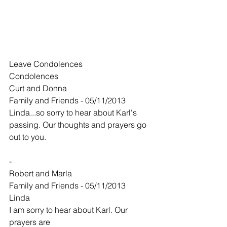
Leave Condolences
Condolences
Curt and Donna
Family and Friends - 05/11/2013
Linda...so sorry to hear about Karl's 
passing. Our thoughts and prayers go 
out to you.
-
Robert and Marla
Family and Friends - 05/11/2013
Linda
I am sorry to hear about Karl. Our 
prayers are