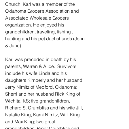
Church. Karl was a member of the 
Oklahoma Grocer’s Association and 
Associated Wholesale Grocers 
organization. He enjoyed his 
grandchildren, traveling, fishing , 
hunting and his pet dachshunds (John 
& June).
Karl was preceded in death by his 
parents, Warren & Alice.  Survivors 
include his wife Linda and his 
daughters Kimberly and her husband 
Jerry Nimitz of Medford, Oklahoma; 
Sherri and her husband Rick King of 
Wichita, KS; five grandchildren, 
Richard S. Crumbliss and his wife Jill, 
Natalie King, Kami Nimitz, Will  King 
and Max King; two great 
grandchildren, Piper Crumbliss and 