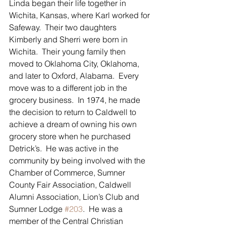
Linda began their life together in 
Wichita, Kansas, where Karl worked for 
Safeway.  Their two daughters 
Kimberly and Sherri were born in 
Wichita.  Their young family then 
moved to Oklahoma City, Oklahoma, 
and later to Oxford, Alabama.  Every 
move was to a different job in the 
grocery business.  In 1974, he made 
the decision to return to Caldwell to 
achieve a dream of owning his own 
grocery store when he purchased 
Detrick’s.  He was active in the 
community by being involved with the 
Chamber of Commerce, Sumner 
County Fair Association, Caldwell 
Alumni Association, Lion’s Club and 
Sumner Lodge 
#203
.  He was a 
member of the Central Christian 