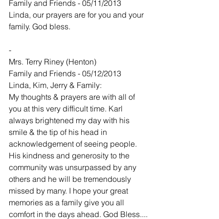
Family and Friends - 05/11/2013
Linda, our prayers are for you and your 
family. God bless.
-
Mrs. Terry Riney (Henton)
Family and Friends - 05/12/2013
Linda, Kim, Jerry & Family:
My thoughts & prayers are with all of 
you at this very difficult time. Karl 
always brightened my day with his 
smile & the tip of his head in 
acknowledgement of seeing people. 
His kindness and generosity to the 
community was unsurpassed by any 
others and he will be tremendously 
missed by many. I hope your great 
memories as a family give you all 
comfort in the days ahead. God Bless....