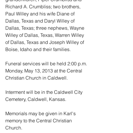
Richard A. Crumbliss; two brothers, 
Paul Willey and his wife Diane of 
Dallas, Texas and Daryl Willey of 
Dallas, Texas; three nephews, Wayne 
Willey of Dallas, Texas, Warren Willey 
of Dallas, Texas and Joseph Willey of 
Boise, Idaho and their families.
Funeral services will be held 2:00 p.m. 
Monday, May 13, 2013 at the Central 
Christian Church in Caldwell. 
Interment will be in the Caldwell City 
Cemetery, Caldwell, Kansas.
Memorials may be given in Karl's 
memory to the Central Christian 
Church.