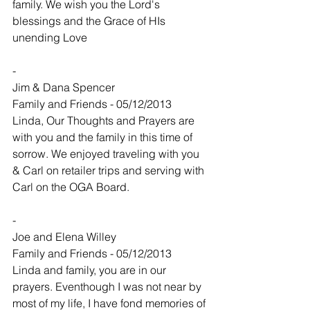
family. We wish you the Lord's 
blessings and the Grace of HIs 
unending Love
-
Jim & Dana Spencer
Family and Friends - 05/12/2013
Linda, Our Thoughts and Prayers are 
with you and the family in this time of 
sorrow. We enjoyed traveling with you 
& Carl on retailer trips and serving with 
Carl on the OGA Board.
-
Joe and Elena Willey
Family and Friends - 05/12/2013
Linda and family, you are in our 
prayers. Eventhough I was not near by 
most of my life, I have fond memories of 