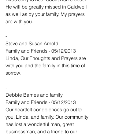
He will be greatly missed in Caldwell 
as well as by your family. My prayers 
are with you.
-
Steve and Susan Arnold
Family and Friends - 05/12/2013
Linda, Our Thoughts and Prayers are 
with you and the family in this time of 
sorrow.
-
Debbie Barnes and family
Family and Friends - 05/12/2013
Our heartfelt condolences go out to 
you, Linda, and family. Our community 
has lost a wonderful man, great 
businessman, and a friend to our 