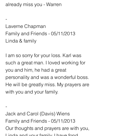
already miss you - Warren
-
Laverne Chapman
Family and Friends - 05/11/2013
Linda & family
I am so sorry for your loss. Karl was 
such a great man. I loved working for 
you and him, he had a great 
personality and was a wonderful boss. 
He will be greatly miss. My prayers are 
with you and your family.
-
Jack and Carol (Davis) Wiens
Family and Friends - 05/11/2013
Our thoughts and prayers are with you, 
Linda and your family. I have fond 