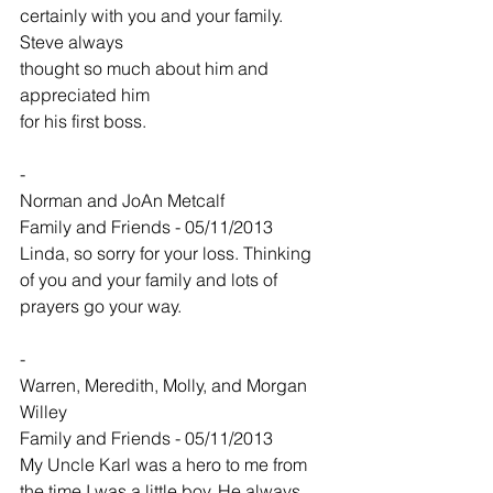
certainly with you and your family. 
Steve always
thought so much about him and 
appreciated him
for his first boss.
-
Norman and JoAn Metcalf
Family and Friends - 05/11/2013
Linda, so sorry for your loss. Thinking 
of you and your family and lots of 
prayers go your way.
-
Warren, Meredith, Molly, and Morgan 
Willey
Family and Friends - 05/11/2013
My Uncle Karl was a hero to me from 
the time I was a little boy. He always 