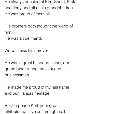
He always boasted of Kim, Sherri, Rick 
and Jerry and all of his grandchildren. 
He was proud of them all.
His brothers both thought the world of 
him.
He was a true friend.
We will miss him forever.
He was a great husband, father, dad, 
grandfather, friend, advisor and 
businessman.
He made me proud of my last name 
and our Kansas heritage.
Rest in peace Karl; your great 
attributes will live on through us. I 