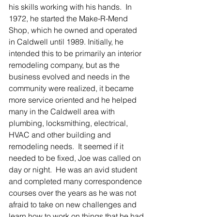
his skills working with his hands.  In 
1972, he started the Make-R-Mend 
Shop, which he owned and operated 
in Caldwell until 1989. Initially, he 
intended this to be primarily an interior 
remodeling company, but as the 
business evolved and needs in the 
community were realized, it became 
more service oriented and he helped 
many in the Caldwell area with 
plumbing, locksmithing, electrical, 
HVAC and other building and 
remodeling needs.  It seemed if it 
needed to be fixed, Joe was called on 
day or night.  He was an avid student 
and completed many correspondence 
courses over the years as he was not 
afraid to take on new challenges and 
learn how to work on things that he had 