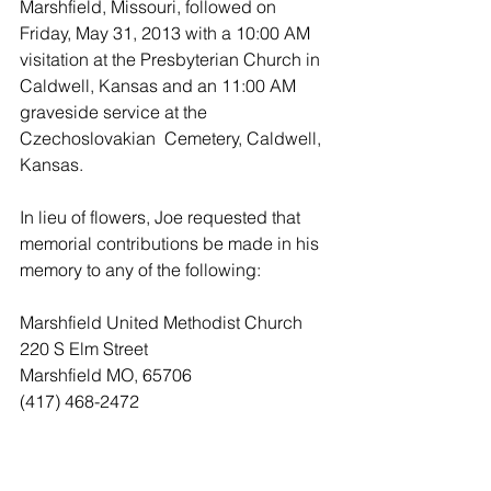
Marshfield, Missouri, followed on 
Friday, May 31, 2013 with a 10:00 AM 
visitation at the Presbyterian Church in 
Caldwell, Kansas and an 11:00 AM 
graveside service at the 
Czechoslovakian  Cemetery, Caldwell, 
Kansas.
In lieu of flowers, Joe requested that 
memorial contributions be made in his 
memory to any of the following:
Marshfield United Methodist Church
220 S Elm Street 
Marshfield MO, 65706
(417) 468-2472