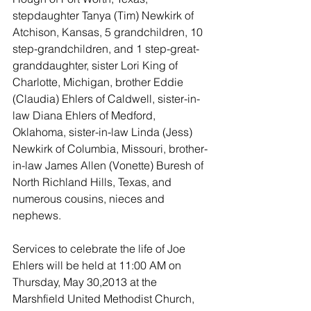
stepdaughter Tanya (Tim) Newkirk of 
Atchison, Kansas, 5 grandchildren, 10 
step-grandchildren, and 1 step-great-
granddaughter, sister Lori King of 
Charlotte, Michigan, brother Eddie 
(Claudia) Ehlers of Caldwell, sister-in-
law Diana Ehlers of Medford, 
Oklahoma, sister-in-law Linda (Jess) 
Newkirk of Columbia, Missouri, brother-
in-law James Allen (Vonette) Buresh of 
North Richland Hills, Texas, and 
numerous cousins, nieces and 
nephews. 
Services to celebrate the life of Joe 
Ehlers will be held at 11:00 AM on 
Thursday, May 30,2013 at the 
Marshfield United Methodist Church, 