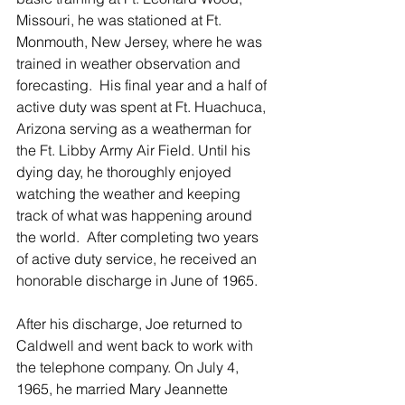
Missouri, he was stationed at Ft. 
Monmouth, New Jersey, where he was 
trained in weather observation and 
forecasting.  His final year and a half of 
active duty was spent at Ft. Huachuca, 
Arizona serving as a weatherman for 
the Ft. Libby Army Air Field. Until his 
dying day, he thoroughly enjoyed 
watching the weather and keeping 
track of what was happening around 
the world.  After completing two years 
of active duty service, he received an 
honorable discharge in June of 1965.
After his discharge, Joe returned to 
Caldwell and went back to work with 
the telephone company. On July 4, 
1965, he married Mary Jeannette 