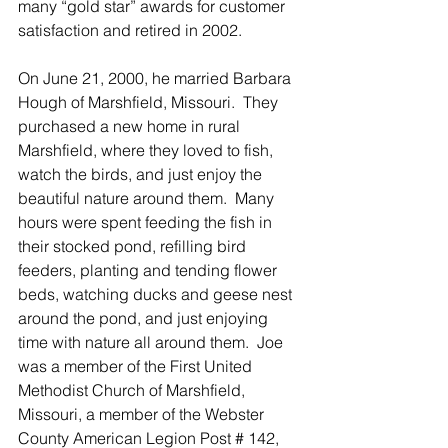
many “gold star” awards for customer 
satisfaction and retired in 2002. 
On June 21, 2000, he married Barbara 
Hough of Marshfield, Missouri.  They 
purchased a new home in rural 
Marshfield, where they loved to fish, 
watch the birds, and just enjoy the 
beautiful nature around them.  Many 
hours were spent feeding the fish in 
their stocked pond, refilling bird 
feeders, planting and tending flower 
beds, watching ducks and geese nest 
around the pond, and just enjoying 
time with nature all around them.  Joe 
was a member of the First United 
Methodist Church of Marshfield, 
Missouri, a member of the Webster 
County American Legion Post # 142, 