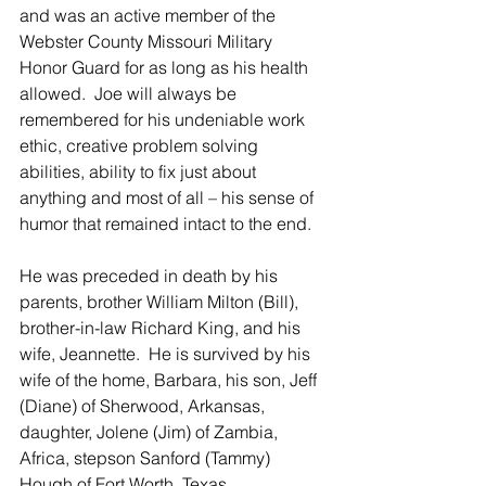
and was an active member of the 
Webster County Missouri Military 
Honor Guard for as long as his health 
allowed.  Joe will always be 
remembered for his undeniable work 
ethic, creative problem solving 
abilities, ability to fix just about 
anything and most of all – his sense of 
humor that remained intact to the end.
He was preceded in death by his 
parents, brother William Milton (Bill), 
brother-in-law Richard King, and his 
wife, Jeannette.  He is survived by his 
wife of the home, Barbara, his son, Jeff 
(Diane) of Sherwood, Arkansas, 
daughter, Jolene (Jim) of Zambia, 
Africa, stepson Sanford (Tammy) 
Hough of Fort Worth, Texas, 