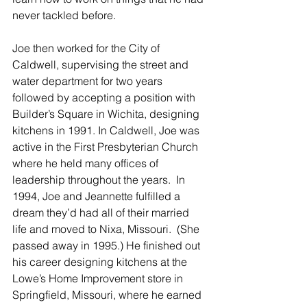
never tackled before.  
Joe then worked for the City of 
Caldwell, supervising the street and 
water department for two years 
followed by accepting a position with 
Builder’s Square in Wichita, designing 
kitchens in 1991. In Caldwell, Joe was 
active in the First Presbyterian Church 
where he held many offices of 
leadership throughout the years.  In 
1994, Joe and Jeannette fulfilled a 
dream they’d had all of their married 
life and moved to Nixa, Missouri.  (She 
passed away in 1995.) He finished out 
his career designing kitchens at the 
Lowe’s Home Improvement store in 
Springfield, Missouri, where he earned 