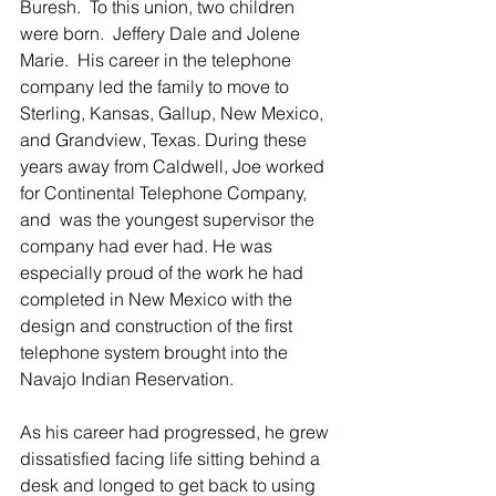
Buresh.  To this union, two children 
were born.  Jeffery Dale and Jolene 
Marie.  His career in the telephone 
company led the family to move to 
Sterling, Kansas, Gallup, New Mexico, 
and Grandview, Texas. During these 
years away from Caldwell, Joe worked 
for Continental Telephone Company, 
and  was the youngest supervisor the 
company had ever had. He was 
especially proud of the work he had 
completed in New Mexico with the 
design and construction of the first 
telephone system brought into the 
Navajo Indian Reservation.
As his career had progressed, he grew 
dissatisfied facing life sitting behind a 
desk and longed to get back to using 