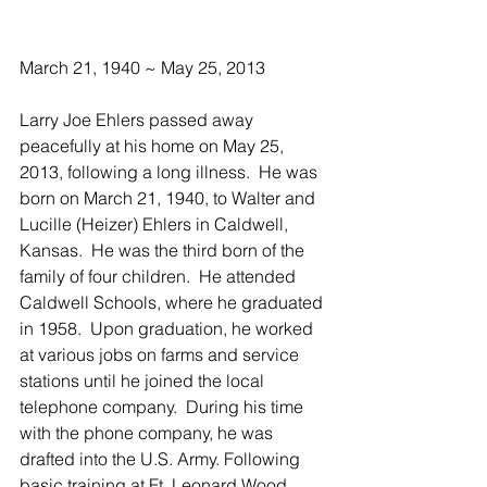
March 21, 1940 ~ May 25, 2013
Larry Joe Ehlers passed away 
peacefully at his home on May 25, 
2013, following a long illness.  He was 
born on March 21, 1940, to Walter and 
Lucille (Heizer) Ehlers in Caldwell, 
Kansas.  He was the third born of the 
family of four children.  He attended 
Caldwell Schools, where he graduated 
in 1958.  Upon graduation, he worked 
at various jobs on farms and service 
stations until he joined the local 
telephone company.  During his time 
with the phone company, he was 
drafted into the U.S. Army. Following 
basic training at Ft. Leonard Wood, 