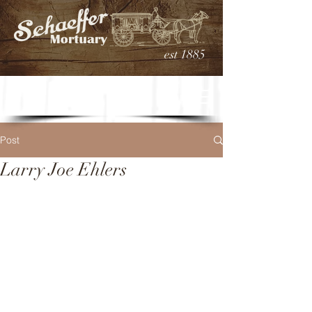
est 1885
Post
Larry Joe Ehlers