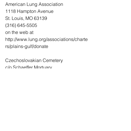
American Lung Association
1118 Hampton Avenue
St. Louis, MO 63139
(316) 645-5505
on the web at 
http://www.lung.org/associations/charte
rs/plains-gulf/donate
Czechoslovakian Cemetery
c/o Schaeffer Mortuary
6 N. Main
Caldwell, Kansas 67022
(620) 845-6424
Leave Condolences
Condolences
Gil & Connie Traverse