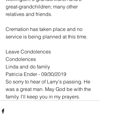
great-grandchildren; many other 
relatives and friends.
Cremation has taken place and no 
service is being planned at this time.
Leave Condolences
Condolences
Linda and do family
Patricia Ender - 09/30/2019
So sorry to hear of Larry's passing. He 
was a great man. May God be with the 
family. I'll keep you in my prayers.
Comments