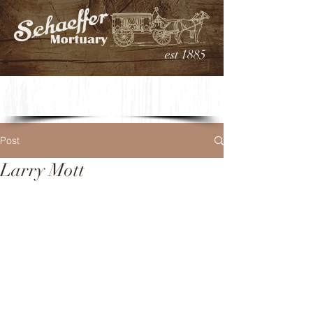
est 1885
Post
Larry Mott