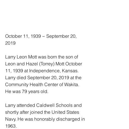
October 11, 1939 ~ September 20, 
2019
Larry Leon Mott was born the son of 
Leon and Hazel (Torrey) Mott October 
11, 1939 at Independence, Kansas.  
Larry died September 20, 2019 at the 
Community Health Center of Wakita.  
He was 79 years old.
Larry attended Caldwell Schools and 
shortly after joined the United States 
Navy. He was honorably discharged in 
1963. 