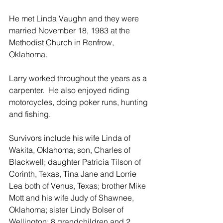
He met Linda Vaughn and they were 
married November 18, 1983 at the 
Methodist Church in Renfrow, 
Oklahoma.  
Larry worked throughout the years as a 
carpenter.  He also enjoyed riding 
motorcycles, doing poker runs, hunting 
and fishing.
Survivors include his wife Linda of 
Wakita, Oklahoma; son, Charles of 
Blackwell; daughter Patricia Tilson of 
Corinth, Texas, Tina Jane and Lorrie 
Lea both of Venus, Texas; brother Mike 
Mott and his wife Judy of Shawnee, 
Oklahoma; sister Lindy Bolser of 
Wellington; 8 grandchildren and 2 