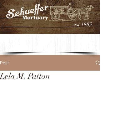
est 1885
Post
Lela M. Patton