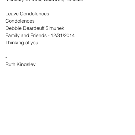
Leave Condolences
Condolences
Debbie Deardeuff Simunek
Family and Friends - 12/31/2014
Thinking of you.
-
Ruth Kingsley
Family and Friends - 01/03/2015
Sending love and blessings to the 
family.
Comments