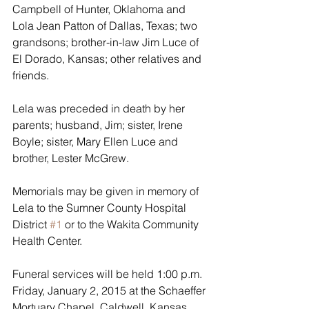
Campbell of Hunter, Oklahoma and 
Lola Jean Patton of Dallas, Texas; two 
grandsons; brother-in-law Jim Luce of 
El Dorado, Kansas; other relatives and 
friends.
Lela was preceded in death by her 
parents; husband, Jim; sister, Irene 
Boyle; sister, Mary Ellen Luce and 
brother, Lester McGrew.
Memorials may be given in memory of 
Lela to the Sumner County Hospital 
District 
#1
 or to the Wakita Community 
Health Center. 
Funeral services will be held 1:00 p.m. 
Friday, January 2, 2015 at the Schaeffer 
Mortuary Chapel, Caldwell, Kansas.