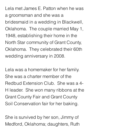
Lela met James E. Patton when he was 
a groomsman and she was a 
bridesmaid in a wedding in Blackwell, 
Oklahoma.  The couple married May 1, 
1948, establishing their home in the 
North Star community of Grant County, 
Oklahoma.  They celebrated their 60th 
wedding anniversary in 2008.
Lela was a homemaker for her family.  
She was a charter member of the 
Redbud Extension Club.  She was a 4-
H leader.  She won many ribbons at the 
Grant County Fair and Grant County 
Soil Conservation fair for her baking.
She is survived by her son, Jimmy of 
Medford, Oklahoma; daughters, Ruth 