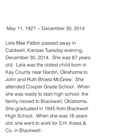
 May 11, 1927 ~ December 30, 2014
Lela Mae Patton passed away in 
Caldwell, Kansas Tuesday evening, 
December 30, 2014.  She was 87 years 
old.  Lela was the oldest child born in 
Kay County near Nardin, Oklahoma to 
John and Ruth Broetz McGrew.  She 
attended Cooper Grade School.  When 
she was ready to start high school, the 
family moved to Blackwell, Oklahoma.  
She graduated in 1945 from Blackwell 
High School.  When she was 16 years 
old, she went to work for S.H. Kress & 
Co. in Blackwell.