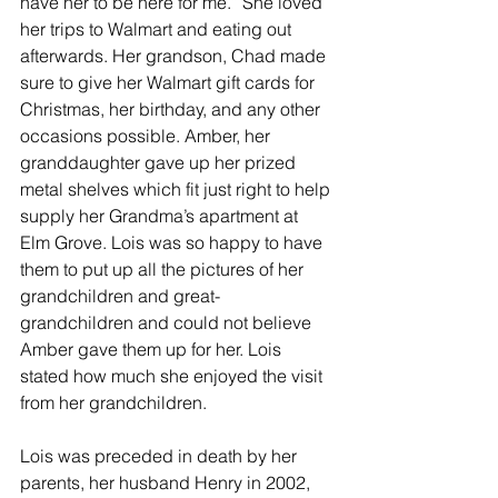
have her to be here for me.” She loved 
her trips to Walmart and eating out 
afterwards. Her grandson, Chad made 
sure to give her Walmart gift cards for 
Christmas, her birthday, and any other 
occasions possible. Amber, her 
granddaughter gave up her prized 
metal shelves which fit just right to help 
supply her Grandma’s apartment at 
Elm Grove. Lois was so happy to have 
them to put up all the pictures of her 
grandchildren and great-
grandchildren and could not believe 
Amber gave them up for her. Lois 
stated how much she enjoyed the visit 
from her grandchildren.
Lois was preceded in death by her 
parents, her husband Henry in 2002, 