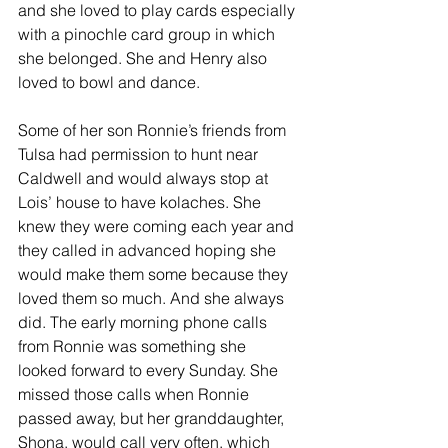
and she loved to play cards especially 
with a pinochle card group in which 
she belonged. She and Henry also 
loved to bowl and dance.
Some of her son Ronnie’s friends from 
Tulsa had permission to hunt near 
Caldwell and would always stop at 
Lois’ house to have kolaches. She 
knew they were coming each year and 
they called in advanced hoping she 
would make them some because they 
loved them so much. And she always 
did. The early morning phone calls 
from Ronnie was something she 
looked forward to every Sunday. She 
missed those calls when Ronnie 
passed away, but her granddaughter, 
Shona, would call very often, which 