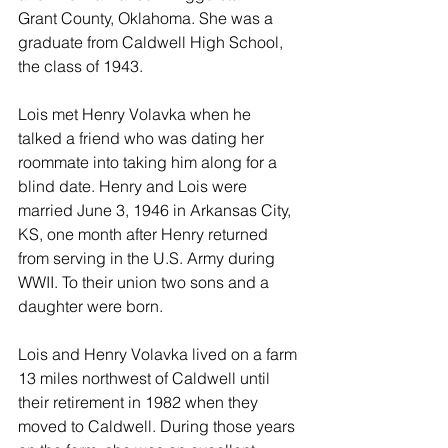
Grant County, Oklahoma. She was a 
graduate from Caldwell High School, 
the class of 1943.
Lois met Henry Volavka when he 
talked a friend who was dating her 
roommate into taking him along for a 
blind date. Henry and Lois were 
married June 3, 1946 in Arkansas City, 
KS, one month after Henry returned 
from serving in the U.S. Army during 
WWII. To their union two sons and a 
daughter were born.
Lois and Henry Volavka lived on a farm 
13 miles northwest of Caldwell until 
their retirement in 1982 when they 
moved to Caldwell. During those years 