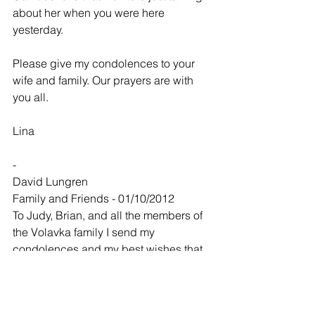
about her when you were here 
yesterday.
Please give my condolences to your 
wife and family. Our prayers are with 
you all.
Lina
-
David Lungren
Family and Friends - 01/10/2012
To Judy, Brian, and all the members of 
the Volavka family I send my 
condolences and my best wishes that 
your warm memories help you through 
this time of passage. For me it feels like 
I just lost a little bit of who I am with 