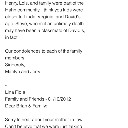
Henry, Lois, and family were part of the 
Hahn community. I think you kids were 
closer to Linda, Virginia, and David's 
age. Steve, who met an untimely death 
may have been a classmate of David's, 
in fact.
Our condolences to each of the family 
members.
Sincerely,
Marilyn and Jerry
-
Lina Fiola
Family and Friends - 01/10/2012
Dear Brian & Family:
Sorry to hear about your mother-in-law. 
Can't believe that we were just talking 