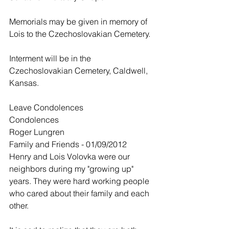
Memorials may be given in memory of 
Lois to the Czechoslovakian Cemetery.
Interment will be in the 
Czechoslovakian Cemetery, Caldwell, 
Kansas.
Leave Condolences
Condolences
Roger Lungren
Family and Friends - 01/09/2012
Henry and Lois Volovka were our 
neighbors during my "growing up" 
years. They were hard working people 
who cared about their family and each 
other.