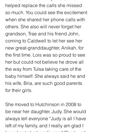
helped replace the calls she missed 
so much. You could see the excitement 
when she shared her phone calls with 
others. She also will never forget her 
grandson, Trae and his friend John, 
coming to Caldwell to let her see her 
new great-granddaughter, Anikah, for 
the first time. Lois was so proud to see 
her but could not believe he drove all 
the way from Tulsa taking care of the 
baby himself. She always said he and 
his wife, Bria, are such good parents 
for their girls.
She moved to Hutchinson in 2008 to 
be near her daughter, Judy. She would 
always tell everyone “Judy is all I have 
left of my family, and I really am glad I 