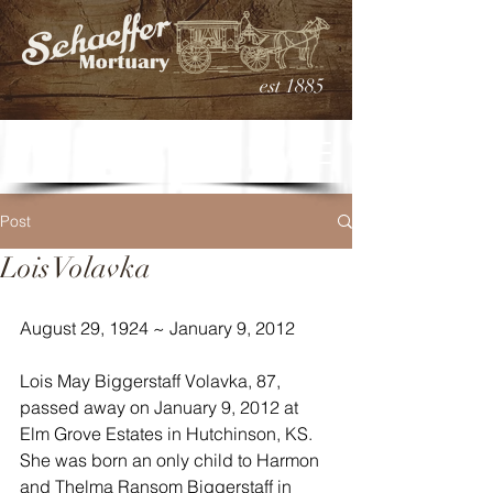
est 1885
Post
Lois Volavka
August 29, 1924 ~ January 9, 2012
Lois May Biggerstaff Volavka, 87, 
passed away on January 9, 2012 at 
Elm Grove Estates in Hutchinson, KS. 
She was born an only child to Harmon 
and Thelma Ransom Biggerstaff in 