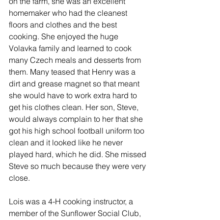
on the farm, she was an excellent 
homemaker who had the cleanest 
floors and clothes and the best 
cooking. She enjoyed the huge 
Volavka family and learned to cook 
many Czech meals and desserts from 
them. Many teased that Henry was a 
dirt and grease magnet so that meant 
she would have to work extra hard to 
get his clothes clean. Her son, Steve, 
would always complain to her that she 
got his high school football uniform too 
clean and it looked like he never 
played hard, which he did. She missed 
Steve so much because they were very 
close.
Lois was a 4-H cooking instructor, a 
member of the Sunflower Social Club, 