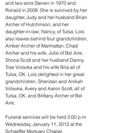
and two sons Steven in 1970 and 
Ronald in 2008. She is survived by her 
daughter, Judy and her husband Brian 
Archer of Hutchinson, and her 
daughter-in-law, Nancy, of Tulsa. Lois 
also leaves behind four grandchildren, 
Amber Archer of Manhattan, Chad 
Archer and his wife, Julie of Bel Aire, 
Shona Scott and her husband Danny, 
Trae Volavka and his wife Bria all of 
Tulsa, OK. Lois delighted in her great-
grandchildren, Sheridan and Anikah 
Volavka, Avery and Aaron Scott, all of 
Tulsa, OK, and Brittany Archer of Bel 
Aire.
Funeral services will be held 2:00 p.m. 
Wednesday, January 11, 2012 at the 
Schaeffer Mortuary Chapel.