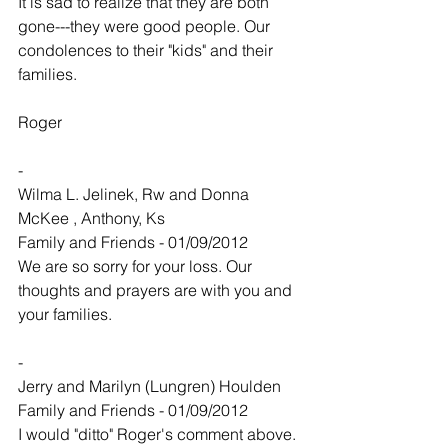
It is sad to realize that they are both 
gone---they were good people. Our 
condolences to their "kids" and their 
families.
Roger
-
Wilma L. Jelinek, Rw and Donna 
McKee , Anthony, Ks
Family and Friends - 01/09/2012
We are so sorry for your loss. Our 
thoughts and prayers are with you and 
your families.
-
Jerry and Marilyn (Lungren) Houlden
Family and Friends - 01/09/2012
I would "ditto" Roger's comment above. 