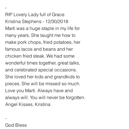
-
RIP Lovely Lady full of Grace
Kristina Stephens - 12/30/2018
Marti was a huge staple in my life for 
many years. She taught me how to 
make pork chops, fried potatoes, her 
famous tacos and beans and her 
chicken fried steak. We had some 
wonderful times together, great talks, 
and celebrated special occasions. 
She loved her kids and grandkids to 
pieces. She will be missed so much. 
Love you Marti. Always have and 
always will. You will never be forgotten. 
Angel Kisses, Kristina
-
God Bless