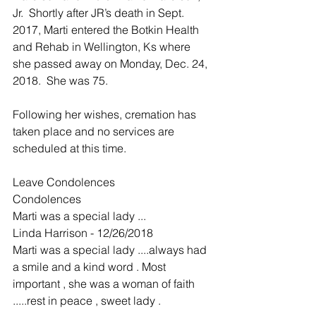
Jr.  Shortly after JR’s death in Sept. 
2017, Marti entered the Botkin Health 
and Rehab in Wellington, Ks where 
she passed away on Monday, Dec. 24, 
2018.  She was 75.
Following her wishes, cremation has 
taken place and no services are 
scheduled at this time.
Leave Condolences
Condolences
Marti was a special lady ...
Linda Harrison - 12/26/2018
Marti was a special lady ....always had 
a smile and a kind word . Most 
important , she was a woman of faith 
.....rest in peace , sweet lady .