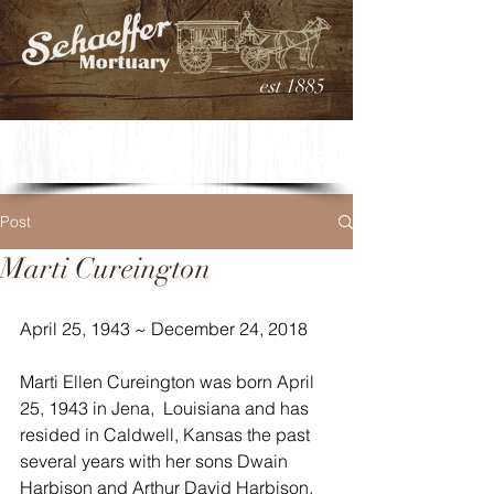
est 1885
Post
Marti Cureington
April 25, 1943 ~ December 24, 2018
Marti Ellen Cureington was born April 
25, 1943 in Jena,  Louisiana and has 
resided in Caldwell, Kansas the past 
several years with her sons Dwain 
Harbison and Arthur David Harbison, 