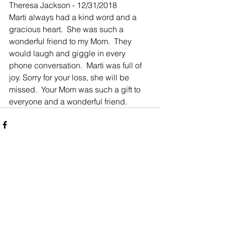
Theresa Jackson - 12/31/2018
Marti always had a kind word and a 
gracious heart.  She was such a 
wonderful friend to my Mom.  They 
would laugh and giggle in every 
phone conversation.  Marti was full of 
joy. Sorry for your loss, she will be 
missed.  Your Mom was such a gift to 
everyone and a wonderful friend.
Comments
Write a comment...