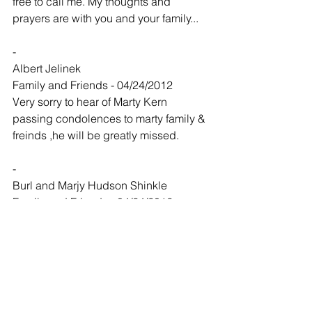
free to call me. My thoughts and 
prayers are with you and your family...
-
Albert Jelinek
Family and Friends - 04/24/2012
Very sorry to hear of Marty Kern 
passing condolences to marty family & 
freinds ,he will be greatly missed.
-
Burl and Marjy Hudson Shinkle
Family and Friends - 04/24/2012
Mary, our thoughts and prayers are with 
you and your family this week. May 
God give you comfort.
-
Dale Nuse and Joey Whiteley