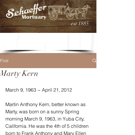
est 1885
Post
Marty Kern
March 9, 1963 ~ April 21, 2012
Martin Anthony Kern, better known as 
Marty, was born on a sunny Spring 
morning March 9, 1963, in Yuba City, 
California. He was the 4th of 5 children 
born to Frank Anthony and Mary Ellen 