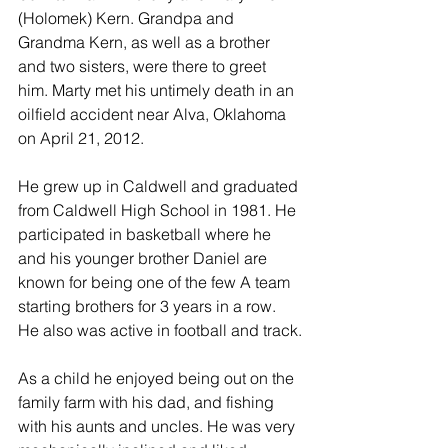
(Holomek) Kern. Grandpa and 
Grandma Kern, as well as a brother 
and two sisters, were there to greet 
him. Marty met his untimely death in an 
oilfield accident near Alva, Oklahoma 
on April 21, 2012.
He grew up in Caldwell and graduated 
from Caldwell High School in 1981. He 
participated in basketball where he 
and his younger brother Daniel are 
known for being one of the few A team 
starting brothers for 3 years in a row. 
He also was active in football and track.
As a child he enjoyed being out on the 
family farm with his dad, and fishing 
with his aunts and uncles. He was very 