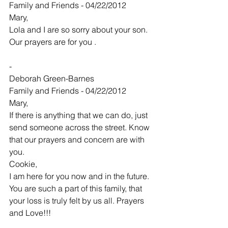
Family and Friends - 04/22/2012
Mary,
Lola and I are so sorry about your son. 
Our prayers are for you .
-
Deborah Green-Barnes
Family and Friends - 04/22/2012
Mary,
If there is anything that we can do, just 
send someone across the street. Know 
that our prayers and concern are with 
you.
Cookie,
I am here for you now and in the future. 
You are such a part of this family, that 
your loss is truly felt by us all. Prayers 
and Love!!!