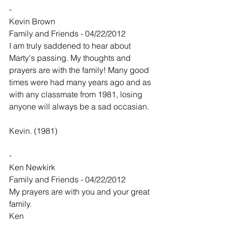
-
Kevin Brown
Family and Friends - 04/22/2012
I am truly saddened to hear about 
Marty's passing. My thoughts and 
prayers are with the family! Many good 
times were had many years ago and as 
with any classmate from 1981, losing 
anyone will always be a sad occasian.
Kevin. (1981)
-
Ken Newkirk
Family and Friends - 04/22/2012
My prayers are with you and your great 
family.
Ken