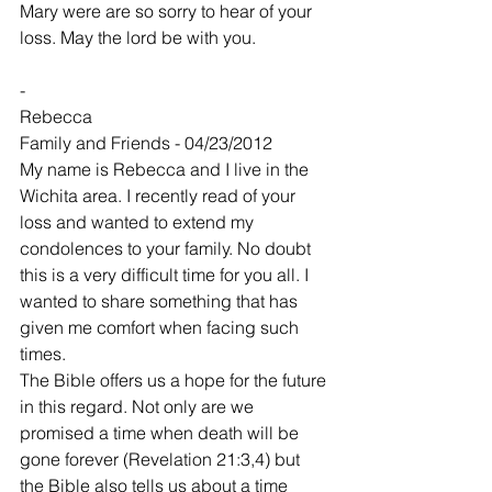
Mary were are so sorry to hear of your 
loss. May the lord be with you.
-
Rebecca
Family and Friends - 04/23/2012
My name is Rebecca and I live in the 
Wichita area. I recently read of your 
loss and wanted to extend my 
condolences to your family. No doubt 
this is a very difficult time for you all. I 
wanted to share something that has 
given me comfort when facing such 
times.
The Bible offers us a hope for the future 
in this regard. Not only are we 
promised a time when death will be 
gone forever (Revelation 21:3,4) but 
the Bible also tells us about a time 