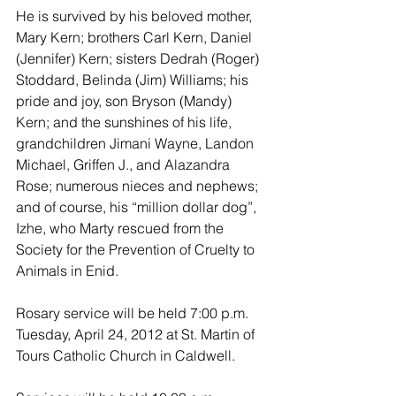
He is survived by his beloved mother, 
Mary Kern; brothers Carl Kern, Daniel 
(Jennifer) Kern; sisters Dedrah (Roger) 
Stoddard, Belinda (Jim) Williams; his 
pride and joy, son Bryson (Mandy) 
Kern; and the sunshines of his life, 
grandchildren Jimani Wayne, Landon 
Michael, Griffen J., and Alazandra 
Rose; numerous nieces and nephews; 
and of course, his “million dollar dog”, 
Izhe, who Marty rescued from the 
Society for the Prevention of Cruelty to 
Animals in Enid.
Rosary service will be held 7:00 p.m. 
Tuesday, April 24, 2012 at St. Martin of 
Tours Catholic Church in Caldwell.