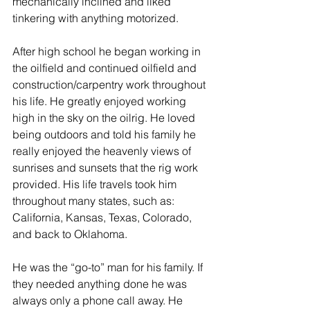
mechanically inclined and liked 
tinkering with anything motorized.
After high school he began working in 
the oilfield and continued oilfield and 
construction/carpentry work throughout 
his life. He greatly enjoyed working 
high in the sky on the oilrig. He loved 
being outdoors and told his family he 
really enjoyed the heavenly views of 
sunrises and sunsets that the rig work 
provided. His life travels took him 
throughout many states, such as: 
California, Kansas, Texas, Colorado, 
and back to Oklahoma.
He was the “go-to” man for his family. If 
they needed anything done he was 
always only a phone call away. He 