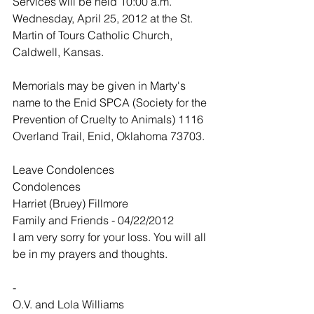
Services will be held 10:00 a.m. 
Wednesday, April 25, 2012 at the St. 
Martin of Tours Catholic Church, 
Caldwell, Kansas.
Memorials may be given in Marty's 
name to the Enid SPCA (Society for the 
Prevention of Cruelty to Animals) 1116 
Overland Trail, Enid, Oklahoma 73703.
Leave Condolences
Condolences
Harriet (Bruey) Fillmore
Family and Friends - 04/22/2012
I am very sorry for your loss. You will all 
be in my prayers and thoughts.
-
O.V. and Lola Williams