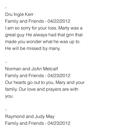
-
Dru Ingle Kerr
Family and Friends - 04/22/2012
I am so sorry for your loss, Marty was a 
great guy. He always had that grin that 
made you wonder what he was up to. 
He will be missed by many.
-
Norman and JoAn Metcalf
Family and Friends - 04/23/2012
Our hearts go out to you, Mary and your 
family. Our love and prayers are with 
you.
-
Raymond and Judy May
Family and Friends - 04/23/2012