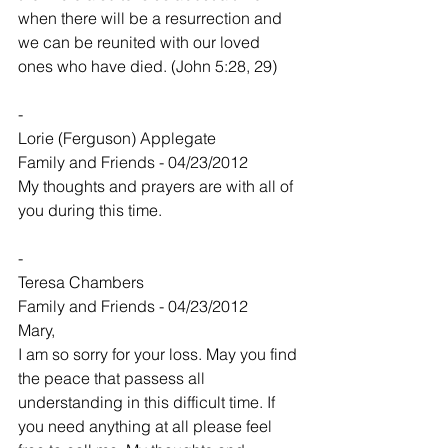
when there will be a resurrection and 
we can be reunited with our loved 
ones who have died. (John 5:28, 29)
-
Lorie (Ferguson) Applegate
Family and Friends - 04/23/2012
My thoughts and prayers are with all of 
you during this time.
-
Teresa Chambers
Family and Friends - 04/23/2012
Mary,
I am so sorry for your loss. May you find 
the peace that passess all 
understanding in this difficult time. If 
you need anything at all please feel 