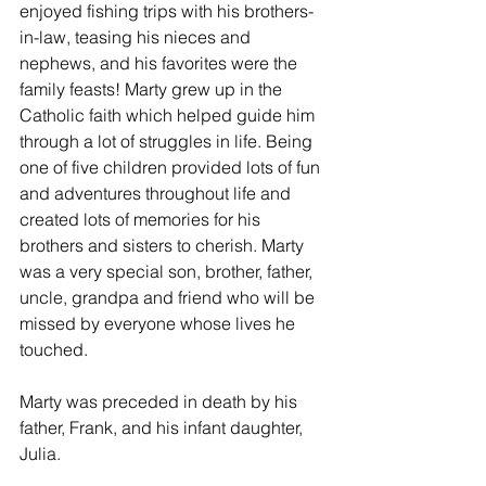
enjoyed fishing trips with his brothers-
in-law, teasing his nieces and 
nephews, and his favorites were the 
family feasts! Marty grew up in the 
Catholic faith which helped guide him 
through a lot of struggles in life. Being 
one of five children provided lots of fun 
and adventures throughout life and 
created lots of memories for his 
brothers and sisters to cherish. Marty 
was a very special son, brother, father, 
uncle, grandpa and friend who will be 
missed by everyone whose lives he 
touched.
Marty was preceded in death by his 
father, Frank, and his infant daughter, 
Julia.