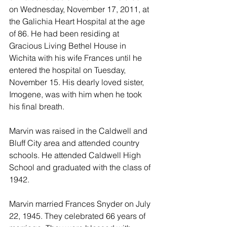
on Wednesday, November 17, 2011, at 
the Galichia Heart Hospital at the age 
of 86. He had been residing at 
Gracious Living Bethel House in 
Wichita with his wife Frances until he 
entered the hospital on Tuesday, 
November 15. His dearly loved sister, 
Imogene, was with him when he took 
his final breath.
Marvin was raised in the Caldwell and 
Bluff City area and attended country 
schools. He attended Caldwell High 
School and graduated with the class of 
1942.
Marvin married Frances Snyder on July 
22, 1945. They celebrated 66 years of 