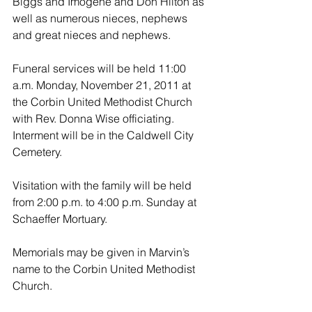
Biggs and Imogene and Don Hilton as 
well as numerous nieces, nephews 
and great nieces and nephews.
Funeral services will be held 11:00 
a.m. Monday, November 21, 2011 at 
the Corbin United Methodist Church 
with Rev. Donna Wise officiating. 
Interment will be in the Caldwell City 
Cemetery.
Visitation with the family will be held 
from 2:00 p.m. to 4:00 p.m. Sunday at 
Schaeffer Mortuary.
Memorials may be given in Marvin’s 
name to the Corbin United Methodist 
Church.