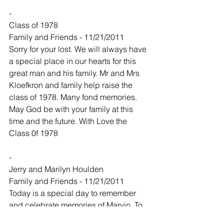
-
Class of 1978
Family and Friends - 11/21/2011
Sorry for your lost. We will always have 
a special place in our hearts for this 
great man and his family. Mr and Mrs 
Kloefkron and family help raise the 
class of 1978. Many fond memories. 
May God be with your family at this 
time and the future. With Love the 
Class 0f 1978
-
Jerry and Marilyn Houlden
Family and Friends - 11/21/2011
Today is a special day to remember 
and celebrate memories of Marvin. To 
all of his family we wish you a special 