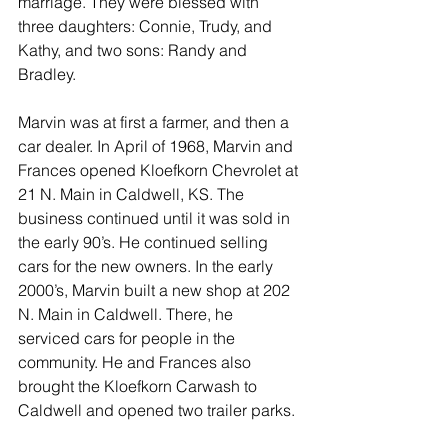
marriage. They were blessed with 
three daughters: Connie, Trudy, and 
Kathy, and two sons: Randy and 
Bradley.
Marvin was at first a farmer, and then a 
car dealer. In April of 1968, Marvin and 
Frances opened Kloefkorn Chevrolet at 
21 N. Main in Caldwell, KS. The 
business continued until it was sold in 
the early 90’s. He continued selling 
cars for the new owners. In the early 
2000’s, Marvin built a new shop at 202 
N. Main in Caldwell. There, he 
serviced cars for people in the 
community. He and Frances also 
brought the Kloefkorn Carwash to 
Caldwell and opened two trailer parks.