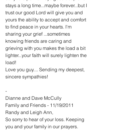
stays a long time...maybe forever...but I 
trust our good Lord will give you and 
yours the ability to accept and comfort 
to find peace in your hearts. I'm 
sharing your grief ...sometimes 
knowing friends are caring and 
grieving with you makes the load a bit 
lighter...your faith will surely lighten the 
load!
Love you guy.... Sending my deepest, 
sincere sympathies!
-
Dianne and Dave McCully
Family and Friends - 11/19/2011
Randy and Leigh Ann,
So sorry to hear of your loss. Keeping 
you and your family in our prayers.