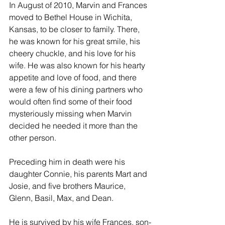
In August of 2010, Marvin and Frances 
moved to Bethel House in Wichita, 
Kansas, to be closer to family. There, 
he was known for his great smile, his 
cheery chuckle, and his love for his 
wife. He was also known for his hearty 
appetite and love of food, and there 
were a few of his dining partners who 
would often find some of their food 
mysteriously missing when Marvin 
decided he needed it more than the 
other person.
Preceding him in death were his 
daughter Connie, his parents Mart and 
Josie, and five brothers Maurice, 
Glenn, Basil, Max, and Dean.
He is survived by his wife Frances, son-