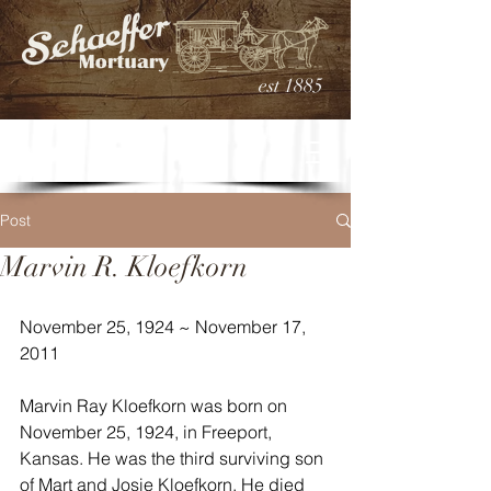
est 1885
Post
Marvin R. Kloefkorn
November 25, 1924 ~ November 17, 
2011
Marvin Ray Kloefkorn was born on 
November 25, 1924, in Freeport, 
Kansas. He was the third surviving son 
of Mart and Josie Kloefkorn. He died 