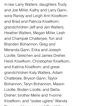
in-law Larry Walters, daughters Trudy 
and Joe Miller, Kathy and Larry Gann, 
sons Randy and Leigh Ann Kloefkorn 
and Brad and Patricia Kloefkorn; 
grandchildren Jeff and Jen Walters, 
Heather Walters, Megan Miller, Leah 
and Champak Chatterjee, Tori and 
Branden Bohannon, Greg and 
Meranda Gann, Erika and Joseph 
Lizotte, Gretchen and James Dreher, 
Heidi Kloefkorn, Christopher Kloefkorn, 
and Katrina Kloefkorn; and great-
grandchildren Katy Walters, Adam 
Chatterjee, Bryson Gann, Taylor 
Bohannon, Taryn Bohannon, Mason 
Lizotte, Boden Lizotte, and Stella 
Dreher; brother Merle and Yvonne 
Kloefkorn, and “sistee uglers” Wanda 