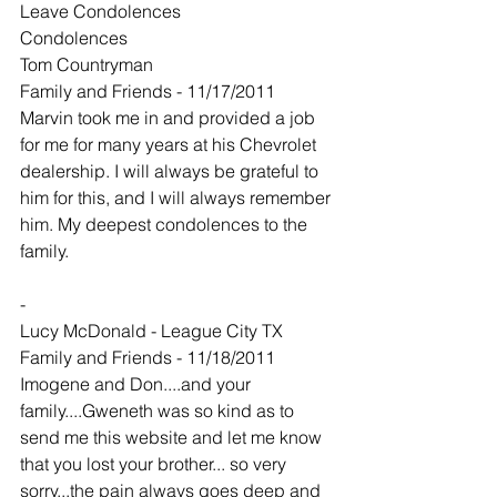
Leave Condolences
Condolences
Tom Countryman
Family and Friends - 11/17/2011
Marvin took me in and provided a job 
for me for many years at his Chevrolet 
dealership. I will always be grateful to 
him for this, and I will always remember 
him. My deepest condolences to the 
family.
-
Lucy McDonald - League City TX
Family and Friends - 11/18/2011
Imogene and Don....and your 
family....Gweneth was so kind as to 
send me this website and let me know 
that you lost your brother... so very 
sorry...the pain always goes deep and 