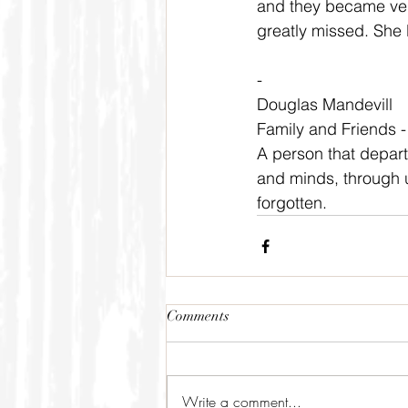
and they became very
greatly missed. She li
-
Douglas Mandevill
Family and Friends 
A person that departs 
and minds, through u
forgotten.
Comments
Write a comment...