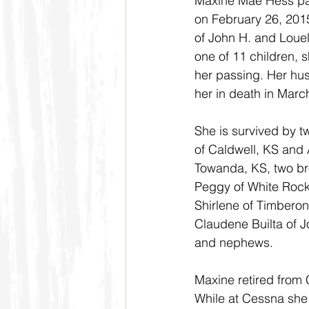
Maxine Mae Hess pass
on February 26, 201
of John H. and Louel
one of 11 children, s
her passing. Her hu
her in death in Marc
She is survived by tw
of Caldwell, KS and
Towanda, KS, two bro
Peggy of White Rock
Shirlene of Timberon
Claudene Builta of J
and nephews.
Maxine retired from C
While at Cessna she 