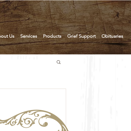
out Us
Services
Products
Grief Support
Obituaries