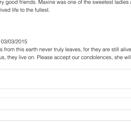
 good friends. Maxine was one of the sweetest ladies a
ved life to the fullest.
- 03/03/2015
from this earth never truly leaves, for they are still alive
s, they live on. Please accept our condolences, she will