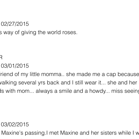
- 02/27/2015
 way of giving the world roses.
R
- 03/01/2015
riend of my little momma.. she made me a cap because
lking several yrs back and I still wear it... she and her 
ds with mom... always a smile and a howdy... miss seein
- 03/02/2015
 Maxine's passing.I met Maxine and her sisters while I w