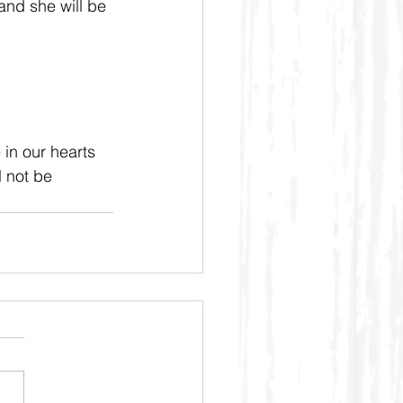
nd she will be 
 in our hearts 
 not be 