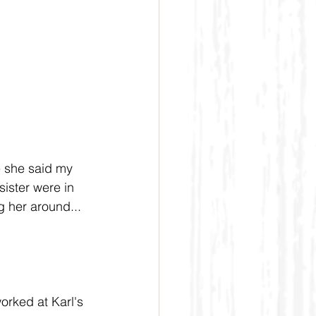
 she said my 
sister were in 
g her around...
orked at Karl's 