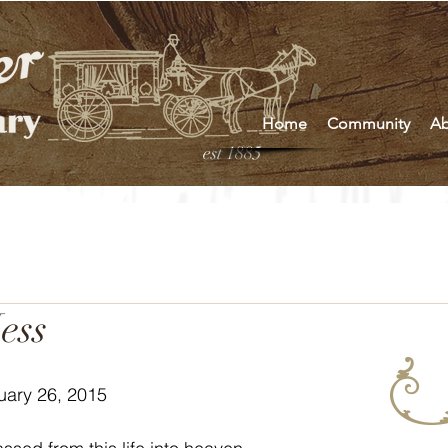
Home
Community
Ab
est 1885
ess
uary 26, 2015