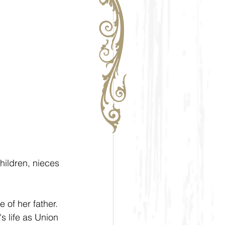
ildren, nieces 
 of her father. 
 life as Union 