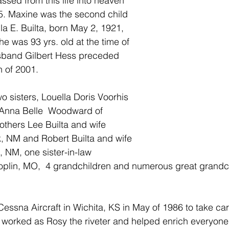
ed from this life into heaven 
5. Maxine was the second child 
la E. Builta, born May 2, 1921, 
he was 93 yrs. old at the time of 
sband Gilbert Hess preceded 
h of 2001.
o sisters, Louella Doris Voorhis 
 Anna Belle  Woodward of 
thers Lee Builta and wife 
, NM and Robert Builta and wife 
, NM, one sister-in-law 
oplin, MO,  4 grandchildren and numerous great grandch
essna Aircraft in Wichita, KS in May of 1986 to take care
worked as Rosy the riveter and helped enrich everyone's