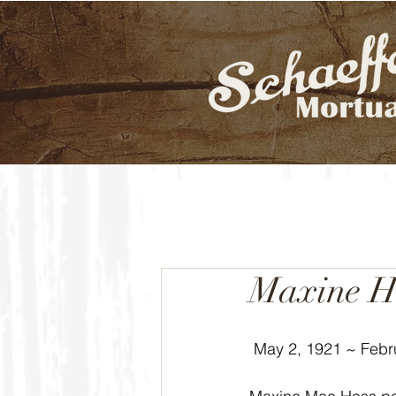
Maxine H
 May 2, 1921 ~ Febr