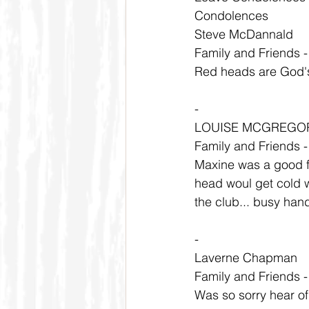
Condolences
Steve McDannald
Family and Friends 
Red heads are God's
-
LOUISE MCGREGO
Family and Friends 
Maxine was a good f
head woul get cold wa
the club... busy han
-
Laverne Chapman
Family and Friends 
Was so sorry hear of