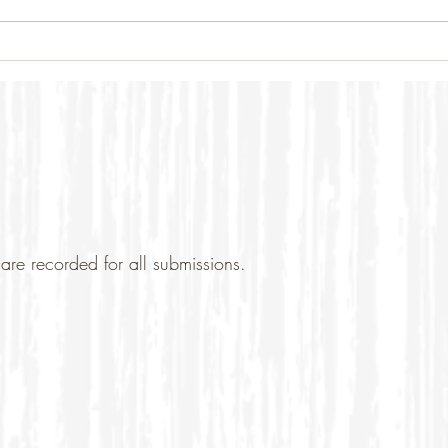
are recorded for all submissions.