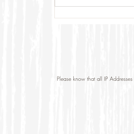
Please know that all IP Addresses 