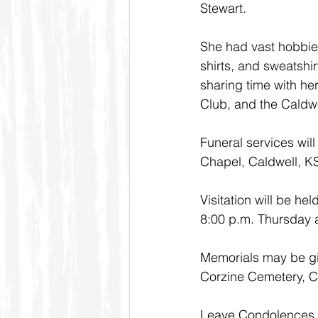
Stewart.
She had vast hobbies
shirts, and sweatshi
sharing time with he
Club, and the Caldwe
Funeral services wil
Chapel, Caldwell, K
Visitation will be h
8:00 p.m. Thursday a
Memorials may be giv
Corzine Cemetery, C
Leave Condolences