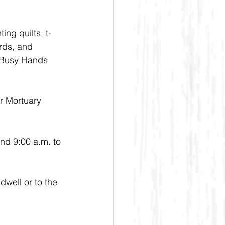
ng quilts, t-
rds, and 
e Busy Hands 
r Mortuary 
nd 9:00 a.m. to 
well or to the 