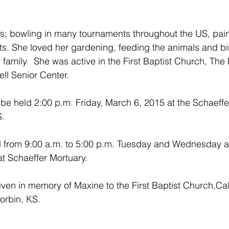
; bowling in many tournaments throughout the US, painti
rts. She loved her gardening, feeding the animals and bi
r family.  She was active in the First Baptist Church, Th
ll Senior Center.
l be held 2:00 p.m. Friday, March 6, 2015 at the Schaeffe
S.
eld from 9:00 a.m. to 5:00 p.m. Tuesday and Wednesday a
t Schaeffer Mortuary.
en in memory of Maxine to the First Baptist Church,Cald
orbin, KS.