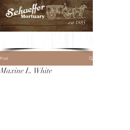
est 1885
Post
Maxine L. White