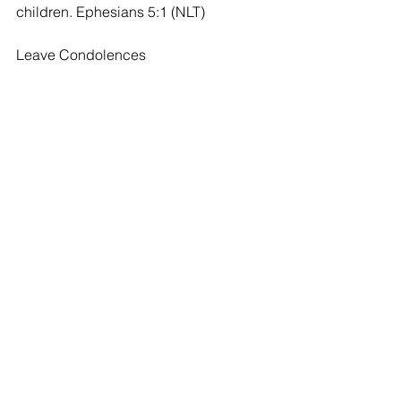
children. Ephesians 5:1 (NLT)
Leave Condolences
Condolences
Beautiful Lady
Linda Harrison - 10/04/2020
I attended church with Maxine when 
she lived in Caldwell. She was a lovely 
Christian woman who walked the walk 
and was always so sweet and kind !
Comments