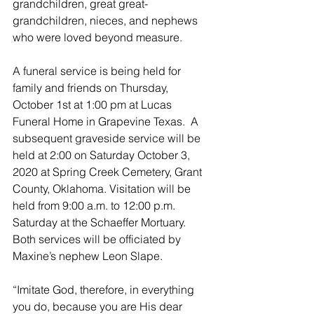
grandchildren, great great-
grandchildren, nieces, and nephews 
who were loved beyond measure.
A funeral service is being held for 
family and friends on Thursday, 
October 1st at 1:00 pm at Lucas 
Funeral Home in Grapevine Texas.  A 
subsequent graveside service will be 
held at 2:00 on Saturday October 3, 
2020 at Spring Creek Cemetery, Grant 
County, Oklahoma. Visitation will be 
held from 9:00 a.m. to 12:00 p.m. 
Saturday at the Schaeffer Mortuary.  
Both services will be officiated by 
Maxine’s nephew Leon Slape. 
“Imitate God, therefore, in everything 
you do, because you are His dear 