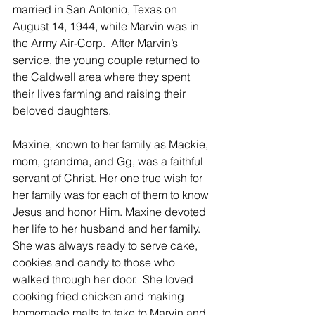
married in San Antonio, Texas on 
August 14, 1944, while Marvin was in 
the Army Air-Corp.  After Marvin’s 
service, the young couple returned to 
the Caldwell area where they spent 
their lives farming and raising their 
beloved daughters.   
Maxine, known to her family as Mackie, 
mom, grandma, and Gg, was a faithful 
servant of Christ. Her one true wish for 
her family was for each of them to know 
Jesus and honor Him. Maxine devoted 
her life to her husband and her family.  
She was always ready to serve cake, 
cookies and candy to those who 
walked through her door.  She loved 
cooking fried chicken and making 
homemade malts to take to Marvin and 