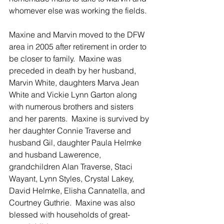
whomever else was working the fields. 
Maxine and Marvin moved to the DFW 
area in 2005 after retirement in order to 
be closer to family.  Maxine was 
preceded in death by her husband, 
Marvin White, daughters Marva Jean 
White and Vickie Lynn Garton along 
with numerous brothers and sisters 
and her parents.  Maxine is survived by 
her daughter Connie Traverse and 
husband Gil, daughter Paula Helmke 
and husband Lawerence, 
grandchildren Alan Traverse, Staci 
Wayant, Lynn Styles, Crystal Lakey, 
David Helmke, Elisha Cannatella, and 
Courtney Guthrie.  Maxine was also 
blessed with households of great-