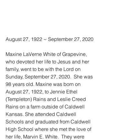
August 27, 1922 ~ September 27, 2020
Maxine LaVerne White of Grapevine, 
who devoted her life to Jesus and her 
family, went to be with the Lord on 
Sunday, September 27, 2020.  She was 
98 years old. Maxine was born on 
August 27, 1922, to Jennie Ethel 
(Templeton) Rains and Leslie Creed 
Rains on a farm outside of Caldwell 
Kansas. She attended Caldwell 
Schools and graduated from Caldwell 
High School where she met the love of 
her life, Marvin E. White.  They were 