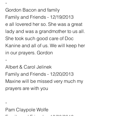
-
Gordon Bacon and family
Family and Friends - 12/19/2013
e all lovered her so. She was a great 
lady and was a grandmother to us all. 
She took such good care of Doc 
Kanine and all of us. We will keep her 
in our prayers. Gordon
-
Albert & Carol Jelinek
Family and Friends - 12/20/2013
Maxine will be missed very much my 
prayers are with you
-
Pam Claypole Wolfe
Family and Friends - 12/20/2013
Kevin and family,
So sorry to hear of your mom's passing, 