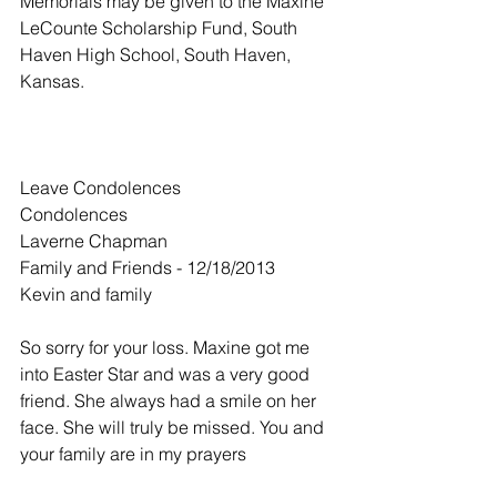
Memorials may be given to the Maxine 
LeCounte Scholarship Fund, South 
Haven High School, South Haven, 
Kansas.
Leave Condolences
Condolences
Laverne Chapman
Family and Friends - 12/18/2013
Kevin and family
So sorry for your loss. Maxine got me 
into Easter Star and was a very good 
friend. She always had a smile on her 
face. She will truly be missed. You and 
your family are in my prayers