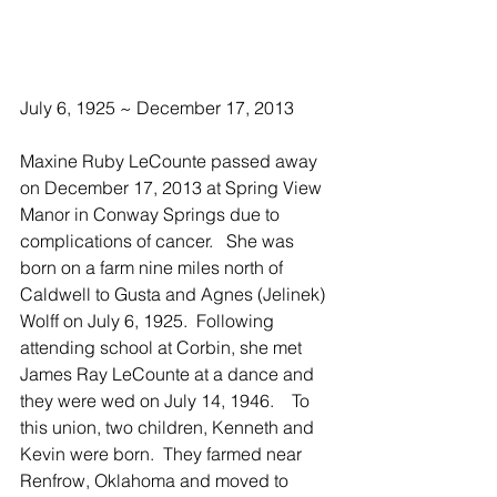
July 6, 1925 ~ December 17, 2013
Maxine Ruby LeCounte passed away 
on December 17, 2013 at Spring View 
Manor in Conway Springs due to 
complications of cancer.   She was 
born on a farm nine miles north of 
Caldwell to Gusta and Agnes (Jelinek) 
Wolff on July 6, 1925.  Following 
attending school at Corbin, she met 
James Ray LeCounte at a dance and 
they were wed on July 14, 1946.    To 
this union, two children, Kenneth and 
Kevin were born.  They farmed near 
Renfrow, Oklahoma and moved to 