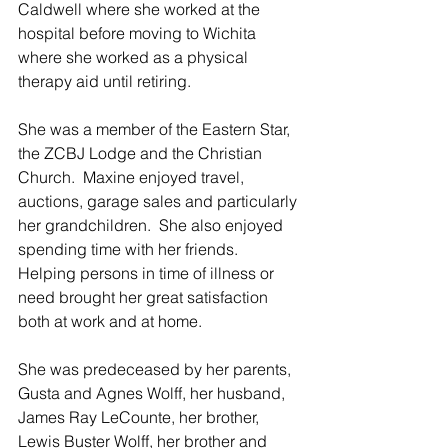
Caldwell where she worked at the 
hospital before moving to Wichita 
where she worked as a physical 
therapy aid until retiring. 
She was a member of the Eastern Star, 
the ZCBJ Lodge and the Christian 
Church.  Maxine enjoyed travel, 
auctions, garage sales and particularly 
her grandchildren.  She also enjoyed 
spending time with her friends.  
Helping persons in time of illness or 
need brought her great satisfaction 
both at work and at home.
She was predeceased by her parents, 
Gusta and Agnes Wolff, her husband, 
James Ray LeCounte, her brother, 
Lewis Buster Wolff, her brother and 