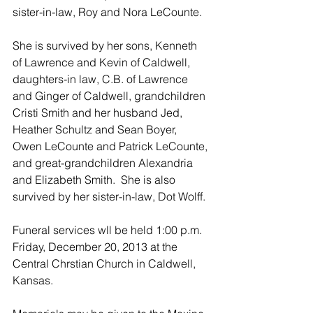
sister-in-law, Roy and Nora LeCounte.  
She is survived by her sons, Kenneth 
of Lawrence and Kevin of Caldwell, 
daughters-in law, C.B. of Lawrence 
and Ginger of Caldwell, grandchildren 
Cristi Smith and her husband Jed,  
Heather Schultz and Sean Boyer, 
Owen LeCounte and Patrick LeCounte, 
and great-grandchildren Alexandria 
and Elizabeth Smith.  She is also 
survived by her sister-in-law, Dot Wolff.
Funeral services wll be held 1:00 p.m. 
Friday, December 20, 2013 at the 
Central Chrstian Church in Caldwell, 
Kansas.