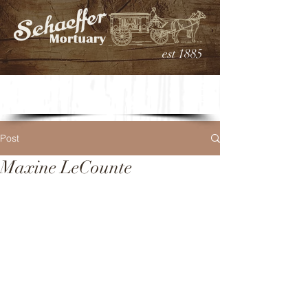
est 1885
Post
Maxine LeCounte