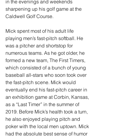
in the evenings and weekends 
sharpening up his golf game at the 
Caldwell Golf Course. 
Mick spent most of his adult life 
playing men’s fast-pitch softball. He 
was a pitcher and shortstop for 
numerous teams. As he got older, he 
formed a new team, The First Timers, 
which consisted of a bunch of young 
baseball all-stars who soon took over 
the fast-pitch scene. Mick would 
eventually end his fast-pitch career in 
an exhibition game at Corbin, Kansas, 
as a “Last Timer” in the summer of 
2019. Before Mick’s health took a turn, 
he also enjoyed playing pitch and 
poker with the local men uptown. Mick 
had the absolute best sense of humor 