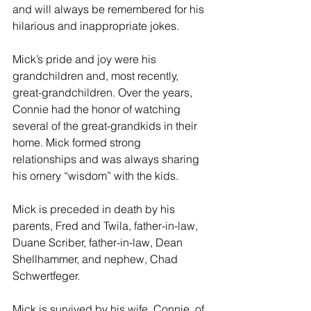
and will always be remembered for his 
hilarious and inappropriate jokes. 
Mick’s pride and joy were his 
grandchildren and, most recently, 
great-grandchildren. Over the years, 
Connie had the honor of watching 
several of the great-grandkids in their 
home. Mick formed strong 
relationships and was always sharing 
his ornery “wisdom” with the kids. 
Mick is preceded in death by his 
parents, Fred and Twila, father-in-law, 
Duane Scriber, father-in-law, Dean 
Shellhammer, and nephew, Chad 
Schwertfeger. 
Mick is survived by his wife, Connie, of 