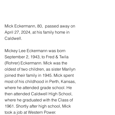
Mick Eckermann, 80,  passed away on 
April 27, 2024, at his family home in 
Caldwell. 
Mickey Lee Eckermann was born 
September 2, 1943, to Fred & Twila 
(Rohrer) Eckermann. Mick was the 
oldest of two children, as sister Marilyn 
joined their family in 1945. Mick spent 
most of his childhood in Perth, Kansas, 
where he attended grade school. He 
then attended Caldwell High School, 
where he graduated with the Class of 
1961. Shortly after high school, Mick 
took a job at Western Power. 