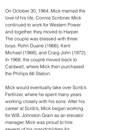
On October 30, 1964, Mick married the 
love of his life, Connie Scribner. Mick 
continued to work for Western Power 
and together, they moved to Harper. 
The couple was blessed with three 
boys: Rohn Duane (1966), Kent 
Michael (1968), and Craig John (1972) 
In 1968, the couple moved back to 
Caldwell, where Mick then purchased 
the Phillips 66 Station. 
Mick would eventually take over Scrib’s 
Fertilizer, where he spent many years 
working closely with his sons. After his 
career at Scrib’s, Mick began working 
for W.B. Johnston Grain as an elevator 
manager. Mick was proud to hire 
several of his grandchildren for 