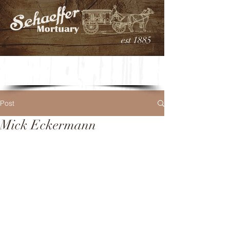
est 1885
Post
Mick Eckermann