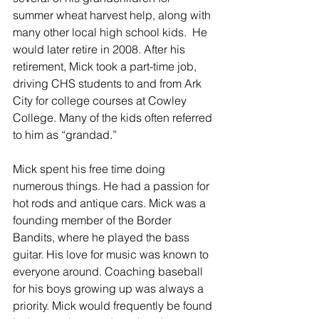
summer wheat harvest help, along with 
many other local high school kids.  He 
would later retire in 2008. After his 
retirement, Mick took a part-time job, 
driving CHS students to and from Ark 
City for college courses at Cowley 
College. Many of the kids often referred 
to him as “grandad.” 
Mick spent his free time doing 
numerous things. He had a passion for 
hot rods and antique cars. Mick was a 
founding member of the Border 
Bandits, where he played the bass 
guitar. His love for music was known to 
everyone around. Coaching baseball 
for his boys growing up was always a 
priority. Mick would frequently be found 