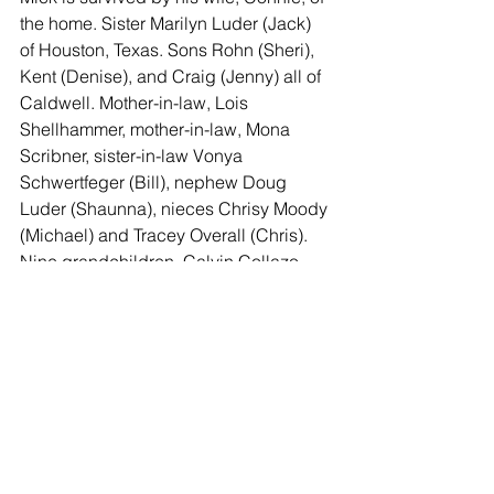
the home. Sister Marilyn Luder (Jack) 
of Houston, Texas. Sons Rohn (Sheri), 
Kent (Denise), and Craig (Jenny) all of 
Caldwell. Mother-in-law, Lois 
Shellhammer, mother-in-law, Mona 
Scribner, sister-in-law Vonya 
Schwertfeger (Bill), nephew Doug 
Luder (Shaunna), nieces Chrisy Moody 
(Michael) and Tracey Overall (Chris).  
Nine grandchildren, Calvin Collazo 
(Taylor), Amanda Eckermann, 
Samantha Schmidt, Chris Eckermann, 
Victoria Schmidt, Erma Ratliff (Jeffrey), 
Ashton Spore (Ethan), Mason 
Eckermann (Kaylee), Weston 
Eckermann (Alex), Shelby Schmidt, 
and many great-grandchildren.