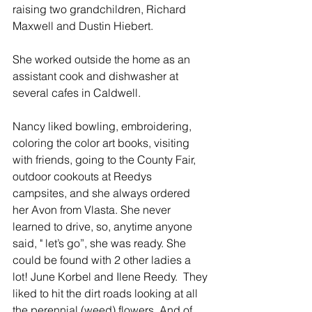
raising two grandchildren, Richard 
Maxwell and Dustin Hiebert.
She worked outside the home as an 
assistant cook and dishwasher at 
several cafes in Caldwell.
Nancy liked bowling, embroidering, 
coloring the color art books, visiting 
with friends, going to the County Fair, 
outdoor cookouts at Reedys 
campsites, and she always ordered 
her Avon from Vlasta. She never 
learned to drive, so, anytime anyone 
said, " let’s go”, she was ready. She 
could be found with 2 other ladies a 
lot! June Korbel and Ilene Reedy.  They 
liked to hit the dirt roads looking at all 
the perennial (weed) flowers. And of 