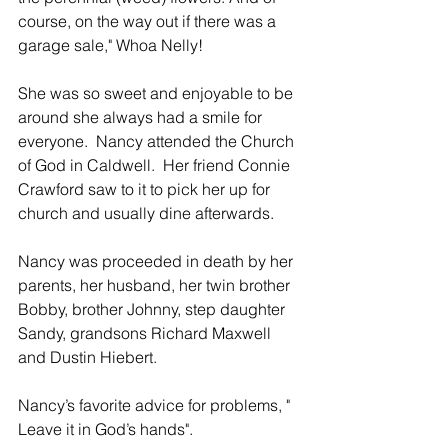
course, on the way out if there was a 
garage sale," Whoa Nelly!
She was so sweet and enjoyable to be 
around she always had a smile for 
everyone.  Nancy attended the Church 
of God in Caldwell.  Her friend Connie 
Crawford saw to it to pick her up for 
church and usually dine afterwards.
Nancy was proceeded in death by her 
parents, her husband, her twin brother 
Bobby, brother Johnny, step daughter 
Sandy, grandsons Richard Maxwell 
and Dustin Hiebert.
Nancy’s favorite advice for problems, " 
Leave it in God’s hands". 