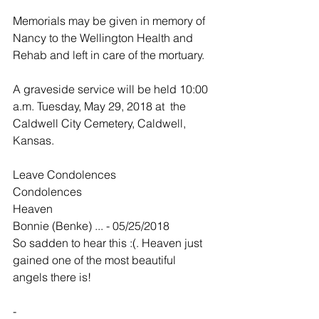
Memorials may be given in memory of 
Nancy to the Wellington Health and 
Rehab and left in care of the mortuary.
A graveside service will be held 10:00 
a.m. Tuesday, May 29, 2018 at  the 
Caldwell City Cemetery, Caldwell, 
Kansas.
Leave Condolences
Condolences
Heaven
Bonnie (Benke) ... - 05/25/2018
So sadden to hear this :(. Heaven just 
gained one of the most beautiful 
angels there is!
-