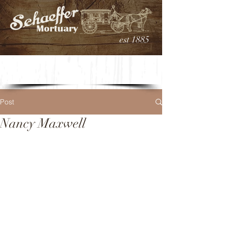
est 1885
Post
Nancy Maxwell