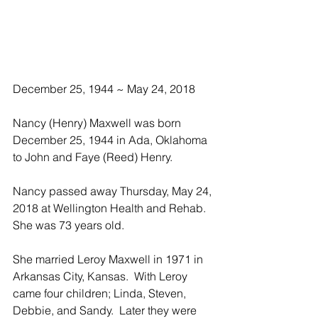
December 25, 1944 ~ May 24, 2018
Nancy (Henry) Maxwell was born 
December 25, 1944 in Ada, Oklahoma 
to John and Faye (Reed) Henry.
Nancy passed away Thursday, May 24, 
2018 at Wellington Health and Rehab.  
She was 73 years old.
She married Leroy Maxwell in 1971 in 
Arkansas City, Kansas.  With Leroy 
came four children; Linda, Steven, 
Debbie, and Sandy.  Later they were 