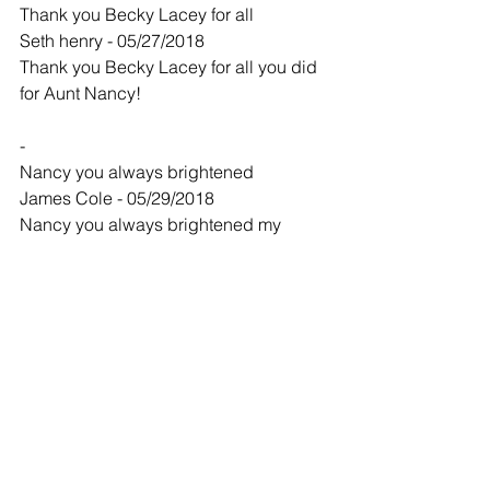
Thank you Becky Lacey for all
Seth henry - 05/27/2018
Thank you Becky Lacey for all you did 
for Aunt Nancy!
-
Nancy you always brightened
James Cole - 05/29/2018
Nancy you always brightened my 
Sundays. You will be missed. May God 
bless those who are grieving.
-
Nancy I'll miss you so much
Alice Reed - 06/02/2018
Nancy I'll miss you so much,we had a 
lot of fun as kids , you are the sweetest 
person I know ,now you are in God's 
hands I love you very much.