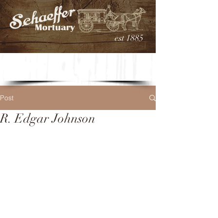
est 1885
Post
R. Edgar Johnson