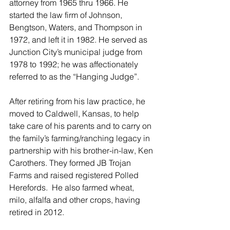
attorney from 1965 thru 1966. He 
started the law firm of Johnson, 
Bengtson, Waters, and Thompson in 
1972, and left it in 1982. He served as 
Junction City’s municipal judge from 
1978 to 1992; he was affectionately 
referred to as the “Hanging Judge”.
After retiring from his law practice, he 
moved to Caldwell, Kansas, to help 
take care of his parents and to carry on 
the family’s farming/ranching legacy in 
partnership with his brother-in-law, Ken 
Carothers. They formed JB Trojan 
Farms and raised registered Polled 
Herefords.  He also farmed wheat, 
milo, alfalfa and other crops, having 
retired in 2012.