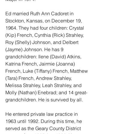
Ed married Ruth Ann Cadoret in 
Stockton, Kansas, on December 19, 
1964. They had four children: Crystal 
(Kip) French, Cynthia (Rick) Strahley, 
Roy (Shelly) Johnson, and Delbert 
(Jayme) Johnson. He has 9 
grandchildren: Ilene (David) Atkins, 
Katrina French, Jairmie (Joanna) 
French, Luke (Tiffany) French, Matthew 
(Tara) French, Andrew Strahley, 
Melissa Strahley, Leah Strahley, and 
Molly (Nathan) Enebrad; and 14 great-
grandchildren. He is survived by all.
He entered private law practice in 
1963 until 1992. During this time, he 
served as the Geary County District 