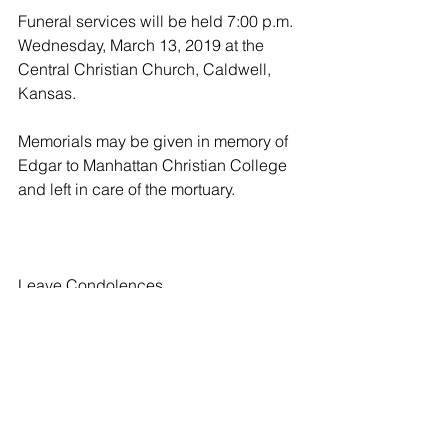
Funeral services will be held 7:00 p.m. 
Wednesday, March 13, 2019 at the 
Central Christian Church, Caldwell, 
Kansas.
Memorials may be given in memory of 
Edgar to Manhattan Christian College 
and left in care of the mortuary.
Leave Condolences
Condolences
Ruth and family
Laverne Chapman - 03/10/2019
I am so sorry to hear of Edgar's 
passing. He was a wonderful man. I 
will keep you and your family in my 