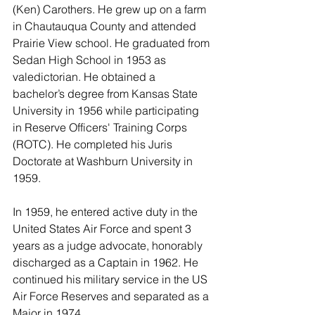
(Ken) Carothers. He grew up on a farm 
in Chautauqua County and attended 
Prairie View school. He graduated from 
Sedan High School in 1953 as 
valedictorian. He obtained a 
bachelor’s degree from Kansas State 
University in 1956 while participating 
in Reserve Officers' Training Corps 
(ROTC). He completed his Juris 
Doctorate at Washburn University in 
1959.
In 1959, he entered active duty in the 
United States Air Force and spent 3 
years as a judge advocate, honorably 
discharged as a Captain in 1962. He 
continued his military service in the US 
Air Force Reserves and separated as a 
Major in 1974.