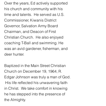
Over the years, Ed actively supported 
his church and community with his 
time and talents.  He served as U.S. 
Commissioner, Kiwanis District 
Governor, Salvation Army Board 
Chairman, and Deacon of First 
Christian Church.  He also enjoyed 
coaching T-Ball and swimming. He 
was an avid gardener, fisherman, and 
deer hunter.
Baptized in the Main Street Christian 
Church on December 19, 1964, R. 
Edgar Johnson was truly a man of God. 
 His life reflected his unwavering faith 
in Christ.  We take comfort in knowing 
he has stepped into the presence of 
the Almighty.