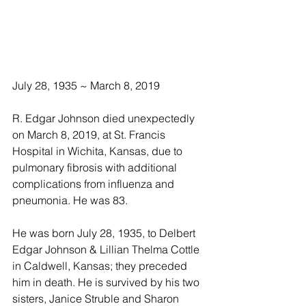
July 28, 1935 ~ March 8, 2019 
R. Edgar Johnson died unexpectedly 
on March 8, 2019, at St. Francis 
Hospital in Wichita, Kansas, due to 
pulmonary fibrosis with additional 
complications from influenza and 
pneumonia. He was 83.
He was born July 28, 1935, to Delbert 
Edgar Johnson & Lillian Thelma Cottle 
in Caldwell, Kansas; they preceded 
him in death. He is survived by his two 
sisters, Janice Struble and Sharon 