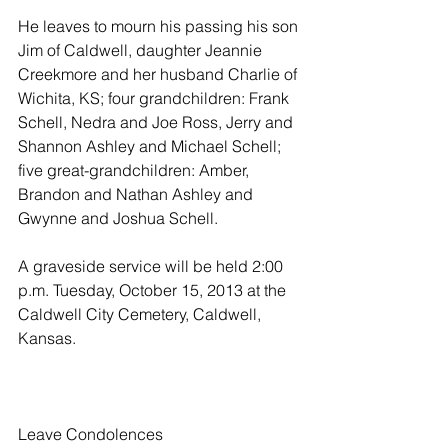
He leaves to mourn his passing his son 
Jim of Caldwell, daughter Jeannie 
Creekmore and her husband Charlie of 
Wichita, KS; four grandchildren: Frank 
Schell, Nedra and Joe Ross, Jerry and 
Shannon Ashley and Michael Schell; 
five great-grandchildren: Amber, 
Brandon and Nathan Ashley and 
Gwynne and Joshua Schell.
A graveside service will be held 2:00 
p.m. Tuesday, October 15, 2013 at the 
Caldwell City Cemetery, Caldwell, 
Kansas.
Leave Condolences