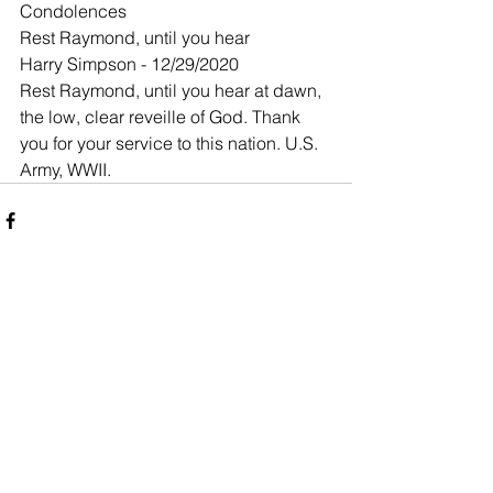
Condolences
Rest Raymond, until you hear
Harry Simpson - 12/29/2020
Rest Raymond, until you hear at dawn, 
the low, clear reveille of God. Thank 
you for your service to this nation. U.S. 
Army, WWII.
Comments
Write a comment...