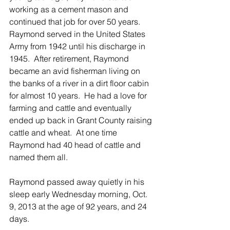
working as a cement mason and 
continued that job for over 50 years.  
Raymond served in the United States 
Army from 1942 until his discharge in 
1945.  After retirement, Raymond 
became an avid fisherman living on 
the banks of a river in a dirt floor cabin 
for almost 10 years.  He had a love for 
farming and cattle and eventually 
ended up back in Grant County raising 
cattle and wheat.  At one time 
Raymond had 40 head of cattle and 
named them all. 
Raymond passed away quietly in his 
sleep early Wednesday morning, Oct. 
9, 2013 at the age of 92 years, and 24 
days.