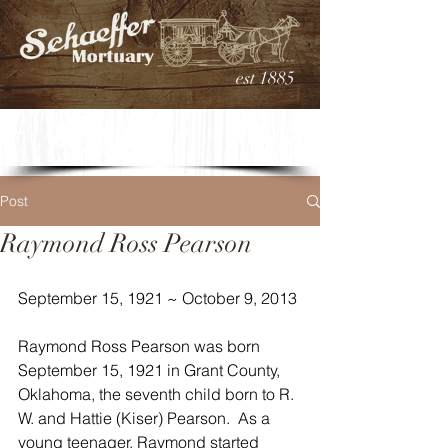
est 1885
Post
Raymond Ross Pearson
September 15, 1921 ~ October 9, 2013
Raymond Ross Pearson was born 
September 15, 1921 in Grant County, 
Oklahoma, the seventh child born to R. 
W. and Hattie (Kiser) Pearson.  As a 
young teenager, Raymond started 