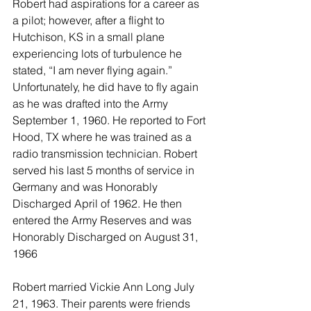
Robert had aspirations for a career as 
a pilot; however, after a flight to 
Hutchison, KS in a small plane 
experiencing lots of turbulence he 
stated, “I am never flying again.” 
Unfortunately, he did have to fly again 
as he was drafted into the Army 
September 1, 1960. He reported to Fort 
Hood, TX where he was trained as a 
radio transmission technician. Robert 
served his last 5 months of service in 
Germany and was Honorably 
Discharged April of 1962. He then 
entered the Army Reserves and was 
Honorably Discharged on August 31, 
1966
Robert married Vickie Ann Long July 
21, 1963. Their parents were friends 