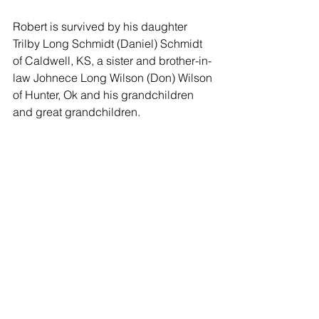
Robert is survived by his daughter 
Trilby Long Schmidt (Daniel) Schmidt 
of Caldwell, KS, a sister and brother-in-
law Johnece Long Wilson (Don) Wilson 
of Hunter, Ok and his grandchildren 
and great grandchildren.
Funeral services will be held on 
Tuesday, May 9, 2023 at 10:00 a.m. at 
Schaeffer Mortuary in Caldwell, 
Kansas. Graveside services will follow 
at 2:00 p.m. at Lone Star Cemetery, 
Cheyenne Valley, Oklahoma. 
Memorials may be made to the 
Waynoka High School Alumni 
Association, 2134 S. Lincoln St., 
Waynoka, OK 73860 or to the 