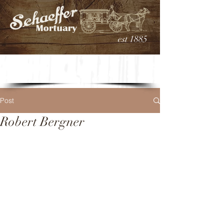
est 1885
Post
Robert Bergner