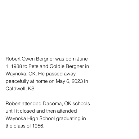
Robert Owen Bergner was born June 
1, 1938 to Pete and Goldie Bergner in 
Waynoka, OK. He passed away 
peacefully at home on May 6, 2023 in 
Caldwell, KS.
Robert attended Dacoma, OK schools 
until it closed and then attended 
Waynoka High School graduating in 
the class of 1956.