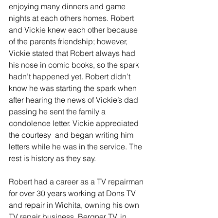
enjoying many dinners and game 
nights at each others homes. Robert 
and Vickie knew each other because 
of the parents friendship; however, 
Vickie stated that Robert always had 
his nose in comic books, so the spark 
hadn’t happened yet. Robert didn’t 
know he was starting the spark when 
after hearing the news of Vickie’s dad 
passing he sent the family a 
condolence letter. Vickie appreciated 
the courtesy  and began writing him 
letters while he was in the service. The 
rest is history as they say.
Robert had a career as a TV repairman 
for over 30 years working at Dons TV 
and repair in Wichita, owning his own 
TV repair business, Bergner TV, in 