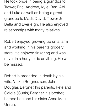
He took pride in being a grandpa to 
Trower, Eric, Andrew, Kyle, Ben, Abi 
and Luke as well as being a great 
grandpa to Madi, David, Trower Jr., 
Bella and Everleigh. He also enjoyed 
relationships with many relatives.
Robert enjoyed growing up on a farm 
and working in his parents grocery 
store. He enjoyed tinkering and was 
never in a hurry to do anything. He will 
be missed.
Robert is preceded in death by his 
wife, Vickie Bergner, son, John 
Douglas Bergner, his parents, Pete and 
Goldie (Curtis) Bergner, his brother, 
Lorace Lee and his sister Anna Mae 
Unruh.