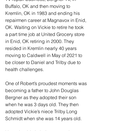
Buffalo, OK and then moving to 
Kremlin, OK in 1983 and ending his 
repairmen career at Magnavox in Enid, 
OK. Waiting on Vickie to retire he took 
a part time job at United Grocery store 
in Enid, OK retiring in 2000. They 
resided in Kremlin nearly 40 years 
moving to Caldwell in May of 2021 to 
be closer to Daniel and Trilby due to 
health challenges. 
One of Robert’s proudest moments was 
becoming a father to John Douglas 
Bergner as they adopted their son 
when he was 3 days old. They then 
adopted Vickie’s niece Trilby Long 
Schmidt when she was 14 years old.