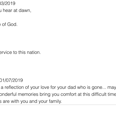
03/2019
ou hear at dawn,
le of God.
rvice to this nation.
 01/07/2019
a reflection of your love for your dad who is gone... ma
onderful memories bring you comfort at this difficult time
 are with you and your family.