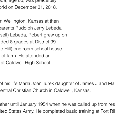
da, age 86, was peacefully 
world on December 31, 2018.
n Wellington, Kansas at then 
 parents Rudolph Jerry Lebeda 
sell) Lebeda, Robert grew up on 
nded 8 grades at District 99 
 Hill) one room school house 
 of farm. He attended an 
s at Caldwell High School 
of his life Marla Joan Turek daughter of James J and Ma
entral Christian Church in Caldwell, Kansas.
ather until January 1954 when he was called up from res
nited States Army. He completed basic training at Fort Ri