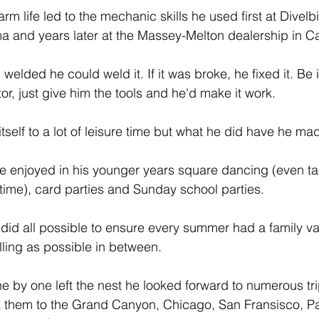
farm life led to the mechanic skills he used first at Divel
 and years later at the Massey-Melton dealership in Ca
 welded he could weld it. If it was broke, he fixed it. Be it
or, just give him the tools and he'd make it work.
itself to a lot of leisure time but what he did have he mad
he enjoyed in his younger years square dancing (even tak
time), card parties and Sunday school parties.
 did all possible to ensure every summer had a family va
lling as possible in between.
e by one left the nest he looked forward to numerous tri
ook them to the Grand Canyon, Chicago, San Fransisco, 