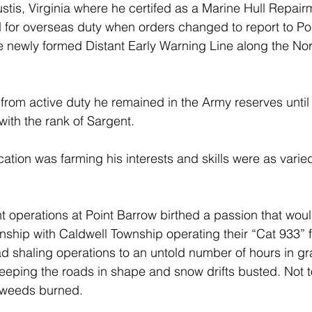
ustis, Virginia where he certifed as a Marine Hull Repair
d for overseas duty when orders changed to report to Po
e newly formed Distant Early Warning Line along the No
from active duty he remained in the Army reserves until 
ith the rank of Sargent.
cation was farming his interests and skills were as varie
operations at Point Barrow birthed a passion that would
nship with Caldwell Township operating their “Cat 933” f
d shaling operations to an untold number of hours in g
eeping the roads in shape and snow drifts busted. Not t
weeds burned.