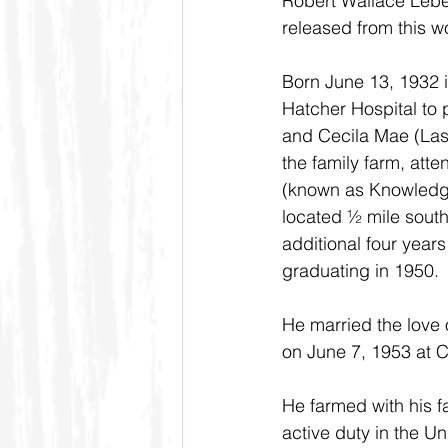
Robert Wallace Lebe
released from this 
Born June 13, 1932 i
Hatcher Hospital to
and Cecila Mae (Las
the family farm, atte
(known as Knowledge
located ½ mile south
additional four year
graduating in 1950.
He married the love 
on June 7, 1953 at C
He farmed with his f
active duty in the U