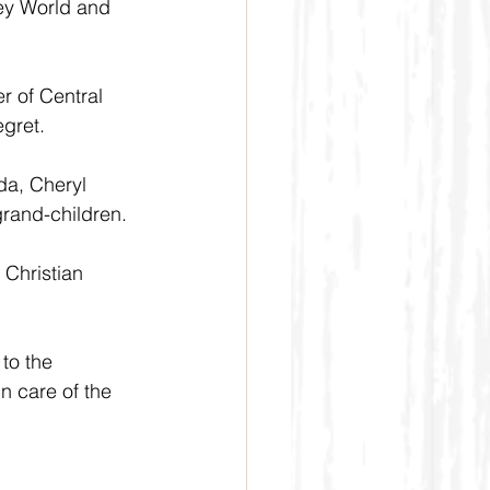
ey World and 
r of Central 
egret.
da, Cheryl 
grand-children.
 Christian 
to the 
n care of the 