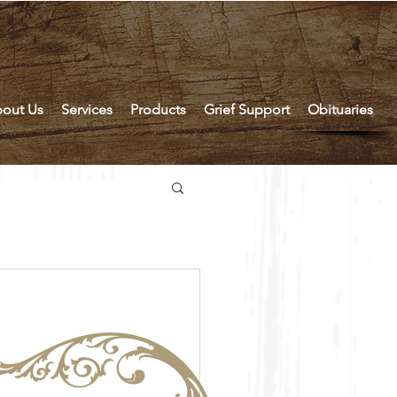
out Us
Services
Products
Grief Support
Obituaries