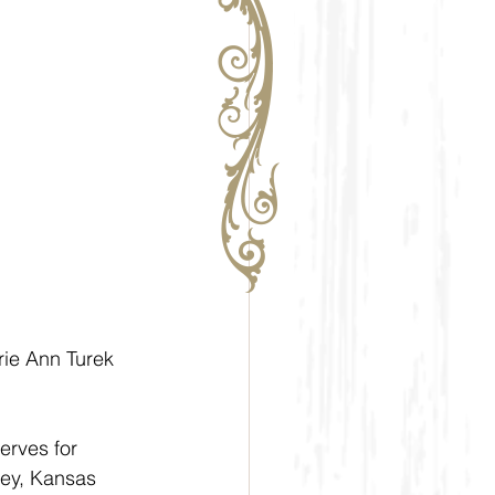
rie Ann Turek 
erves for 
ley, Kansas 