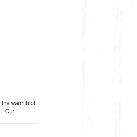
y the warmth of 
.  Our 