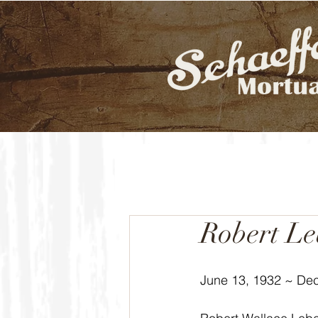
Robert L
June 13, 1932 ~ De