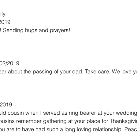
ily
/2019
st! Sending hugs and prayers!
/02/2019
ear about the passing of your dad. Take care. We love y
/2019
old cousin when I served as ring bearer at your weddin
 cousins remember gathering at your place for Thanksgivi
u are to have had such a long loving relationship. Peac