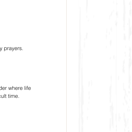
my prayers.
der where life 
lt time.  