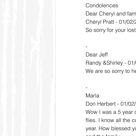
Condolences
Dear Cheryl and fam
Cheryl Pratt - 01/02
So sorry for your lo
-
Dear Jeff
Randy &Shirley - 01
We are so sorry to h
-
Marla
Don Herbert - 01/02
Wow I was a 5 year 
flies. I know all the
year. How blessed yo