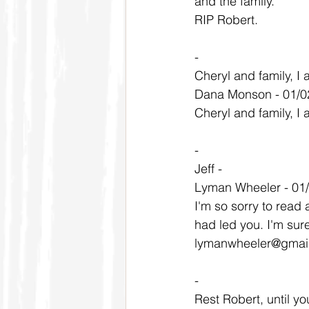
and the family.
RIP Robert.
-
Cheryl and family, I 
Dana Monson - 01/0
Cheryl and family, I 
-
Jeff -
Lyman Wheeler - 01
I'm so sorry to read 
had led you. I'm sure
lymanwheeler@gmai
-
Rest Robert, until yo