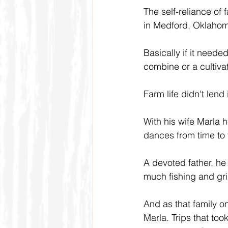
The self-reliance of 
in Medford, Oklahoma
Basically if it needed
combine or a cultivat
Farm life didn't lend 
With his wife Marla 
dances from time to 
A devoted father, he
much fishing and gri
And as that family on
Marla. Trips that t