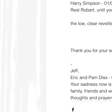
Harry Simpson - 01/
Rest Robert, until y
the low, clear reveil
Thank you for your se
-
Jeff,
Eric and Pam Diss -
Your sadness now is 
family, friends and w
thoughts and prayers