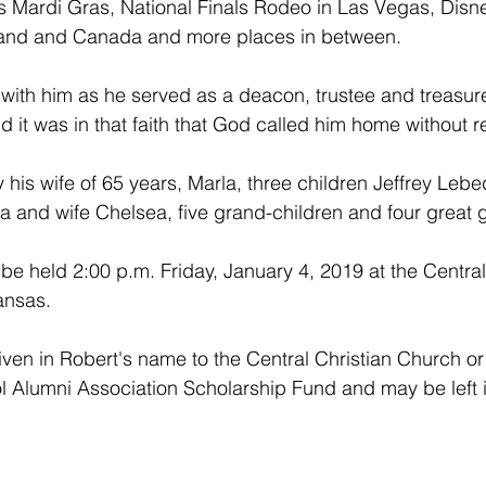
 Mardi Gras, National Finals Rodeo in Las Vegas, Disn
land and Canada and more places in between.
 with him as he served as a deacon, trustee and treasure
 it was in that faith that God called him home without r
 his wife of 65 years, Marla, three children Jeffrey Lebe
 and wife Chelsea, five grand-children and four great 
 be held 2:00 p.m. Friday, January 4, 2019 at the Central
ansas. 
en in Robert's name to the Central Christian Church or 
 Alumni Association Scholarship Fund and may be left i