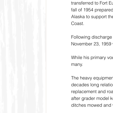
transferred to Fort E
fall of 1954 prepare
Alaska to support th
Coast.
Following discharge 
November 23, 1959 w
While his primary vo
many.
The heavy equipment 
decades long relatio
replacement and roa
after grader model k
ditches mowed and 