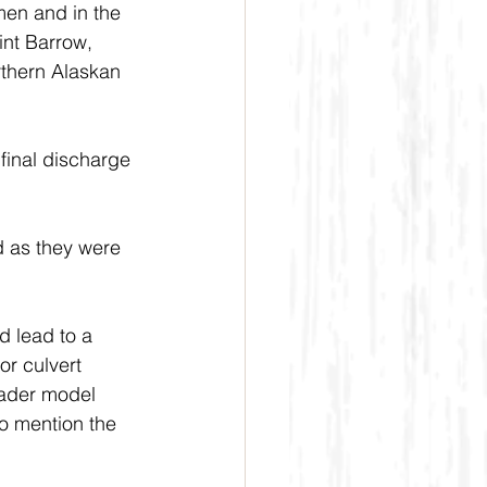
men and in the 
int Barrow, 
rthern Alaskan 
final discharge 
d as they were 
 lead to a 
or culvert 
rader model 
o mention the 