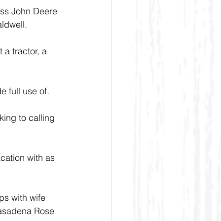
biss John Deere 
ldwell.
 a tractor, a 
e full use of.
ing to calling 
cation with as 
ps with wife 
Pasadena Rose 