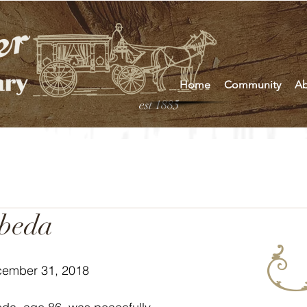
Home
Community
Ab
est 1885
ebeda
cember 31, 2018