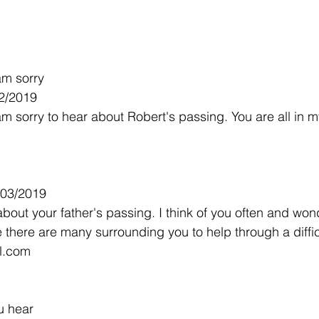
am sorry
2/2019
am sorry to hear about Robert's passing. You are all in 
/03/2019
about your father's passing. I think of you often and won
 there are many surrounding you to help through a difficu
l.com
u hear