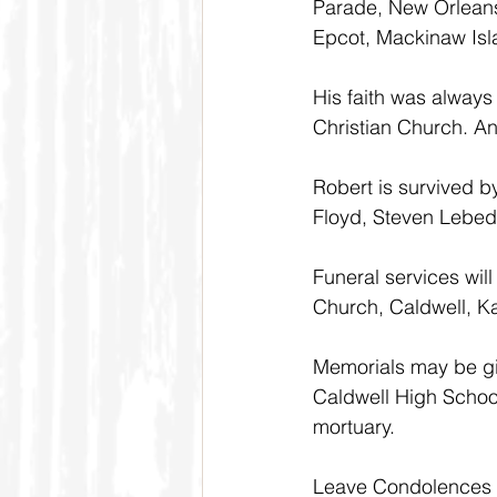
Parade, New Orleans
Epcot, Mackinaw Is
His faith was always
Christian Church. And
Robert is survived by
Floyd, Steven Lebeda
Funeral services will
Church, Caldwell, K
Memorials may be giv
Caldwell High School
mortuary. 
Leave Condolences