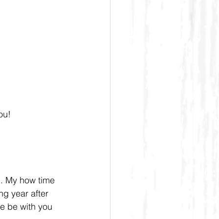
ou!
g. My how time 
ng year after 
e be with you 