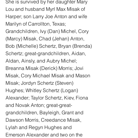
She is survived by her daughter Mary 
Lou and husband Myrl Max Misak of 
Harper; son Larry Joe Anton and wife 
Marilyn of Carrollton, Texas; 
Grandchildren, Ivy (Dan) Michel, Cory 
(Marcy) Misak, Chad (Jehan) Anton, 
Bob (Michelle) Schertz, Bryan (Brenda) 
Schertz; great-grandchildren, Aidan, 
Aldan, Ainsly, and Aubry Michel; 
Breanna Misak (Derick) Morris; Jovi 
Misak, Cory Michael Misak and Mason 
Misak; Jordyn Schertz (Steven) 
Hughes; Whitley Schertz (Logan) 
Alexander; Taylor Schertz, Kiev, Fiona 
and Novak Anton; great-great-
grandchildren, Bayleigh, Grant and 
Dawson Morris, Creedance Misak, 
Lylah and Regyn Hughes and 
Emerson Alexander and two on the 