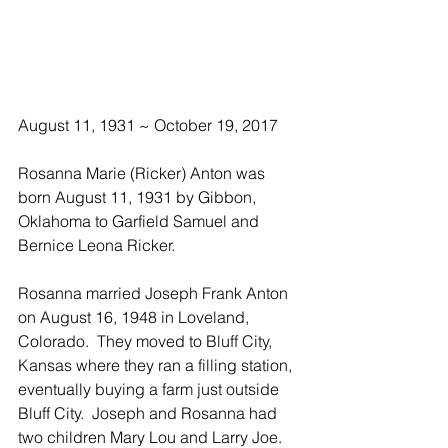
August 11, 1931 ~ October 19, 2017
Rosanna Marie (Ricker) Anton was 
born August 11, 1931 by Gibbon, 
Oklahoma to Garfield Samuel and 
Bernice Leona Ricker.
Rosanna married Joseph Frank Anton 
on August 16, 1948 in Loveland, 
Colorado.  They moved to Bluff City, 
Kansas where they ran a filling station, 
eventually buying a farm just outside 
Bluff City.  Joseph and Rosanna had 
two children Mary Lou and Larry Joe.