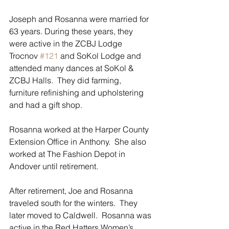
Joseph and Rosanna were married for 
63 years. During these years, they 
were active in the ZCBJ Lodge 
Trocnov 
#121
 and SoKol Lodge and 
attended many dances at SoKol & 
ZCBJ Halls.  They did farming, 
furniture refinishing and upholstering 
and had a gift shop.
Rosanna worked at the Harper County 
Extension Office in Anthony.  She also 
worked at The Fashion Depot in 
Andover until retirement.
After retirement, Joe and Rosanna 
traveled south for the winters.  They 
later moved to Caldwell.  Rosanna was 
active in the Red Hatters Women’s 