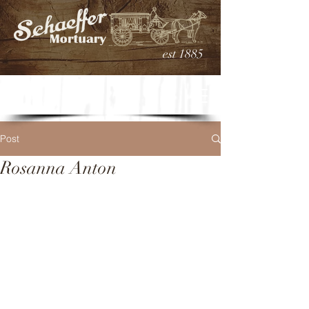
est 1885
Post
Rosanna Anton