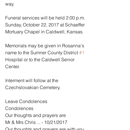
way.
Funeral services will be held 2:00 p.m. 
Sunday, October 22, 2017 at Schaeffer 
Mortuary Chapel in Caldwell, Kansas.
Memorials may be given in Rosanna's 
name to the Sumner County District 
#1
Hospital or to the Caldwell Senior 
Center. 
Interment will follow at the 
Czechslovakian Cemetery. 
Leave Condolences
Condolences
Our thoughts and prayers are
Mr & Mrs Chris ... - 10/21/2017
Our thoughts and prayers are with you 