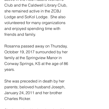
Club and the Caldwell Library Club, 
she remained active in the ZCBJ 
Lodge and SoKol Lodge.  She also 
volunteered for many organizations 
and enjoyed spending time with 
friends and family.
Rosanna passed away on Thursday, 
October 19, 2017 surrounded by her 
family at the Springview Manor in 
Conway Springs, KS at the age of 86 
years.
She was preceded in death by her 
parents; beloved husband Joseph, 
January 24, 2011 and her brother 
Charles Ricker.