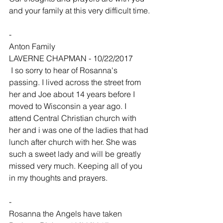
and your family at this very difficult time.
-
Anton Family
LAVERNE CHAPMAN - 10/22/2017
 I so sorry to hear of Rosanna's 
passing. I lived across the street from 
her and Joe about 14 years before I 
moved to Wisconsin a year ago. I 
attend Central Christian church with 
her and i was one of the ladies that had 
lunch after church with her. She was 
such a sweet lady and will be greatly 
missed very much. Keeping all of you 
in my thoughts and prayers.
-
Rosanna the Angels have taken