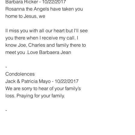
Barbara Ricker - 10/22/2017
Rosanna the Angels have taken you 
home to Jesus, we
ll miss you with all our heart but I'll see 
you there when I receive my call. I 
know Joe, Charles and family there to 
meet you .Love Barbaera Jean
-
Condolences
Jack & Patricia Mayo - 10/22/2017
We are sorry to hear of your family’s 
loss. Praying for your family.
-
Our hearts are with you today and in 
the coming days.
Denny and Krist... - 10/22/2017