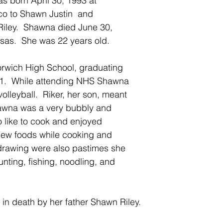
 born April 30, 1993 at 
o to Shawn Justin  and 
iley.  Shawna died June 30, 
sas.  She was 22 years old.
wich High School, graduating 
11.  While attending NHS Shawna 
olleyball.  Riker, her son, meant 
hawna was a very bubbly and 
like to cook and enjoyed  
new foods while cooking and 
drawing were also pastimes she 
nting, fishing, noodling, and 
in death by her father Shawn Riley.