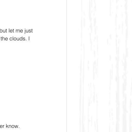
but let me just 
the clouds. I 
ver know.