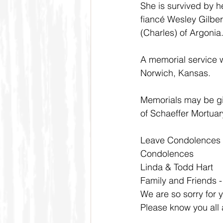
She is survived by h
fiancé Wesley Gilber
(Charles) of Argonia
A memorial service wi
Norwich, Kansas.  
Memorials may be gi
of Schaeffer Mortuar
Leave Condolences
Condolences
Linda & Todd Hart
Family and Friends 
We are so sorry for 
Please know you all 