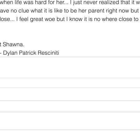
en life was hard for her... I just never realized that it
I have no clue what it is like to be her parent right now bu
lose... I feel great woe but I know it is no where close to 
rit Shawna.
- Dylan Patrick Resciniti