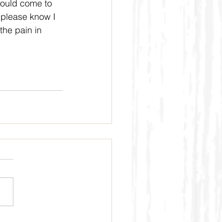
 would come to 
t please know I 
the pain in 