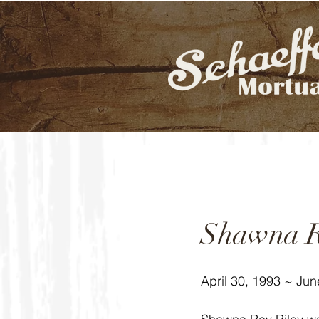
Shawna R
April 30, 1993 ~ Jun