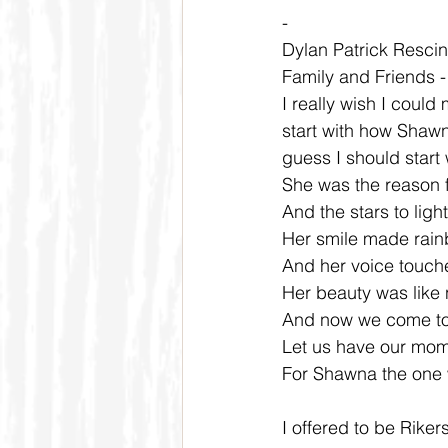
-
Dylan Patrick Rescini
Family and Friends 
I really wish I could 
start with how Shawn
guess I should start
She was the reason fo
And the stars to light
Her smile made rainb
And her voice touche
Her beauty was like n
And now we come tog
Let us have our mom
For Shawna the one 
I offered to be Rike