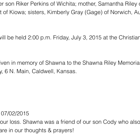
er son Riker Perkins of Wichita; mother, Samantha Riley 
t of Kiowa; sisters, Kimberly Gray (Gage) of Norwich, A
.
ll be held 2:00 p.m. Friday, July 3, 2015 at the Christia
ven in memory of Shawna to the Shawna Riley Memorial
y, 6 N. Main, Caldwell, Kansas.
- 07/02/2015
your loss. Shawna was a friend of our son Cody who als
are in our thoughts & prayers!