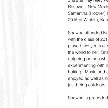
Shawna Ray Riley was
Rosewell, New Mexic
Samantha (Hoover) R
2015 at Wichita, Kan
Shawna attended Nor
with the class of 20
played two years of v
the world to her.  S
outgoing person who 
experimenting with 
baking.  Music and 
enjoyed as well as hu
just being outdoors.
Shawna is preceded 