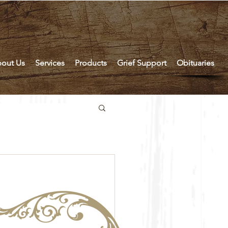
out Us
Services
Products
Grief Support
Obituaries