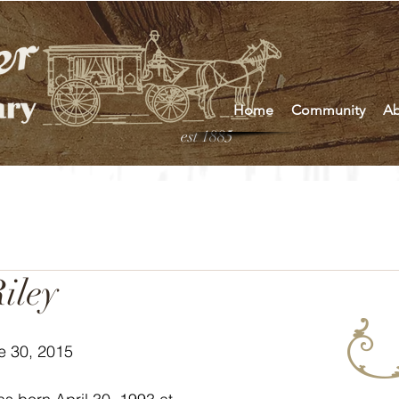
Home
Community
Ab
est 1885
iley
e 30, 2015