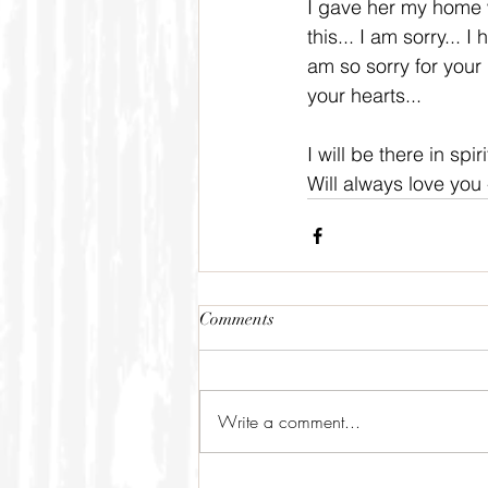
I gave her my home wh
this... I am sorry... 
am so sorry for your 
your hearts...
I will be there in spi
Will always love you 
Comments
Write a comment...