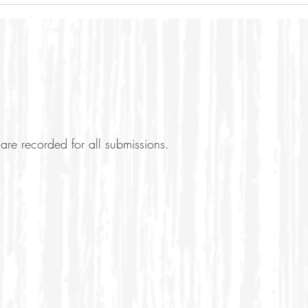
are recorded for all submissions.