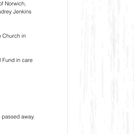
of Norwich, 
udrey Jenkins 
n Church in 
 Fund in care 
o passed away. 