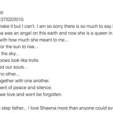
ti
- 07/02/2015
make it but I can't. I am so sorry there is so much to say 
a was an angel on this earth and now she is a queen in 
 with how much she meant to me...
r the sun to rise...
 the sky...
ows look like trolls
d our souls...
o other...
ether with one another.
ent of peace and silence.
we love and wont be forgotten.
rs step father... I love Shawna more than anyone could e