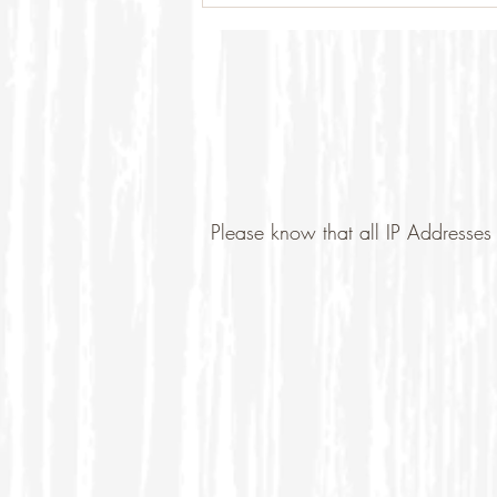
Please know that all IP Addresses 