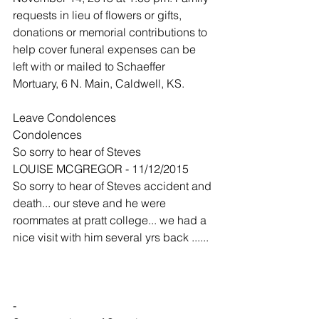
requests in lieu of flowers or gifts, 
donations or memorial contributions to 
help cover funeral expenses can be 
left with or mailed to Schaeffer 
Mortuary, 6 N. Main, Caldwell, KS. 
Leave Condolences
Condolences
So sorry to hear of Steves
LOUISE MCGREGOR - 11/12/2015
So sorry to hear of Steves accident and 
death... our steve and he were 
roommates at pratt college... we had a 
nice visit with him several yrs back ......
-