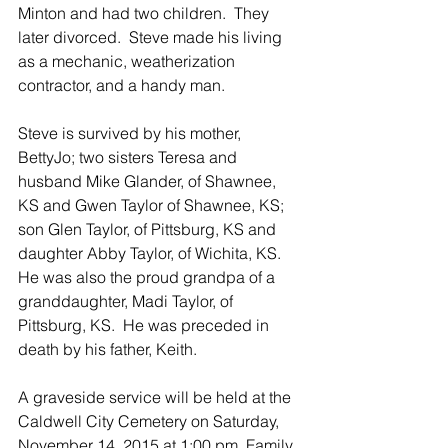
Minton and had two children.  They 
later divorced.  Steve made his living 
as a mechanic, weatherization 
contractor, and a handy man. 
Steve is survived by his mother, 
BettyJo; two sisters Teresa and 
husband Mike Glander, of Shawnee, 
KS and Gwen Taylor of Shawnee, KS; 
son Glen Taylor, of Pittsburg, KS and 
daughter Abby Taylor, of Wichita, KS.  
He was also the proud grandpa of a 
granddaughter, Madi Taylor, of 
Pittsburg, KS.  He was preceded in 
death by his father, Keith.
A graveside service will be held at the 
Caldwell City Cemetery on Saturday, 
November 14, 2015 at 1:00 pm. Family 