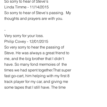
So sorry to hear of Steve's
Linda Timme - 11/14/2015
So sorry to hear of Steve's passing.  My 
thoughts and prayers are with you.  
-
Very sorry for your loss.
Philip Covey - 12/01/2015
So very sorry to hear the passing of 
Steve. He was always a great friend to 
me, and the big brother that I didn't 
have. So many fond mermoies of  the 
times we had spent together.That super 
fast go-cart, him helping with my first 8 
track player for my car, and giving me 
some tapes that I still have. The time 
when my parents were on vacation and 
I was staying with you all. I got so 
home sick that Steve tryed everything 