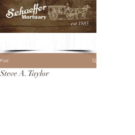
est 1885
Post
Steve A. Taylor