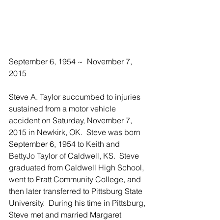
September 6, 1954 ~  November 7, 
2015
Steve A. Taylor succumbed to injuries 
sustained from a motor vehicle 
accident on Saturday, November 7, 
2015 in Newkirk, OK.  Steve was born 
September 6, 1954 to Keith and 
BettyJo Taylor of Caldwell, KS.  Steve 
graduated from Caldwell High School, 
went to Pratt Community College, and 
then later transferred to Pittsburg State 
University.  During his time in Pittsburg, 
Steve met and married Margaret 