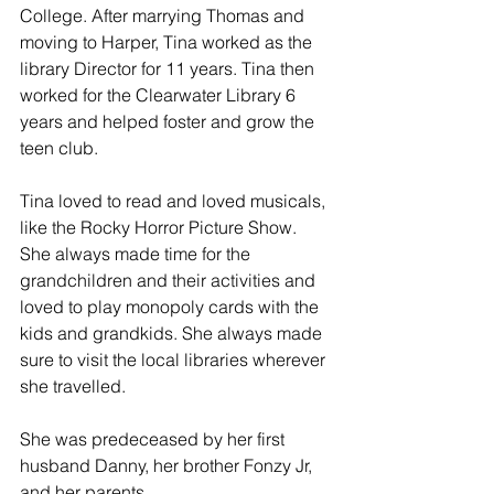
College. After marrying Thomas and 
moving to Harper, Tina worked as the 
library Director for 11 years. Tina then 
worked for the Clearwater Library 6 
years and helped foster and grow the 
teen club.
Tina loved to read and loved musicals, 
like the Rocky Horror Picture Show. 
She always made time for the 
grandchildren and their activities and 
loved to play monopoly cards with the 
kids and grandkids. She always made 
sure to visit the local libraries wherever 
she travelled. 
She was predeceased by her first 
husband Danny, her brother Fonzy Jr, 
and her parents. 