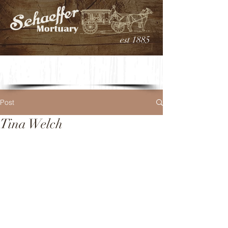
est 1885
Post
Tina Welch