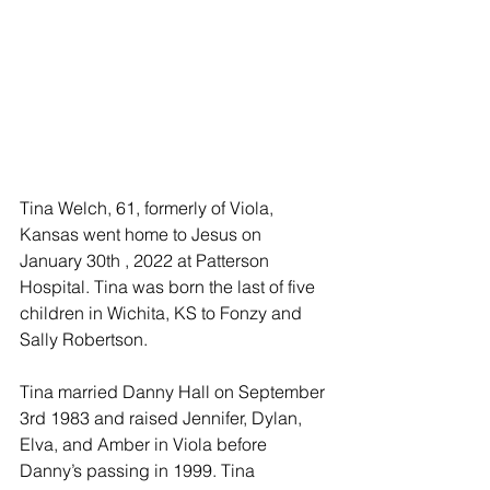
Tina Welch, 61, formerly of Viola, 
Kansas went home to Jesus on 
January 30th , 2022 at Patterson 
Hospital. Tina was born the last of five 
children in Wichita, KS to Fonzy and 
Sally Robertson.
Tina married Danny Hall on September 
3rd 1983 and raised Jennifer, Dylan, 
Elva, and Amber in Viola before 
Danny’s passing in 1999. Tina 