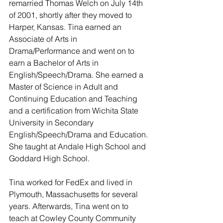
remarried Thomas Welch on July 14th 
of 2001, shortly after they moved to 
Harper, Kansas. Tina earned an 
Associate of Arts in 
Drama/Performance and went on to 
earn a Bachelor of Arts in 
English/Speech/Drama. She earned a 
Master of Science in Adult and 
Continuing Education and Teaching 
and a certification from Wichita State 
University in Secondary 
English/Speech/Drama and Education. 
She taught at Andale High School and 
Goddard High School.
Tina worked for FedEx and lived in 
Plymouth, Massachusetts for several 
years. Afterwards, Tina went on to 
teach at Cowley County Community 