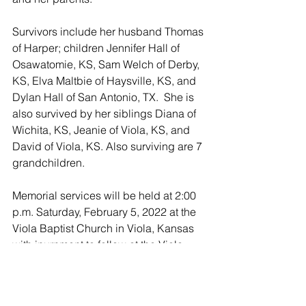
Survivors include her husband Thomas 
of Harper; children Jennifer Hall of 
Osawatomie, KS, Sam Welch of Derby, 
KS, Elva Maltbie of Haysville, KS, and 
Dylan Hall of San Antonio, TX.  She is 
also survived by her siblings Diana of 
Wichita, KS, Jeanie of Viola, KS, and 
David of Viola, KS. Also surviving are 7 
grandchildren. 
Memorial services will be held at 2:00 
p.m. Saturday, February 5, 2022 at the 
Viola Baptist Church in Viola, Kansas 
with inurnment to follow at the Viola 
Cemetery. 
Memorials may be made to the 