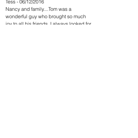
Tess - 06/12/2016
Nancy and family....Tom was a 
wonderful guy who brought so much 
joy to all his friends. I always looked for 
his morning post on FB before I did 
anything else. There was always a 
weather report,crazy comment and a 
joke. I will miss him......my thoughts and 
prayers to you all.
-
We're sorry for your loss,
Larry &Yvonne Hess - 06/12/2016
We're sorry for your loss, Our prayers 
are with your family. 
John 14:2
 In my Father's house are many 
mansions: if it were not so, I would 