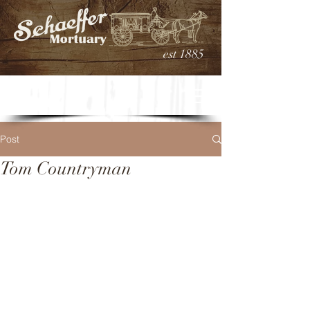
est 1885
Post
Tom Countryman