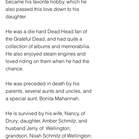
became his favorite hobby, which he 
also passed this love down to his 
daughter.
He was a die hard Dead Head fan of 
the Grateful Dead, and had quite a 
collection of albums and memorabilia.  
He also enjoyed steam engines and 
loved riding on them when he had the 
chance.
He was preceded in death by his 
parents, several aunts and uncles, and 
a special aunt, Bonita Mahannah.
He is survived by his wife, Nancy, of 
Drury; daughter, Amber Schmitz, and 
husband Jerry, of  Wellington; 
grandson, Noah Schmitz of Wellington; 