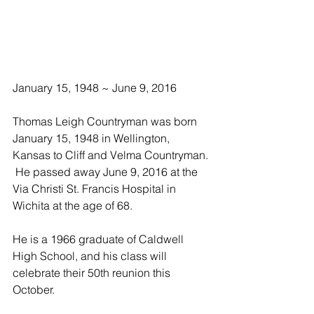
January 15, 1948 ~ June 9, 2016
Thomas Leigh Countryman was born 
January 15, 1948 in Wellington, 
Kansas to Cliff and Velma Countryman. 
 He passed away June 9, 2016 at the 
Via Christi St. Francis Hospital in 
Wichita at the age of 68.
He is a 1966 graduate of Caldwell 
High School, and his class will 
celebrate their 50th reunion this 
October.