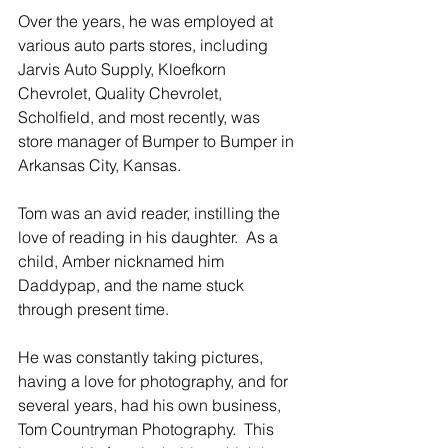
Over the years, he was employed at 
various auto parts stores, including 
Jarvis Auto Supply, Kloefkorn 
Chevrolet, Quality Chevrolet, 
Scholfield, and most recently, was 
store manager of Bumper to Bumper in 
Arkansas City, Kansas.
Tom was an avid reader, instilling the 
love of reading in his daughter.  As a 
child, Amber nicknamed him 
Daddypap, and the name stuck 
through present time.
He was constantly taking pictures, 
having a love for photography, and for 
several years, had his own business, 
Tom Countryman Photography.  This 