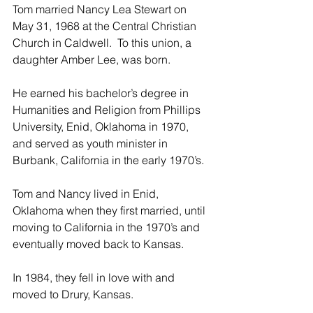
Tom married Nancy Lea Stewart on 
May 31, 1968 at the Central Christian 
Church in Caldwell.  To this union, a 
daughter Amber Lee, was born.
He earned his bachelor’s degree in 
Humanities and Religion from Phillips 
University, Enid, Oklahoma in 1970, 
and served as youth minister in 
Burbank, California in the early 1970’s.
Tom and Nancy lived in Enid, 
Oklahoma when they first married, until 
moving to California in the 1970’s and 
eventually moved back to Kansas.
In 1984, they fell in love with and 
moved to Drury, Kansas.