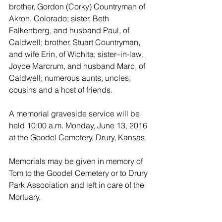
brother, Gordon (Corky) Countryman of  
Akron, Colorado; sister, Beth 
Falkenberg, and husband Paul, of 
Caldwell; brother, Stuart Countryman, 
and wife Erin, of Wichita; sister–in-law, 
Joyce Marcrum, and husband Marc, of 
Caldwell; numerous aunts, uncles, 
cousins and a host of friends.
A memorial graveside service will be 
held 10:00 a.m. Monday, June 13, 2016 
at the Goodel Cemetery, Drury, Kansas. 
Memorials may be given in memory of 
Tom to the Goodel Cemetery or to Drury 
Park Association and left in care of the 
Mortuary.