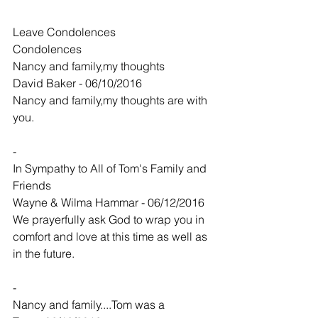
Leave Condolences
Condolences
Nancy and family,my thoughts
David Baker - 06/10/2016
Nancy and family,my thoughts are with 
you.
-
In Sympathy to All of Tom's Family and 
Friends
Wayne & Wilma Hammar - 06/12/2016
We prayerfully ask God to wrap you in 
comfort and love at this time as well as 
in the future.
-
Nancy and family....Tom was a