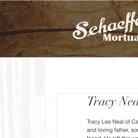
Tracy Nea
Tracy Lee Neal of Ca
and loving father, s