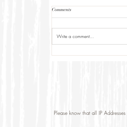
Comments
Write a comment...
Please know that all IP Addresses 