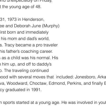
world unexpectedly on Friday, 
 the young age of 48.
31, 1973 in Henderson, 
 Lee and Deborah June (Murphy) 
first born and immediately 
 his mom and dad’s world, 
ns. Tracy became a pro traveler 
 his father’s coaching career. 
as a child was his normal. His 
him up, and off to daddy’s 
. The traveling continued 
hood with several moves that  included: Jonesboro, Arka
lva, Woodward, Choctaw, Edmond, Perkins, and finally B
cy graduated in 1991.
in sports started at a young age. He was involved in you