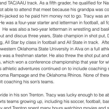
 and TAC/AAU track. As a fifth grader, he qualified for Na
ot able to attend that meet because his grandpa was c
hi-jacked so he paid him money not to go. Tracy was an
He was a four-year starter and letterman in football, all 
 He was also a two-year letterman in wrestling and baske
 put and discus three years, State champion in shot put, 
 All Star by class in football and All State in track.  Aft
western Oklahoma State University in Alva on a full athle
 was a freshman starter. He also threw the shot put and
 which won a conference championship that year for wh
’s athletic adventures continued on to include coaching 
lahoma Rampage and the Oklahoma Rhinos. None of thes
elt coaching his son’s teams.
ride in his son Trenton. Tracy was lucky enough to be a
rts teams growing up, including his soccer, football, ba
cy and Trenton spent many hours watching movies and s