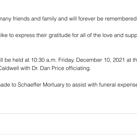
any friends and family and will forever be remembered 
like to express their gratitude for all of the love and sup
ll be held at 10:30 a.m. Friday, December 10, 2021 at th
aldwell with Dr. Dan Price officiating. 
e to Schaeffer Mortuary to assist with funeral expense
  