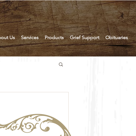
out Us
Services
Products
Grief Support
Obituaries