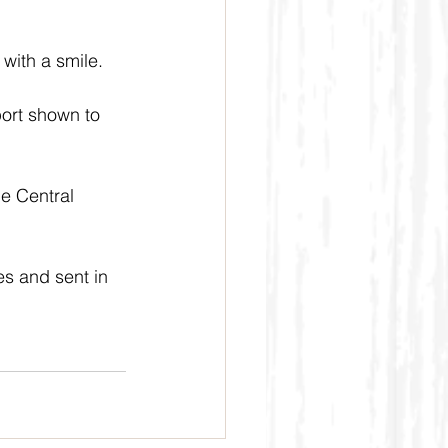
with a smile.
port shown to 
e Central 
s and sent in 