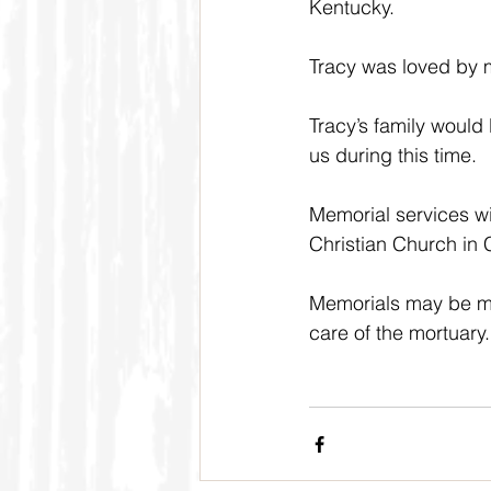
Kentucky.
Tracy was loved by m
Tracy’s family would 
us during this time.
Memorial services wi
Christian Church in C
Memorials may be mad
care of the mortuary.