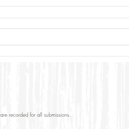
are recorded for all submissions.