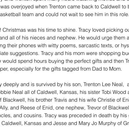
y was overjoyed when Trenton came back to Caldwell to 
sketball team and could not wait to see him in this role.
! Christmas was his time to shine. Tracy loved picking o
 and all of his nieces and nephew. He would urge them a
ng their phones with witty poems, sarcastic texts, or hys
ate suggestions. Tracy and his mom were shopping bud
 would spend hours buying the perfect gifts and then T
er, especially for the gifts tagged from Dad to Mom. 
y deeply and is survived by his son, Trenton Lee Neal,  
bbie Neal all of Caldwell, Kansas, his sister Tobi Wood 
lackwell, his brother Travis and his wife Christie of Eni
, Ally, and Reese of Enid, one nephew, Trevor of Blackwell
ncles, and cousins. Tracy was preceded in death by his
 Caldwell, Kansas and Jesse and Mary Jo Murphy of Gre