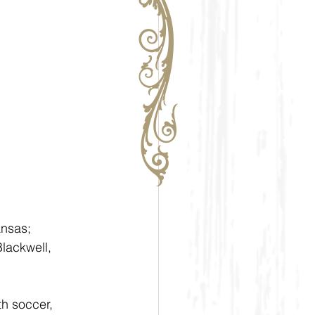
nsas; 
lackwell, 
th soccer, 