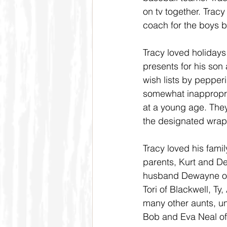
on tv together. Trac
coach for the boys ba
Tracy loved holidays
presents for his son
wish lists by pepperi
somewhat inappropri
at a young age. They
the designated wrapp
Tracy loved his famil
parents, Kurt and De
husband Dewayne of B
Tori of Blackwell, Ty
many other aunts, u
Bob and Eva Neal of