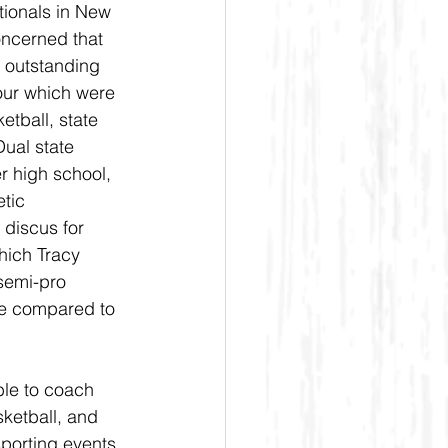
tionals in New 
oncerned that 
 outstanding 
four which were 
tball, state 
Dual state 
er high school, 
tic 
 discus for 
ich Tracy 
semi-pro 
e compared to 
ble to coach 
sketball, and 
porting events 