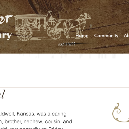
Home
Community
Ab
est 1885
l
ldwell, Kansas, was a caring 
on, brother, nephew, cousin, and 