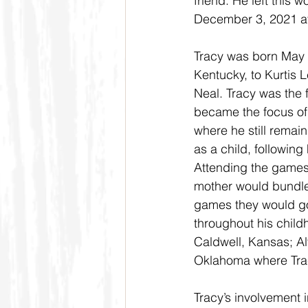
friend. He left this 
December 3, 2021 at
Tracy was born May 
Kentucky, to Kurtis
Neal. Tracy was the 
became the focus of
where he still remai
as a child, following
Attending the games 
mother would bundle 
games they would go
throughout his child
Caldwell, Kansas; A
Oklahoma where Tra
Tracy’s involvement 