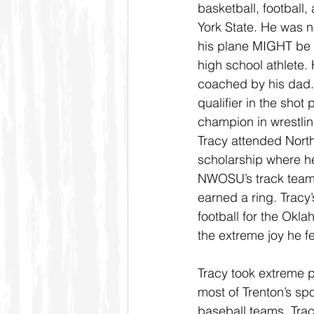
basketball, football,
York State. He was n
his plane MIGHT be 
high school athlete. 
coached by his dad. 
qualifier in the shot
champion in wrestling,
Tracy attended North
scholarship where he
NWOSU’s track team,
earned a ring. Tracy
football for the Ok
the extreme joy he f
Tracy took extreme p
most of Trenton’s spo
baseball teams. Tra