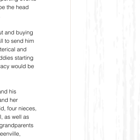
be the head 
 
ut and buying 
ll to send him 
terical and 
dies starting 
racy would be 
and his 
and her 
d, four nieces, 
, as well as 
 grandparents 
enville, 