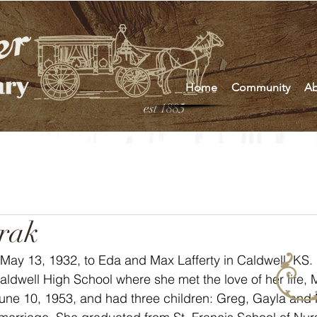
Home
Community
Ab
est 1885
rak
May 13, 1932, to Eda and Max Lafferty in Caldwell, KS.
une 10, 1953, and had three children: Greg, Gayla and 