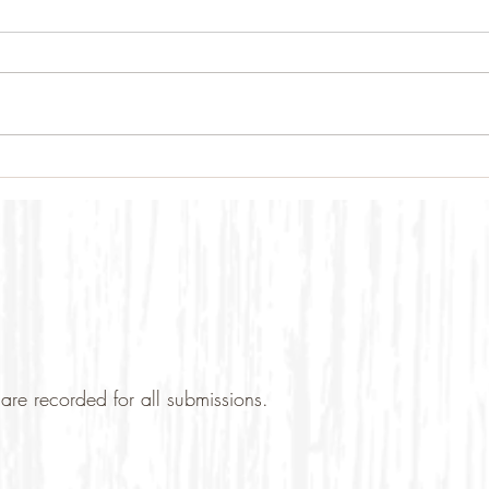
are recorded for all submissions.