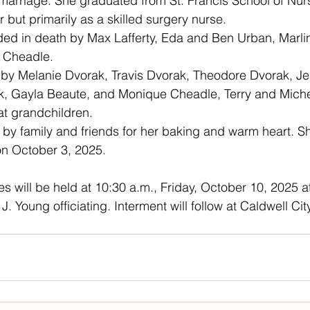
marriage. She graduated from St. Francis School of Nur
 but primarily as a skilled surgery nurse.
 Cheadle.
k, Gayla Beaute, and Monique Cheadle, Terry and Michel
at grandchildren.
on October 3, 2025.
vices will be held at 10:30 a.m., Friday, October 10, 2025 a
J. Young officiating. Interment will follow at Caldwell Ci