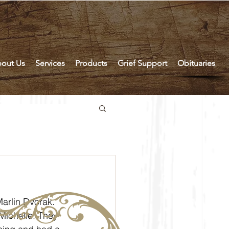
out Us
Services
Products
Grief Support
Obituaries
Michelle. They 