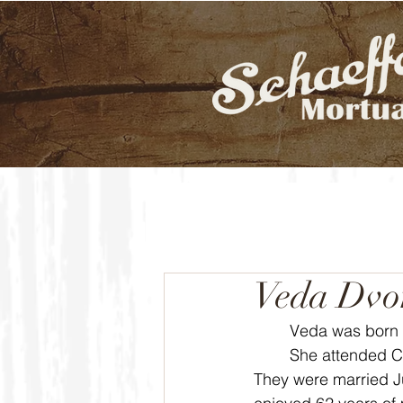
Veda Dvo
	Veda was born 
	She attended Caldwell High School where she met the love of her life, Marlin Dvorak. 
They were married J