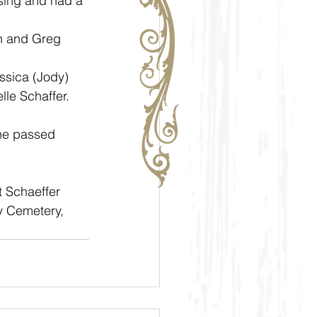
sing and had a 
le Schaffer. 
t Schaeffer 
ty Cemetery, 