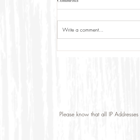
Comments
Write a comment...
Please know that all IP Addresses 