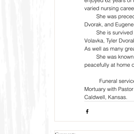
enjoyed 62 years of 
varied nursing career
	She was preceded in death by Max Lafferty, Eda and Ben Urban, Marlin and Greg 
Dvorak, and Eugene
	She is survived by Melanie Dvorak, Travis Dvorak, Theodore Dvorak, Jessica (Jody)  
Volavka, Tyler Dvora
As well as many gre
	She was known by family and friends for her baking and warm heart. She passed 
peacefully at home 
          Funeral ser
Mortuary with Pastor 
Caldwell, Kansas.