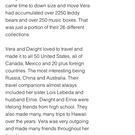
came time to down size and move Vera 
had accumulated over 2250 teddy 
bears and over 250 music boxes. That 
was just a portion of their 26 different 
collections. 
Vera and Dwight loved to travel and 
made it to all 50 United States, all of 
Canada, Mexico and 20 plus foreign 
countries. The most interesting being 
Russia, China and Australia. Their 
travel companions almost always 
included her sister Lois Lebeda and 
husband Ernie. Dwight and Ernie were 
lifelong friends from high school. They 
also made many, many trips to Hawaii 
over the years. Vera was very outgoing 
and made many friends throughout her 