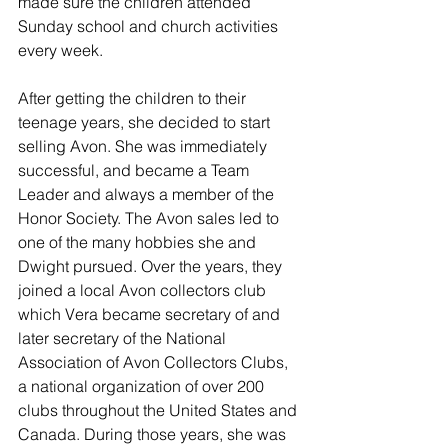
made sure the children attended 
Sunday school and church activities 
every week. 
After getting the children to their 
teenage years, she decided to start 
selling Avon. She was immediately 
successful, and became a Team 
Leader and always a member of the 
Honor Society. The Avon sales led to 
one of the many hobbies she and 
Dwight pursued. Over the years, they 
joined a local Avon collectors club 
which Vera became secretary of and 
later secretary of the National 
Association of Avon Collectors Clubs, 
a national organization of over 200 
clubs throughout the United States and 
Canada. During those years, she was 