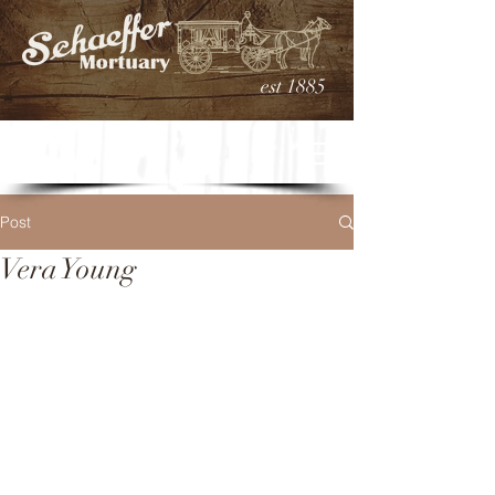
est 1885
Post
Vera Young