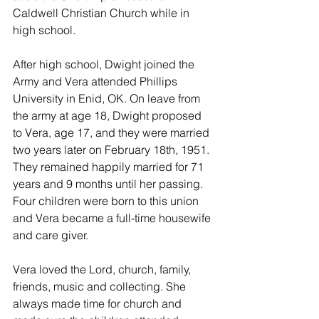
Caldwell Christian Church while in 
high school.
After high school, Dwight joined the 
Army and Vera attended Phillips 
University in Enid, OK. On leave from 
the army at age 18, Dwight proposed 
to Vera, age 17, and they were married 
two years later on February 18th, 1951. 
They remained happily married for 71 
years and 9 months until her passing. 
Four children were born to this union 
and Vera became a full-time housewife 
and care giver. 
Vera loved the Lord, church, family, 
friends, music and collecting. She 
always made time for church and 