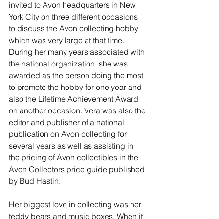
invited to Avon headquarters in New 
York City on three different occasions 
to discuss the Avon collecting hobby 
which was very large at that time. 
During her many years associated with 
the national organization, she was 
awarded as the person doing the most 
to promote the hobby for one year and 
also the Lifetime Achievement Award 
on another occasion. Vera was also the 
editor and publisher of a national 
publication on Avon collecting for 
several years as well as assisting in 
the pricing of Avon collectibles in the 
Avon Collectors price guide published 
by Bud Hastin. 
Her biggest love in collecting was her 
teddy bears and music boxes. When it 