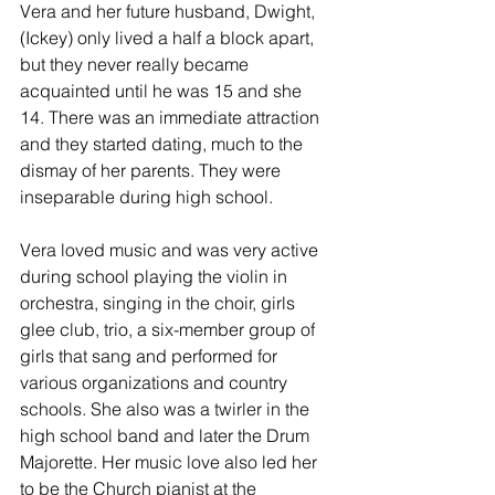
Vera and her future husband, Dwight, 
(Ickey) only lived a half a block apart, 
but they never really became 
acquainted until he was 15 and she 
14. There was an immediate attraction 
and they started dating, much to the 
dismay of her parents. They were 
inseparable during high school. 
Vera loved music and was very active 
during school playing the violin in 
orchestra, singing in the choir, girls 
glee club, trio, a six-member group of 
girls that sang and performed for 
various organizations and country 
schools. She also was a twirler in the 
high school band and later the Drum 
Majorette. Her music love also led her 
to be the Church pianist at the 