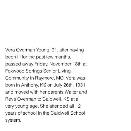
Vera Overman Young, 91, after having 
been ill for the past few months, 
passed away Friday, November 18th at 
Foxwood Springs Senior Living 
Community in Raymore, MO. Vera was 
born in Anthony, KS on July 26th, 1931 
and moved with her parents Walter and 
Reva Overman to Caldwell, KS at a 
very young age. She attended all 12 
years of school in the Caldwell School 
system. 