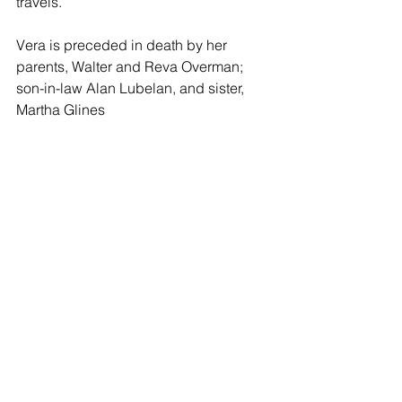
travels.
Vera is preceded in death by her 
parents, Walter and Reva Overman; 
son-in-law Alan Lubelan, and sister, 
Martha Glines 
She is survived by her husband 
Dwight of the home; daughter Vicki of 
Oxford, MI, Alan (Jeannie) of Shawnee, 
KS, Larry (Carol) of Cleveland, MO and 
Jim (Mona) of Raytown, MO. Nine 
grandchildren and fourteen great 
grandchildren; and sister, Lois Lebeda 
of Caldwell, KS. She was dearly loved 
and will be missed by all.
Funeral Services will be held at 11 a.m. 
Saturday, November 26, 2022 at the 