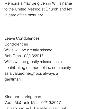
Memorials may be given in Willis name 
to the United Methodist Church and left 
in care of the mortuary.
Leave Condolences
Condolences
Willis will be greatly missed
Bob Ginn - 02/13/2017
Willis will be greatly missed, as a 
contributing member of the community, 
as a valued neighbor, always a 
gentlman.
-
Kind and caring man
Veda McCants Mi... - 02/13/2017
I am so happy to be able to say that 