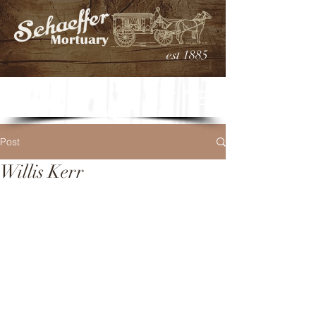
est 1885
Post
Willis Kerr