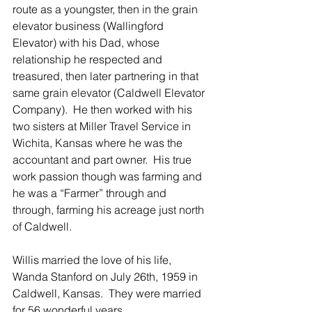
route as a youngster, then in the grain 
elevator business (Wallingford 
Elevator) with his Dad, whose 
relationship he respected and 
treasured, then later partnering in that 
same grain elevator (Caldwell Elevator 
Company).  He then worked with his 
two sisters at Miller Travel Service in 
Wichita, Kansas where he was the 
accountant and part owner.  His true 
work passion though was farming and 
he was a “Farmer” through and 
through, farming his acreage just north 
of Caldwell.
Willis married the love of his life, 
Wanda Stanford on July 26th, 1959 in 
Caldwell, Kansas.  They were married 
for 56 wonderful years.