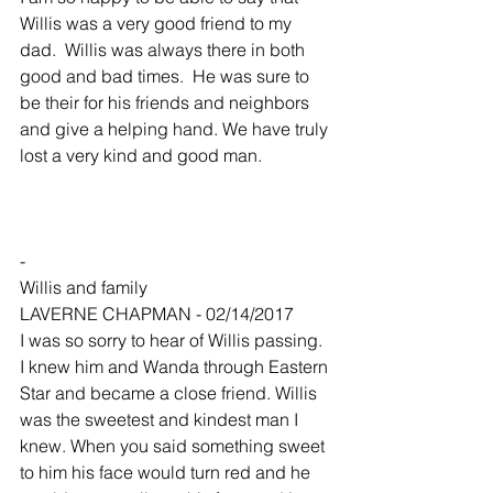
Willis was a very good friend to my 
dad.  Willis was always there in both 
good and bad times.  He was sure to 
be their for his friends and neighbors 
and give a helping hand. We have truly 
lost a very kind and good man.
-
Willis and family
LAVERNE CHAPMAN - 02/14/2017
I was so sorry to hear of Willis passing. 
I knew him and Wanda through Eastern 
Star and became a close friend. Willis 
was the sweetest and kindest man I 
knew. When you said something sweet 
to him his face would turn red and he 