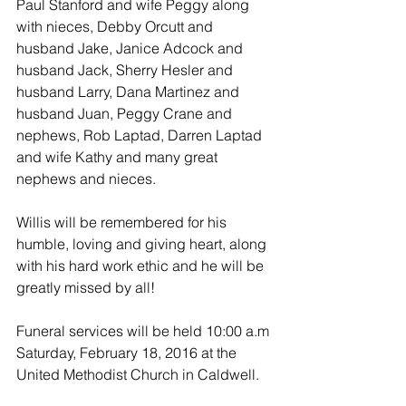
Paul Stanford and wife Peggy along 
with nieces, Debby Orcutt and 
husband Jake, Janice Adcock and 
husband Jack, Sherry Hesler and 
husband Larry, Dana Martinez and 
husband Juan, Peggy Crane and 
nephews, Rob Laptad, Darren Laptad 
and wife Kathy and many great 
nephews and nieces.
Willis will be remembered for his 
humble, loving and giving heart, along 
with his hard work ethic and he will be 
greatly missed by all!
Funeral services will be held 10:00 a.m 
Saturday, February 18, 2016 at the 
United Methodist Church in Caldwell.