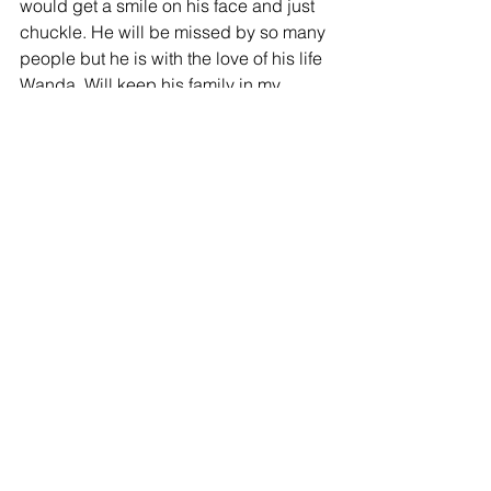
would get a smile on his face and just 
chuckle. He will be missed by so many 
people but he is with the love of his life 
Wanda. Will keep his family in my 
prayers.
-
God Bless
Sandy Stump - 02/15/2017
I was just reminising looking over the 
Christmas letters from Willis & Wanda 
from 2014 & 2015.  Such wonderful 
people.  I will miss them both.  The last 
time I spoke to Willis in January he was 
missing home and missing Wanda.  
They are happy together now with our 
Lord in heaven.  God bless them both 
and their family. 