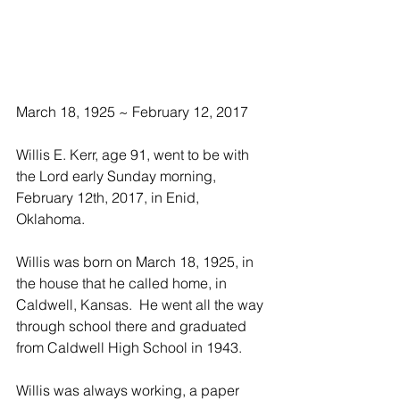
March 18, 1925 ~ February 12, 2017
Willis E. Kerr, age 91, went to be with 
the Lord early Sunday morning, 
February 12th, 2017, in Enid, 
Oklahoma.
Willis was born on March 18, 1925, in 
the house that he called home, in 
Caldwell, Kansas.  He went all the way 
through school there and graduated 
from Caldwell High School in 1943. 
Willis was always working, a paper 