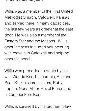
Willis was a member of the First United 
Methodist Church, Caldwell, Kansas 
and served there in many capacities, 
the last few years as greeter at the east 
door.  He was also a member of the 
Eastern Star and the Masons.  Willis 
other interests included volunteering 
with recycle in Caldwell and helping 
others in need.
Willis was preceded in death by his 
wife Wanda Kerr, his parents, Asa and 
Pearl Kerr, his three sisters, Ruby 
Lupton, Nona Miller, Hazel Pierce and 
his brother Fern Kerr.
Willis is survived by his brother-in-law 