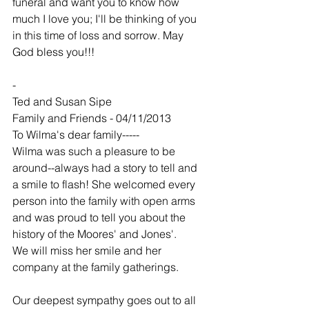
funeral and want you to know how 
much I love you; I'll be thinking of you 
in this time of loss and sorrow. May 
God bless you!!!
-
Ted and Susan Sipe
Family and Friends - 04/11/2013
To Wilma's dear family-----
Wilma was such a pleasure to be 
around--always had a story to tell and 
a smile to flash! She welcomed every 
person into the family with open arms 
and was proud to tell you about the 
history of the Moores' and Jones'.
We will miss her smile and her 
company at the family gatherings.
Our deepest sympathy goes out to all 