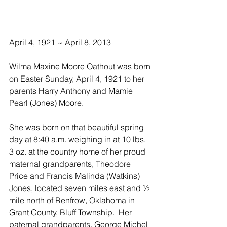
April 4, 1921 ~ April 8, 2013
Wilma Maxine Moore Oathout was born 
on Easter Sunday, April 4, 1921 to her 
parents Harry Anthony and Mamie 
Pearl (Jones) Moore.
She was born on that beautiful spring 
day at 8:40 a.m. weighing in at 10 lbs. 
3 oz. at the country home of her proud 
maternal grandparents, Theodore 
Price and Francis Malinda (Watkins) 
Jones, located seven miles east and ½ 
mile north of Renfrow, Oklahoma in 
Grant County, Bluff Township.  Her 
paternal grandparents, George Michel 