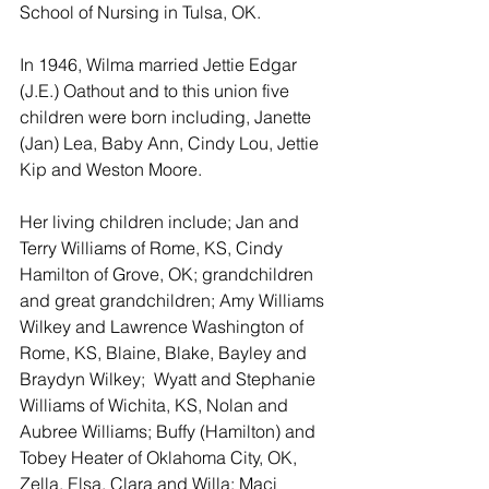
School of Nursing in Tulsa, OK.
In 1946, Wilma married Jettie Edgar 
(J.E.) Oathout and to this union five 
children were born including, Janette 
(Jan) Lea, Baby Ann, Cindy Lou, Jettie 
Kip and Weston Moore.
Her living children include; Jan and 
Terry Williams of Rome, KS, Cindy 
Hamilton of Grove, OK; grandchildren 
and great grandchildren; Amy Williams 
Wilkey and Lawrence Washington of 
Rome, KS, Blaine, Blake, Bayley and 
Braydyn Wilkey;  Wyatt and Stephanie 
Williams of Wichita, KS, Nolan and 
Aubree Williams; Buffy (Hamilton) and 
Tobey Heater of Oklahoma City, OK, 
Zella, Elsa, Clara and Willa; Maci 