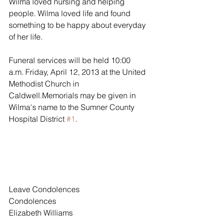
Wilma loved nursing and helping 
people. Wilma loved life and found 
something to be happy about everyday 
of her life.
Funeral services will be held 10:00 
a.m. Friday, April 12, 2013 at the United 
Methodist Church in 
Caldwell.Memorials may be given in 
Wilma's name to the Sumner County 
Hospital District 
#1
.
Leave Condolences
Condolences
Elizabeth Williams