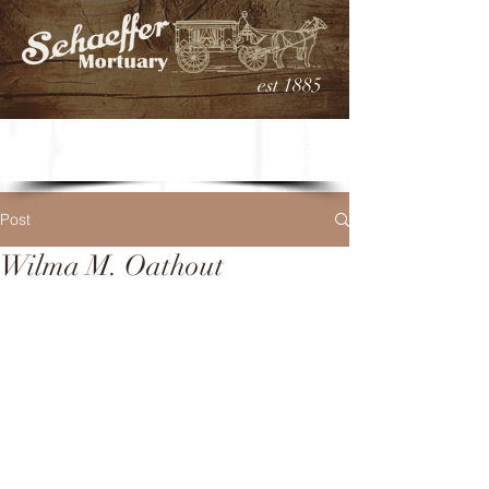
est 1885
Post
Wilma M. Oathout