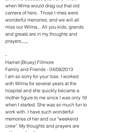
when Wima would drag out that old 
camera of hers.. Those t imes were 
wonderful menories, and we will all 
miss our Wilma... All you kids, grands 
and greats are in my thoughts and 
prayers,,,,,,
-
Harriet (Bruey) Fillmore
Family and Friends - 04/08/2013
I am so sorry for your loss. I worked 
with Wilma for several years at the 
hospital and she quickly became a 
mother figure to me since I was only 16 
when I started. She was so much fun to 
work with. I have such wonderful 
memories of her and our "weekend 
crew". My thoughts and prayers are 