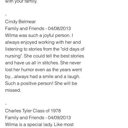
with your family.
-
Cindy Belmear
Family and Friends - 04/08/2013
Wilma was such a joyful person. I 
always enjoyed working with her and 
listening to stories from the "old days of 
nursing". She could tell the best stories 
and have us all in stitches. She never 
lost her humor even as the years went 
by....always had a smile and a laugh. 
Such a positive person! She will be 
missed.
-
Charles Tyler Class of 1978
Family and Friends - 04/09/2013
Wilma is a special lady. Like most 