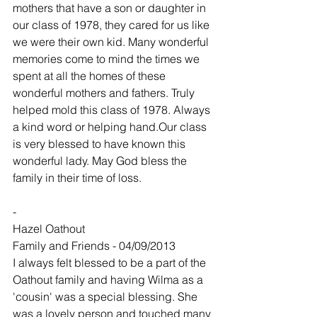
mothers that have a son or daughter in 
our class of 1978, they cared for us like 
we were their own kid. Many wonderful 
memories come to mind the times we 
spent at all the homes of these 
wonderful mothers and fathers. Truly 
helped mold this class of 1978. Always 
a kind word or helping hand.Our class 
is very blessed to have known this 
wonderful lady. May God bless the 
family in their time of loss.
-
Hazel Oathout
Family and Friends - 04/09/2013
I always felt blessed to be a part of the 
Oathout family and having Wilma as a 
'cousin' was a special blessing. She 
was a lovely person and touched many 