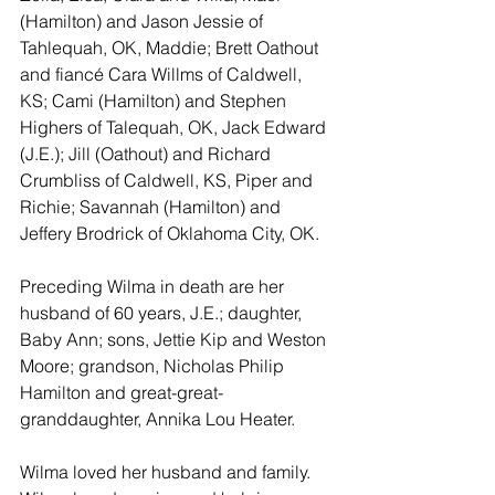
(Hamilton) and Jason Jessie of 
Tahlequah, OK, Maddie; Brett Oathout 
and fiancé Cara Willms of Caldwell, 
KS; Cami (Hamilton) and Stephen 
Highers of Talequah, OK, Jack Edward 
(J.E.); Jill (Oathout) and Richard 
Crumbliss of Caldwell, KS, Piper and 
Richie; Savannah (Hamilton) and 
Jeffery Brodrick of Oklahoma City, OK.
Preceding Wilma in death are her 
husband of 60 years, J.E.; daughter, 
Baby Ann; sons, Jettie Kip and Weston 
Moore; grandson, Nicholas Philip 
Hamilton and great-great-
granddaughter, Annika Lou Heater.
Wilma loved her husband and family.  