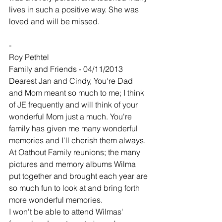
lives in such a positive way. She was 
loved and will be missed.
-
Roy Pethtel
Family and Friends - 04/11/2013
Dearest Jan and Cindy, You're Dad 
and Mom meant so much to me; I think 
of JE frequently and will think of your 
wonderful Mom just a much. You're 
family has given me many wonderful 
memories and I'll cherish them always. 
At Oathout Family reunions; the many 
pictures and memory albums Wilma 
put together and brought each year are 
so much fun to look at and bring forth 
more wonderful memories.
I won't be able to attend Wilmas' 