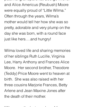
and Alice Americus (Reubush) Moore 
were equally proud of “Little Wilma.”  
Often through the years, Wilma’s 
mother would tell her how she was so 
pretty, adorable and very plump on the 
day she was born, with a round face 
just like hers….and hungry!
Wilma loved life and sharing memories 
of her siblings Ruth Lucille, Virginia 
Lee, Harry Anthony and Frances Alice 
Moore.  Her second brother, Theodore 
(Teddy) Price Moore went to heaven at 
birth.  She was also raised with her 
three cousins Marjorie Frances, Betty 
Arlene and Jean Maxine Jones after 
the death of their mother.