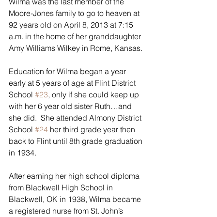
Wilma was the last member of the 
Moore-Jones family to go to heaven at 
92 years old on April 8, 2013 at 7:15 
a.m. in the home of her granddaughter 
Amy Williams Wilkey in Rome, Kansas.
Education for Wilma began a year 
early at 5 years of age at Flint District 
School 
#23
, only if she could keep up 
with her 6 year old sister Ruth…and 
she did.  She attended Almony District 
School 
#24
 her third grade year then 
back to Flint until 8th grade graduation 
in 1934.
After earning her high school diploma 
from Blackwell High School in 
Blackwell, OK in 1938, Wilma became 
a registered nurse from St. John’s 