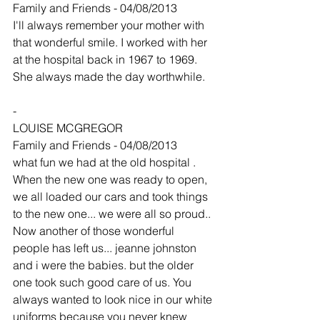
Family and Friends - 04/08/2013
I'll always remember your mother with 
that wonderful smile. I worked with her 
at the hospital back in 1967 to 1969. 
She always made the day worthwhile.
-
LOUISE MCGREGOR
Family and Friends - 04/08/2013
what fun we had at the old hospital . 
When the new one was ready to open, 
we all loaded our cars and took things 
to the new one... we were all so proud.. 
Now another of those wonderful 
people has left us... jeanne johnston 
and i were the babies. but the older 
one took such good care of us. You 
always wanted to look nice in our white 
uniforms because you never knew 