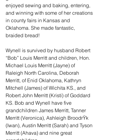
enjoyed sewing and baking, entering, 
and winning with some of her creations 
in county fairs in Kansas and 
Oklahoma. She made fantastic, 
braided bread!
Wynell is survived by husband Robert 
“Bob” Louis Merritt and children, Hon. 
Michael Louis Merritt (Jayne) of 
Raleigh North Carolina, Deborah 
Merritt, of Enid Oklahoma, Kathryn 
Mitchell (James) of Wichita KS., and 
Robert John Merritt (Kristi) of Goddard 
KS. Bob and Wynell have five 
grandchildren James Merritt, Tanner 
Merritt (Veronica), Ashleigh Broodr
Ÿk 
(Iwan), Austin Merritt (Sarah) and Tyson 
Merritt (Ahava) and nine great 