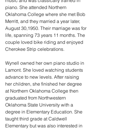
music and was classically trained in 
piano. She attended Northern 
Oklahoma College where she met Bob 
Merritt, and they married a year later, 
August 30,1950. Their marriage was for 
life, spanning 73 years 11 months. The 
couple loved bike riding and enjoyed 
Cherokee Strip celebrations. 
Wynell owned her own piano studio in 
Lamont. She loved watching students 
advance to new levels. 
After raising 
her children, she finished her degree 
at Northern Oklahoma College then 
graduated from Northwestern 
Oklahoma State University with a 
degree in Elementary Education. She 
taught third grade at Caldwell 
Elementary but was also interested in 