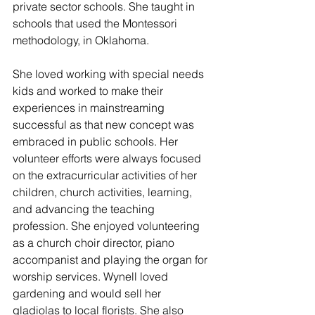
private sector schools. She taught in 
schools that used the Montessori 
methodology, in Oklahoma. 
She loved working with special needs 
kids and worked to make their 
experiences in mainstreaming 
successful as that new concept was 
embraced in public schools. Her 
volunteer efforts were always focused 
on the extracurricular activities of her 
children, church activities, learning, 
and advancing the teaching 
profession. She enjoyed volunteering 
as a church choir director, piano 
accompanist and playing the organ for 
worship services. Wynell loved 
gardening and would sell her 
gladiolas to local florists. She also 