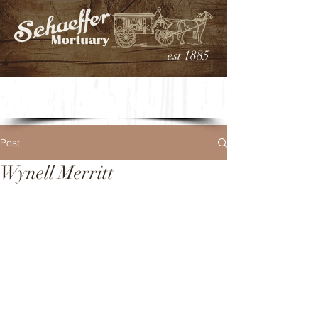
est 1885
Post
Wynell Merritt