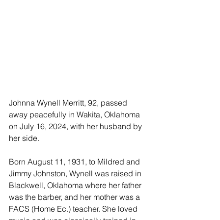
Johnna Wynell Merritt, 92, passed 
away peacefully in Wakita, Oklahoma 
on July 16, 2024, with her husband by 
her side. 
Born August 11, 1931, to Mildred and 
Jimmy Johnston, Wynell was raised in 
Blackwell, Oklahoma where her father 
was the barber, and her mother was a 
FACS (Home Ec.) teacher. She loved 