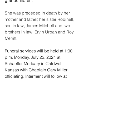
grandchildren.
She was preceded in death by her 
mother and father, her sister Robinell, 
son in law, James Mitchell and two 
brothers in law, Ervin Urban and Roy 
Merritt.
Funeral services will be held at 1:00 
p.m. Monday, July 22, 2024 at 
Schaeffer Mortuary in Caldwell, 
Kansas with Chaplain Gary Miller 
officiating. Interment will follow at 
Spring Creek Cemetery, Grant County, 
Oklahoma. 
Memorials may be established with the 
Hospice Circle of Love, Enid 
Oklahoma
https://www.facebook.com/h