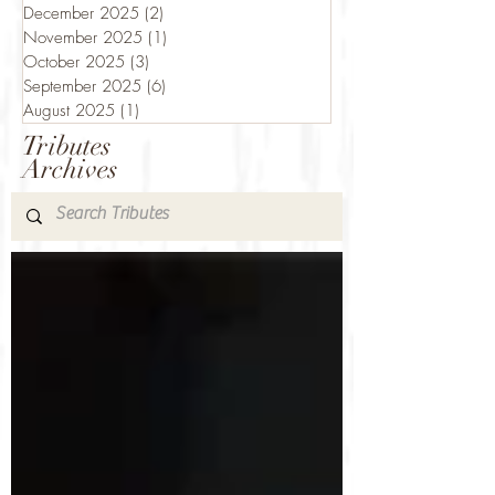
December 2025
(2)
2 posts
November 2025
(1)
1 post
October 2025
(3)
3 posts
September 2025
(6)
6 posts
August 2025
(1)
1 post
Tributes
Archives