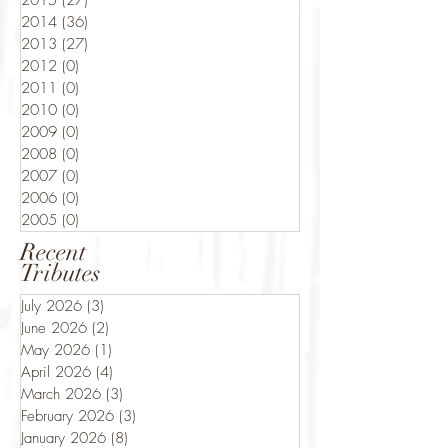
2015
(27)
27 posts
2014
(36)
36 posts
2013
(27)
27 posts
2012
(0)
0 posts
2011
(0)
0 posts
2010
(0)
0 posts
2009
(0)
0 posts
2008
(0)
0 posts
2007
(0)
0 posts
2006
(0)
0 posts
2005
(0)
0 posts
Recent
Tributes
July 2026
(3)
3 posts
June 2026
(2)
2 posts
May 2026
(1)
1 post
April 2026
(4)
4 posts
March 2026
(3)
3 posts
February 2026
(3)
3 posts
January 2026
(8)
8 posts