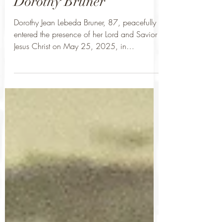
Dorothy Bruner
Dorothy Jean Lebeda Bruner, 87, peacefully
entered the presence of her Lord and Savior
Jesus Christ on May 25, 2025, in
Whitesboro,...