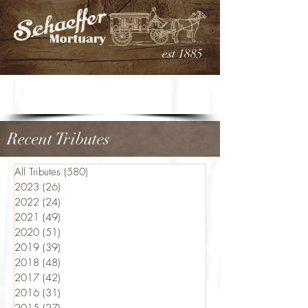
est 1885
Recent Tributes
All Tributes
(580)
580 posts
2023
(26)
26 posts
2022
(24)
24 posts
2021
(49)
49 posts
2020
(51)
51 posts
2019
(39)
39 posts
2018
(48)
48 posts
2017
(42)
42 posts
2016
(31)
31 posts