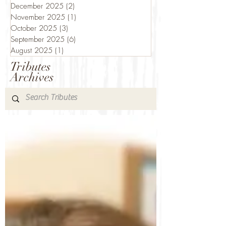
December 2025
(2)
2 posts
November 2025
(1)
1 post
October 2025
(3)
3 posts
September 2025
(6)
6 posts
August 2025
(1)
1 post
Tributes
Archives