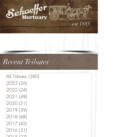
est 1885
Recent Tributes
All Tributes
(580)
580 posts
2023
(26)
26 posts
2022
(24)
24 posts
2021
(49)
49 posts
2020
(51)
51 posts
2019
(39)
39 posts
2018
(48)
48 posts
2017
(42)
42 posts
2016
(31)
31 posts