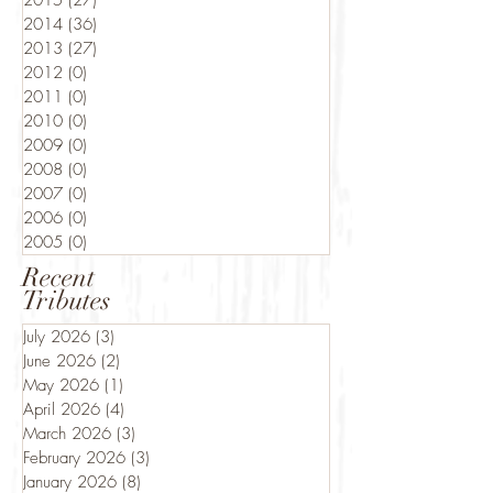
2015
(27)
27 posts
2014
(36)
36 posts
2013
(27)
27 posts
2012
(0)
0 posts
2011
(0)
0 posts
2010
(0)
0 posts
2009
(0)
0 posts
2008
(0)
0 posts
2007
(0)
0 posts
2006
(0)
0 posts
2005
(0)
0 posts
Recent
Tributes
July 2026
(3)
3 posts
June 2026
(2)
2 posts
May 2026
(1)
1 post
April 2026
(4)
4 posts
March 2026
(3)
3 posts
February 2026
(3)
3 posts
January 2026
(8)
8 posts