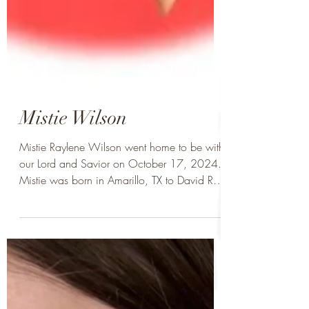
Mistie Wilson
Mistie Raylene Wilson went home to be with
our Lord and Savior on October 17, 2024.
Mistie was born in Amarillo, TX to David Ray
Wilson...