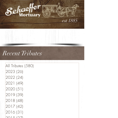
est 1885
Recent Tributes
All Tributes
(580)
580 posts
2023
(26)
26 posts
2022
(24)
24 posts
2021
(49)
49 posts
2020
(51)
51 posts
2019
(39)
39 posts
2018
(48)
48 posts
2017
(42)
42 posts
2016
(31)
31 posts