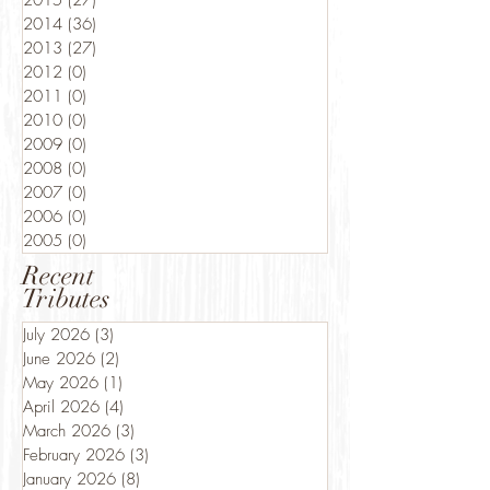
2015
(27)
27 posts
2014
(36)
36 posts
2013
(27)
27 posts
2012
(0)
0 posts
2011
(0)
0 posts
2010
(0)
0 posts
2009
(0)
0 posts
2008
(0)
0 posts
2007
(0)
0 posts
2006
(0)
0 posts
2005
(0)
0 posts
Recent
Tributes
July 2026
(3)
3 posts
June 2026
(2)
2 posts
May 2026
(1)
1 post
April 2026
(4)
4 posts
March 2026
(3)
3 posts
February 2026
(3)
3 posts
January 2026
(8)
8 posts