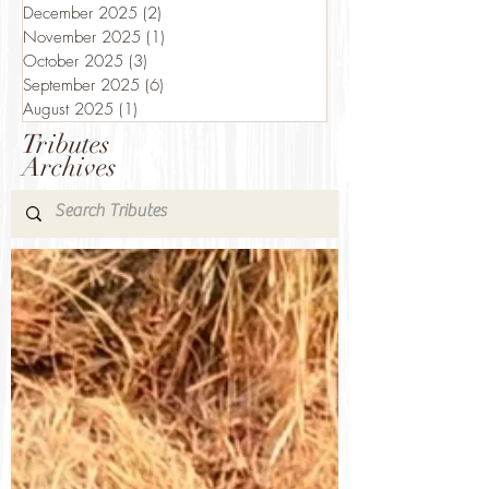
December 2025
(2)
2 posts
November 2025
(1)
1 post
October 2025
(3)
3 posts
September 2025
(6)
6 posts
August 2025
(1)
1 post
Tributes
Archives