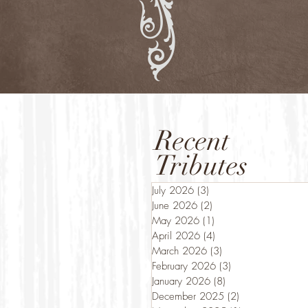
Recent
Tributes
July 2026
(3)
3 posts
June 2026
(2)
2 posts
May 2026
(1)
1 post
April 2026
(4)
4 posts
March 2026
(3)
3 posts
February 2026
(3)
3 posts
January 2026
(8)
8 posts
December 2025
(2)
2 posts