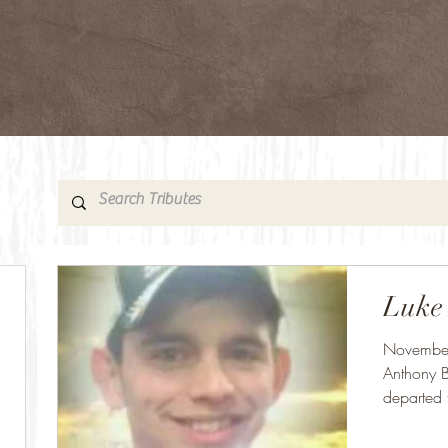
Luke
November
Anthony B
departed 
OU...