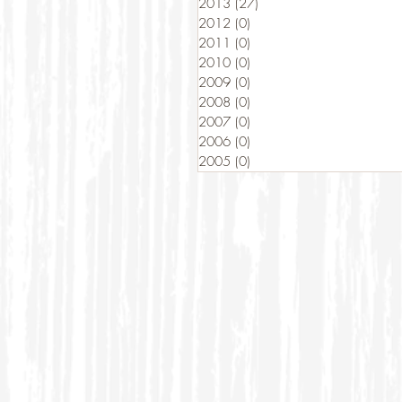
2013
(27)
27 posts
2012
(0)
0 posts
2011
(0)
0 posts
2010
(0)
0 posts
2009
(0)
0 posts
2008
(0)
0 posts
2007
(0)
0 posts
2006
(0)
0 posts
2005
(0)
0 posts