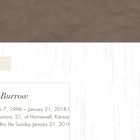
 Burrow
 7, 1996 ~ January 21, 2018 Luke
urrow, 21, of Hunnewell, Kansas,
this life Sunday January 21, 2018 at