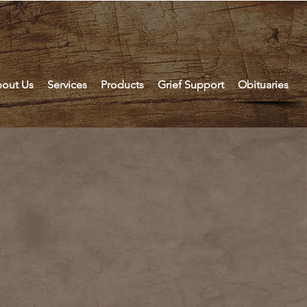
out Us
Services
Products
Grief Support
Obituaries