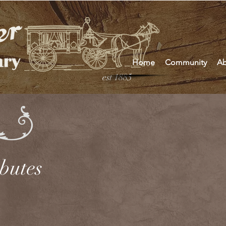
Home
Community
Ab
est 1885
ibutes