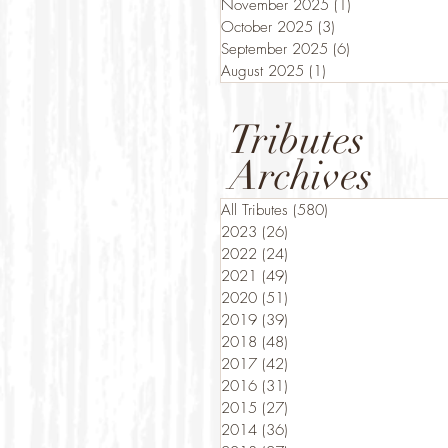
November 2025
(1)
1 post
October 2025
(3)
3 posts
September 2025
(6)
6 posts
August 2025
(1)
1 post
Tributes
Archives
All Tributes
(580)
580 posts
2023
(26)
26 posts
2022
(24)
24 posts
2021
(49)
49 posts
2020
(51)
51 posts
2019
(39)
39 posts
2018
(48)
48 posts
2017
(42)
42 posts
2016
(31)
31 posts
2015
(27)
27 posts
2014
(36)
36 posts