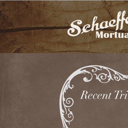
Recent Tr