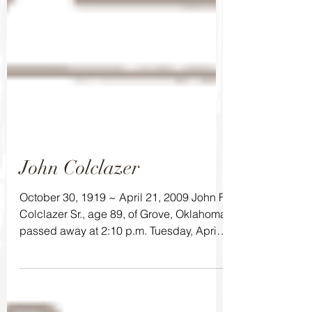
John Colclazer
October 30, 1919 ~ April 21, 2009 John F.
Colclazer Sr., age 89, of Grove, Oklahoma
passed away at 2:10 p.m. Tuesday, April
21, 2009 at...