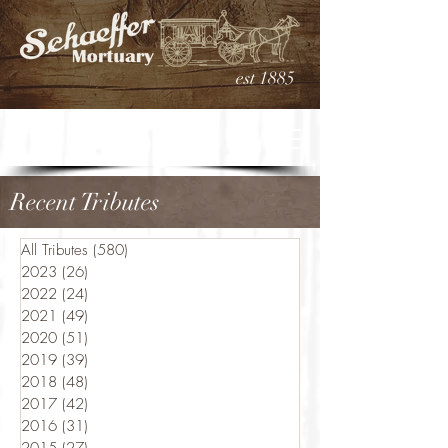
est 1885
Recent Tributes
All Tributes
(580)
580 posts
2023
(26)
26 posts
2022
(24)
24 posts
2021
(49)
49 posts
2020
(51)
51 posts
2019
(39)
39 posts
2018
(48)
48 posts
2017
(42)
42 posts
2016
(31)
31 posts