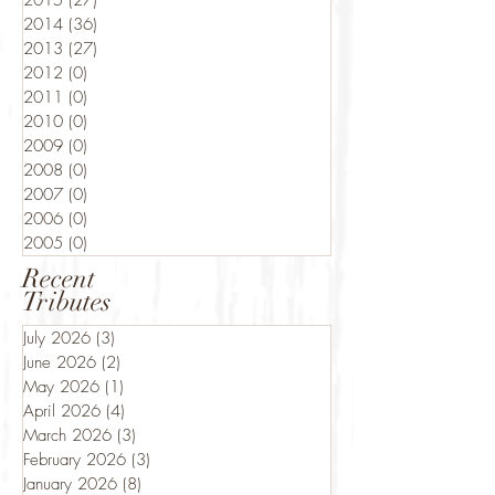
2015
(27)
27 posts
2014
(36)
36 posts
2013
(27)
27 posts
2012
(0)
0 posts
2011
(0)
0 posts
2010
(0)
0 posts
2009
(0)
0 posts
2008
(0)
0 posts
2007
(0)
0 posts
2006
(0)
0 posts
2005
(0)
0 posts
Recent
Tributes
July 2026
(3)
3 posts
June 2026
(2)
2 posts
May 2026
(1)
1 post
April 2026
(4)
4 posts
March 2026
(3)
3 posts
February 2026
(3)
3 posts
January 2026
(8)
8 posts