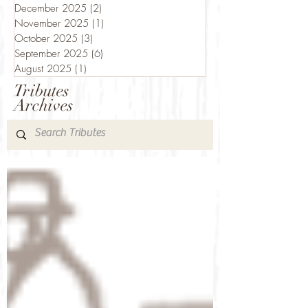
December 2025
(2)
2 posts
November 2025
(1)
1 post
October 2025
(3)
3 posts
September 2025
(6)
6 posts
August 2025
(1)
1 post
Tributes
Archives