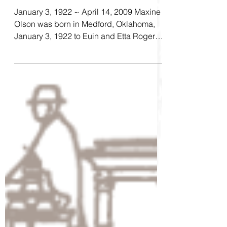
Elsie Maxine Olson
January 3, 1922 ~ April 14, 2009 Maxine
Olson was born in Medford, Oklahoma,
January 3, 1922 to Euin and Etta Rogers.
She attended...